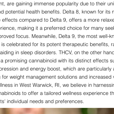
nt, are gaining immense popularity due to their un
d potential health benefits. Delta 8, known for its 
 effects compared to Delta 9, offers a more relax
ience, making it a preferred choice for many see
mproved focus. Meanwhile, Delta 9, the most well-
is celebrated for its potent therapeutic benefits, 
o aiding in sleep disorders. THCV, on the other hand
a promising cannabinoid with its distinct effects 
pression and energy boost, which are particularly 
g for weight management solutions and increased vit
lness in West Warwick, RI, we believe in harness
abinoids to offer a tailored wellness experience th
nts' individual needs and preferences.