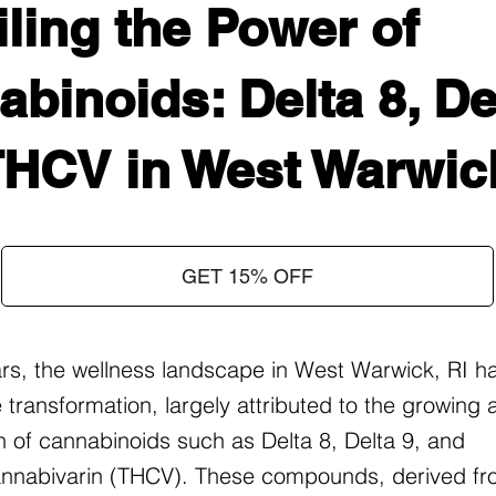
ling the Power of
binoids: Delta 8, Del
THCV in West Warwick
GET 15% OFF
ars, the wellness landscape in West Warwick, RI h
 transformation, largely attributed to the growing
on of cannabinoids such as Delta 8, Delta 9, and
nnabivarin (THCV). These compounds, derived fr