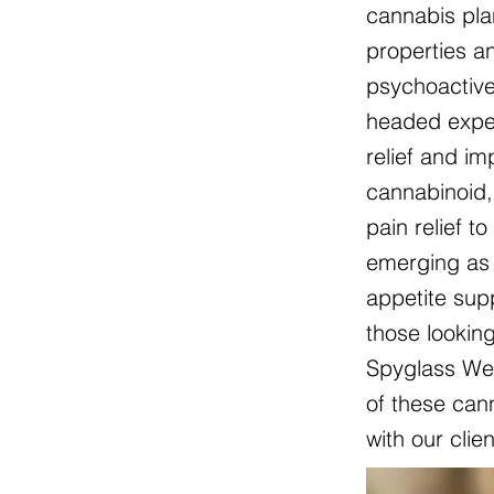
cannabis pla
properties an
psychoactive
headed exper
relief and i
cannabinoid, 
pain relief t
emerging as 
appetite sup
those lookin
Spyglass Wel
of these cann
with our clie