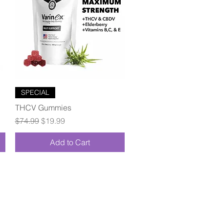
Quick View
SPECIAL
THCV Gummies
Regular Price
Sale Price
$74.99
$19.99
Add to Cart