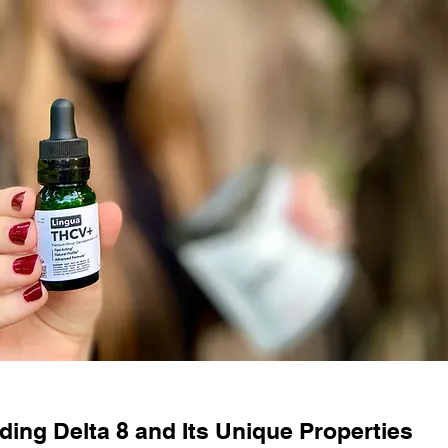
ing Delta 8 and Its Unique Properties