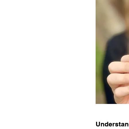
Understand