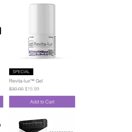
Quick View
SPECIAL
Revita-lux™ Gel
Regular Price
Sale Price
$30.00
$15.99
Add to Cart