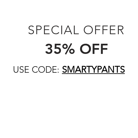
SPECIAL OFFER
35% OFF
USE CODE:
SMARTYPANTS