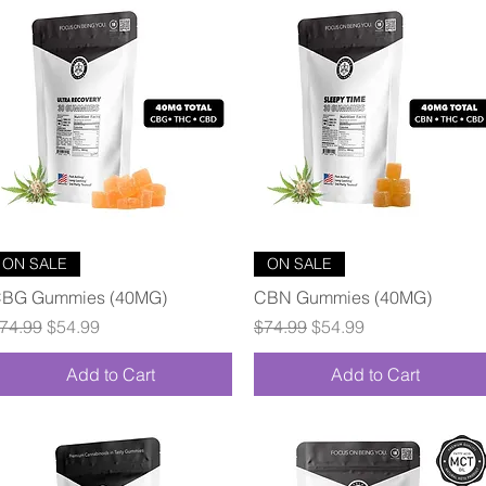
Quick View
Quick View
ON SALE
ON SALE
BG Gummies (40MG)
CBN Gummies (40MG)
egular Price
Sale Price
Regular Price
Sale Price
74.99
$54.99
$74.99
$54.99
Add to Cart
Add to Cart