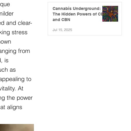
ique
Cannabis Underground:
milder
The Hidden Powers of CBG
and CBN
ed and clear-
Jul 15, 2025
king stress
known
ranging from
, is
such as
appealing to
ality. At
ing the power
at aligns