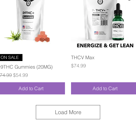
Quick View
Quick View
THCV Max
ON SALE
Price
$74.99
9THC Gummies (20MG)
egular Price
Sale Price
74.99
$54.99
Add to Cart
Add to Cart
Load More