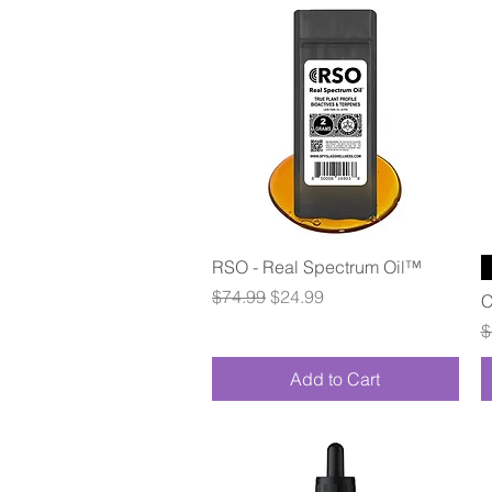
Quick View
RSO - Real Spectrum Oil™
Regular Price
Sale Price
$74.99
$24.99
C
R
$
Add to Cart