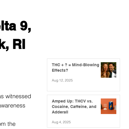
ta 9,
, RI
THC + ? = Mind-Blowing
Effects?
Aug 12, 2025
as witnessed
Amped Up: THCV vs.
 awareness
Cocaine, Caffeine, and
Adderall
Aug 4, 2025
om the