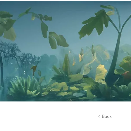
< Back