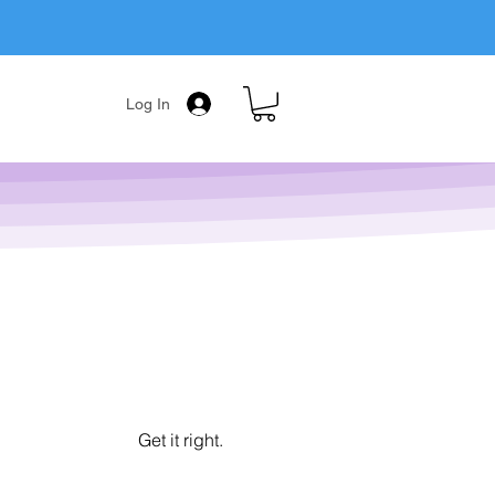
Log In
Get it right.