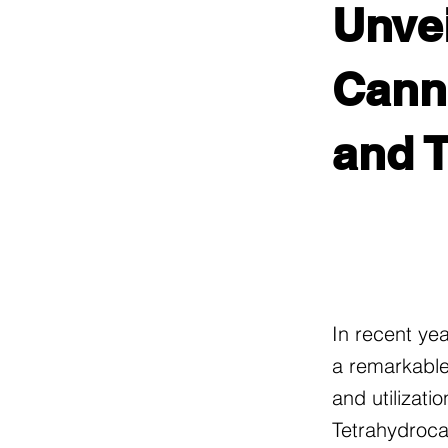
Unvei
Canna
and 
In recent ye
a remarkable
and utilizati
Tetrahydroca