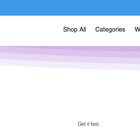
Shop All
Categories
W
Get it fast.