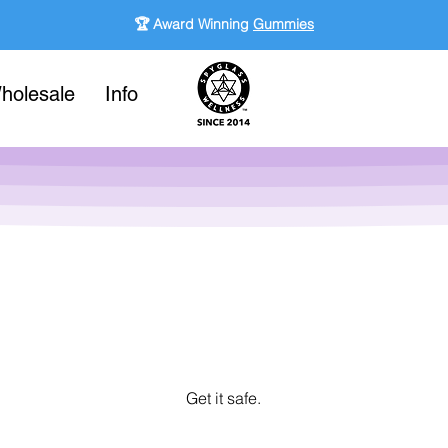
🏆 Award Winning
Gummies
holesale
Info
Get it safe.