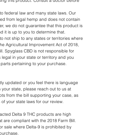
ing this product. Consult a doctor before
to federal law and many state laws. Our
ved from legal hemp and does not contain
 we do not guarantee that this product is
nd it is up to you to determine that.
o not ship to any states or territories where
 The Agricultural Improvement Act of 2018,
l. Spyglass CBD is not responsible for
legal in your state or territory and you
ll parts pertaining to your purchase.
tly updated or you feel there is language
n your state, please reach out to us at
s from the bill supporting your case, as
ns of your state laws for our review.
cted Delta 9 THC products are high
t are compliant with the 2018 Farm Bill.
or sale where Delta-9 is prohibited by
 purchase.