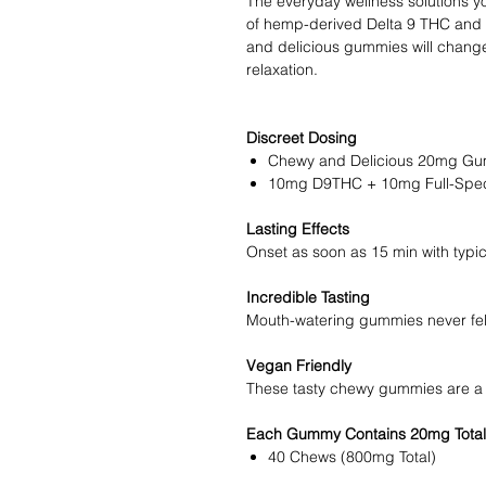
The everyday wellness solutions yo
of hemp-derived Delta 9 THC and 
and delicious gummies will change
relaxation.
Discreet Dosing
Chewy and Delicious 20mg Gu
10mg D9THC + 10mg Full-Spec
Lasting Effects
Onset as soon as 15 min with typic
Incredible Tasting
Mouth-watering gummies never fel
Vegan Friendly
These tasty chewy gummies are a v
Each Gummy Contains 20mg Total
40 Chews (800mg Total)