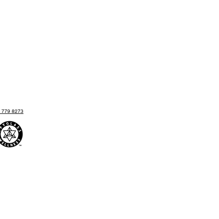
) 779 8273