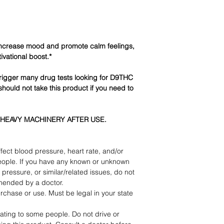
ncrease mood and promote calm feelings,
ivational boost.*
igger many drug tests looking for D9THC
should not take this product if you need to
 HEAVY MACHINERY AFTER USE.
fect blood pressure, heart rate, and/or
eople. If you have any known or unknown
pressure, or similar/related issues, do not
mended by a doctor.
rchase or use. Must be legal in your state
ating to some people. Do not drive or