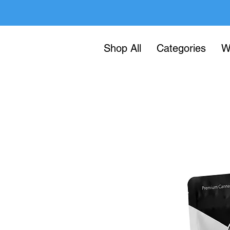
Shop All
Categories
W