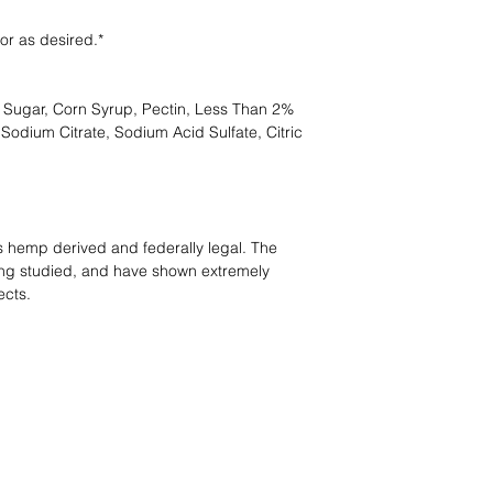
or as desired.*
 Sugar, Corn Syrup, Pectin, Less Than 2%
, Sodium Citrate, Sodium Acid Sulfate, Citric
s hemp derived and federally legal. The
ing studied, and have shown extremely
ects.