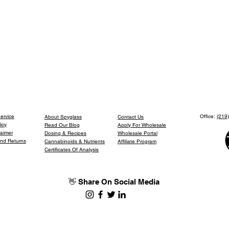
ervice
Office:
(219
About Spyglass
Contact Us
icy
Read Our Blog
Apply For Wholesale
laimer
Dosing & Recipes
Wholesale Portal
and Returns
Cannabinoids & Nutrients
Affiliate Program
Certificates Of Analysis
👋 Share On Social Media