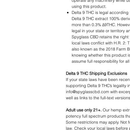
operate any machinery while us
using this product.
Delta 9 THC is legal according 
Delta 9 THC extract 100% deri
more than 0.3% ∆9THC. However,
legal in your state or territory a
Spyglass CBD retains the right t
local laws conflict with H.R. 2:
also known as the 2018 Farm Bil
knowing whether this product is 
assume full responsibility for a
Delta 9 THC Shipping Exclusions
If your state laws have been recen
supporting Delta 9 THC’s legality i
info@spyglasscbd.com with excerpt
well as links to the full-text versio
Adult use only 21+.
Our hemp extra
potency full spectrum products tha
Some restrictions may apply. Not f
law. Check your local laws before