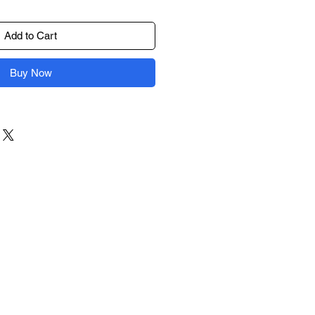
Add to Cart
Buy Now