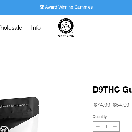
🏆 Award Winning
Gummies
holesale
Info
-
D9THC Gu
Regular
S
 $74.99 
$54.99
Price
P
Quantity
*