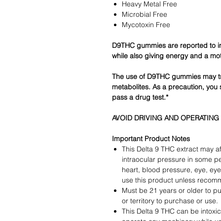
Heavy Metal Free
Microbial Free
Mycotoxin Free
D9THC gummies are reported to i
while also giving energy and a mot
The use of D9THC gummies may tr
metabolites. As a precaution, you 
pass a drug test.*
AVOID DRIVING AND OPERATING
Important Product Notes
This Delta 9 THC extract may af
intraocular pressure in some p
heart, blood pressure, eye, eye 
use this product unless recom
Must be 21 years or older to pu
or territory to purchase or use.
This Delta 9 THC can be intoxic