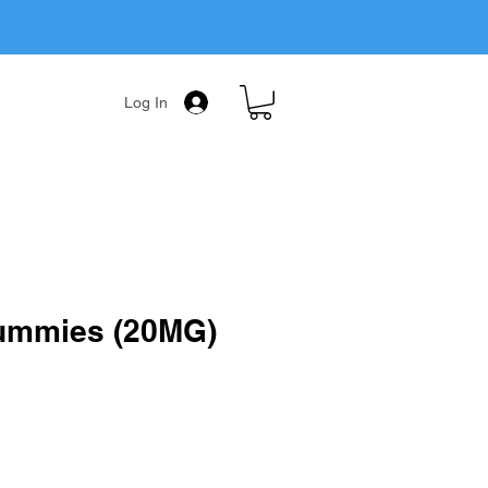
Log In
mmies (20MG)
ale
rice