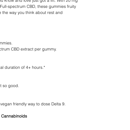
u know and love just got a lift. With 20 mg
Full-spectrum CBD, these gummies fruity
 the way you think about rest and
mmies.
trum CBD extract per gummy.
al duration of 4+ hours.*
t so good.
egan friendly way to dose Delta 9.
 Cannabinoids