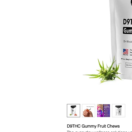
D9THC Gummy Fruit Chews