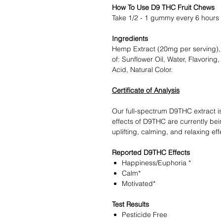
How To Use D9 THC Fruit Chews
Take 1/2 - 1 gummy every 6 hours 
Ingredients
Hemp Extract (20mg per serving),
of: Sunflower Oil, Water, Flavoring
Acid, Natural Color.
Certificate of Analysis
Our full-spectrum D9THC extract i
effects of D9THC are currently be
uplifting, calming, and relaxing eff
Reported D9THC Effects
Happiness/Euphoria *
Calm*
Motivated*
Test Results
Pesticide Free