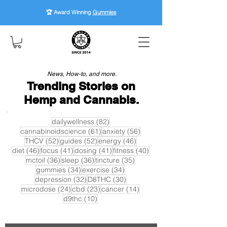
🏆 Award Winning
Gummies
News, How-to, and more.
Trending Stories on
Hemp and Cannabis.
82 posts
dailywellness
(82)
61 posts
56 posts
cannabinoidscience
(61)
anxiety
(56)
52 posts
52 posts
46 posts
THCV
(52)
guides
(52)
energy
(46)
46 posts
41 posts
41 posts
40 posts
diet
(46)
focus
(41)
dosing
(41)
fitness
(40)
36 posts
36 posts
35 posts
mctoil
(36)
sleep
(36)
tincture
(35)
34 posts
34 posts
gummies
(34)
exercise
(34)
32 posts
30 posts
depression
(32)
D8THC
(30)
24 posts
23 posts
14 posts
microdose
(24)
cbd
(23)
cancer
(14)
10 posts
d9thc
(10)