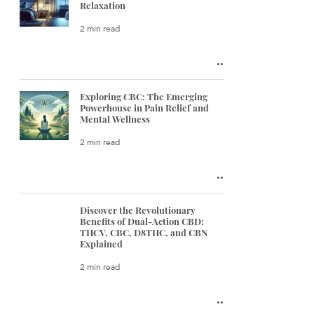
Relaxation
2 min read
Exploring CBC: The Emerging
Powerhouse in Pain Relief and
Mental Wellness
2 min read
Discover the Revolutionary
Benefits of Dual-Action CBD:
THCV, CBC, D8THC, and CBN
Explained
2 min read