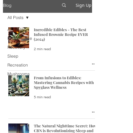
Sign Up
Blog
All Posts
All Posts
Incredible Edibles - The Best
Infused Brownie Recipe EVER
Performance
(2024)
Recovery
2 min read
Sleep
Recreation
Mushrooms
From Infusions to Edibles:
Mastering Cannabis Recipes with
Spyglass Wellness
5 min read
The Natural Nighttime Secret: How
CBN is Revolutionizing Sleep and