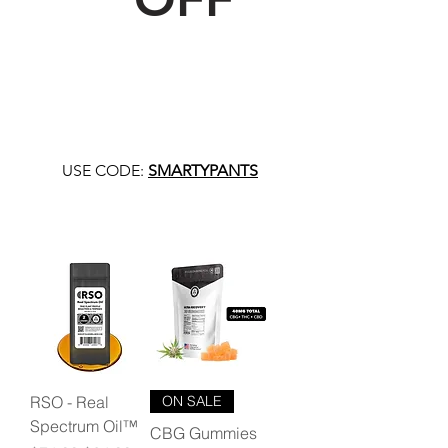
USE CODE:
SMARTYPANTS
RSO - Real
ON SALE
Spectrum Oil™
CBG Gummies