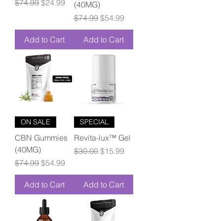
Regular Price
Sale Price
$74.99
$24.99
(40MG)
Regular Price
Sale Price
$74.99
$54.99
Add to Cart
Add to Cart
ON SALE
SPECIAL
CBN Gummies
Revita-lux™ Gel
(40MG)
Regular Price
Sale Price
$30.00
$15.99
Regular Price
Sale Price
$74.99
$54.99
Add to Cart
Add to Cart