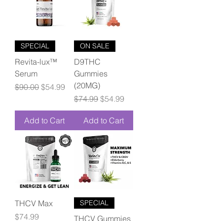
SPECIAL
ON SALE
Revita-lux™
D9THC
Serum
Gummies
(20MG)
Regular Price
Sale Price
$90.00
$54.99
Regular Price
Sale Price
$74.99
$54.99
Add to Cart
Add to Cart
THCV Max
SPECIAL
Price
$74.99
THCV Gummies