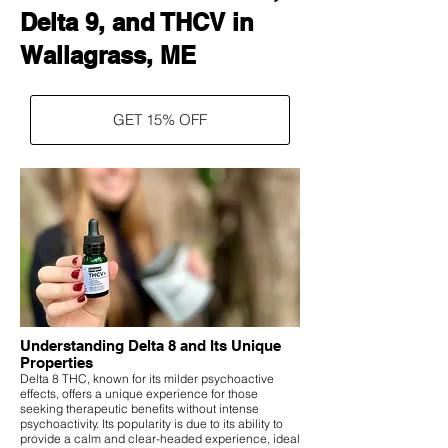
Delta 9, and THCV in
Wallagrass, ME
GET 15% OFF
Understanding Delta 8 and Its Unique
Properties
Delta 8 THC, known for its milder psychoactive
effects, offers a unique experience for those
seeking therapeutic benefits without intense
psychoactivity. Its popularity is due to its ability to
provide a calm and clear-headed experience, ideal