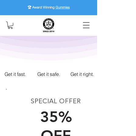
🏆 Award Winning
Gummies
Get it fast.
Get it safe.
Get it right.
SPECIAL OFFER
FIRST TIME CUSTOMERS
35%
OFF