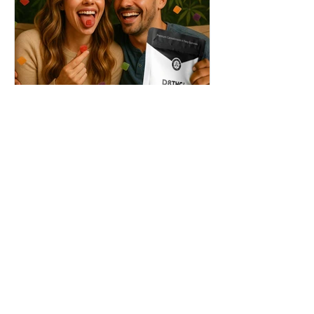
THC + ? = Mind-Blowing
Effects?