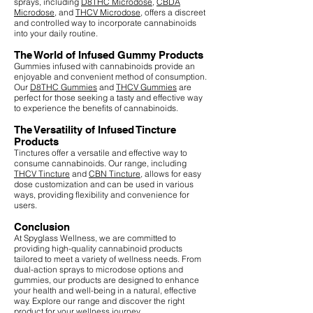
sprays, including
D8THC Microdose
,
CBDA
Microdose
, and
THCV Microdose
, offers a discreet
and controlled way to incorporate cannabinoids
into your daily routine.
The World of Infused Gummy Products
Gummies infused with cannabinoids provide an
enjoyable and convenient method of consumption.
Our
D8THC Gummies
and
THCV Gummies
are
perfect for those seeking a tasty and effective way
to experience the benefits of cannabinoids.
The Versatility of Infused Tincture
Products
Tinctures offer a versatile and effective way to
consume cannabinoids. Our range, including
THCV Tincture
and
CBN Tincture
, allows for easy
dose customization and can be used in various
ways, providing flexibility and convenience for
users.
Conclusion
At Spyglass Wellness, we are committed to
providing high-quality cannabinoid products
tailored to meet a variety of wellness needs. From
dual-action sprays to microdose options and
gummies, our products are designed to enhance
your health and well-being in a natural, effective
way. Explore our range and discover the right
product for your wellness journey.