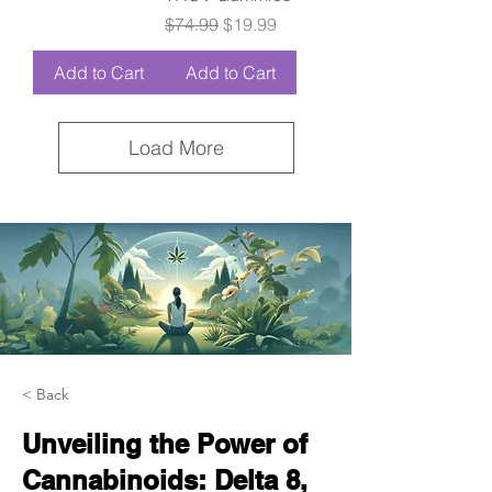
Regular Price
Sale Price
$74.99
$19.99
Add to Cart
Add to Cart
Load More
< Back
Unveiling the Power of
Cannabinoids: Delta 8,