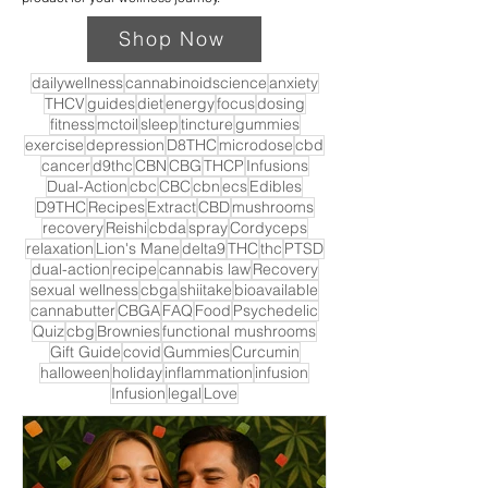
Shop Now
dailywellness
cannabinoidscience
anxiety
THCV
guides
diet
energy
focus
dosing
fitness
mctoil
sleep
tincture
gummies
exercise
depression
D8THC
microdose
cbd
cancer
d9thc
CBN
CBG
THCP
Infusions
Dual-Action
cbc
CBC
cbn
ecs
Edibles
D9THC
Recipes
Extract
CBD
mushrooms
recovery
Reishi
cbda
spray
Cordyceps
relaxation
Lion's Mane
delta9
THC
thc
PTSD
dual-action
recipe
cannabis law
Recovery
sexual wellness
cbga
shiitake
bioavailable
cannabutter
CBGA
FAQ
Food
Psychedelic
Quiz
cbg
Brownies
functional mushrooms
Gift Guide
covid
Gummies
Curcumin
halloween
holiday
inflammation
infusion
Infusion
legal
Love