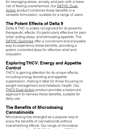
for managing stress, anxiety, and pain with a lower
risk of feeling overwhelmed. Our
D8THC Dual-
Action
product combines these benefits in a
versatile formulation, suitable for a range of users.
The Potent Effects of Delta 9
Delta 9 THC is widely recognized for its powerful
therapeutic effects. It's particularly effective for pain
relief, aiding sleep, and stimulating appetite. The
D9THC Gummies
offer a convenient and enjoyable
way to experience these benefits, providing a
potent, controlled dose for effective relief and
relaxation.
Exploring THCV: Energy and Appetite
Control
THCV is gaining attention for its unique effects,
including energy boosting and appetite
suppression, making it ideal for those focusing on
weight management and metabolic health. Our
THCV Dual-Action
product provides a balanced
approach to harness these benefits, suitable for
daily use.
The Benefits of Microdosing
Cannabinoids
Microdosing has emerged as a popular way to
enjoy the benefits of cannabinoids without
overwhelming effects. Our range of microdose