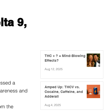
ta 9,
THC + ? = Mind-Blowing
Effects?
Aug 12, 2025
essed a
Amped Up: THCV vs.
awareness and
Cocaine, Caffeine, and
Adderall
Aug 4, 2025
om the