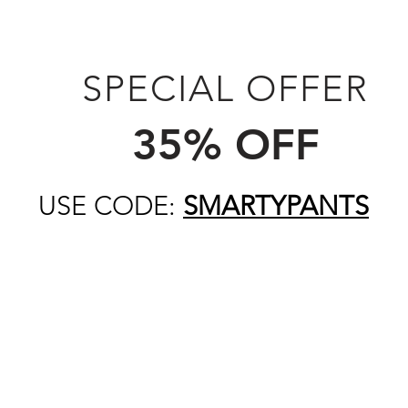
SPECIAL OFFER
35% OFF
USE CODE:
SMARTYPANTS