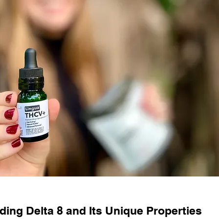
ing Delta 8 and Its Unique Properties