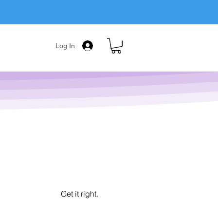
Log In
Get it right.