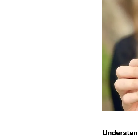
Understand