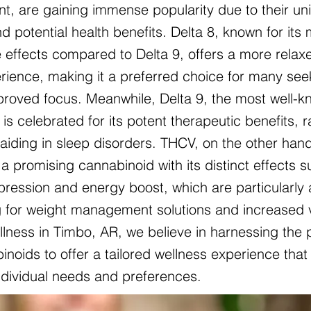
nt, are gaining immense popularity due to their un
d potential health benefits. Delta 8, known for its 
 effects compared to Delta 9, offers a more relax
ience, making it a preferred choice for many see
mproved focus. Meanwhile, Delta 9, the most well-
is celebrated for its potent therapeutic benefits, 
o aiding in sleep disorders. THCV, on the other hand
a promising cannabinoid with its distinct effects 
pression and energy boost, which are particularly 
g for weight management solutions and increased vit
lness in Timbo, AR, we believe in harnessing the 
noids to offer a tailored wellness experience that 
individual needs and preferences.