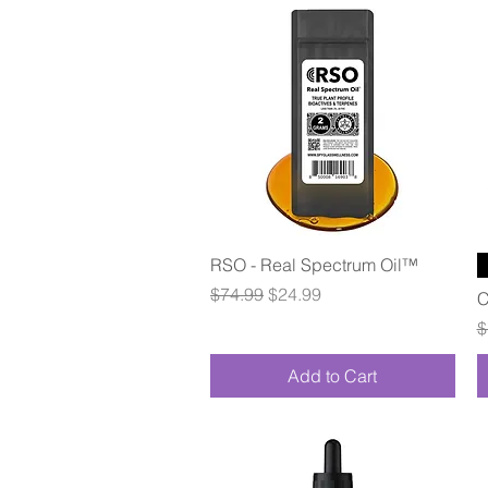
Quick View
RSO - Real Spectrum Oil™
Regular Price
Sale Price
$74.99
$24.99
C
R
$
Add to Cart