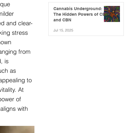
ique
Cannabis Underground:
milder
The Hidden Powers of CBG
and CBN
ed and clear-
Jul 15, 2025
king stress
known
ranging from
, is
such as
appealing to
ality. At
power of
aligns with