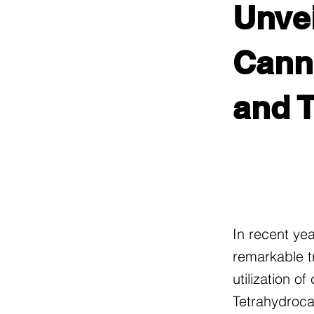
Unvei
Canna
and 
In recent ye
remarkable t
utilization o
Tetrahydroca