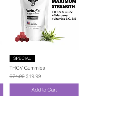
Quick View
SPECIAL
THCV Gummies
Regular Price
Sale Price
$74.99
$19.99
Add to Cart