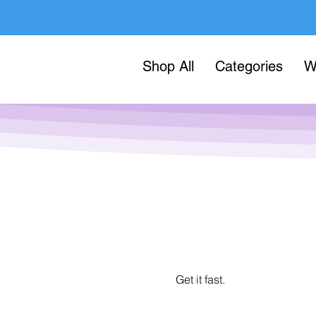
Shop All
Categories
W
Get it fast.