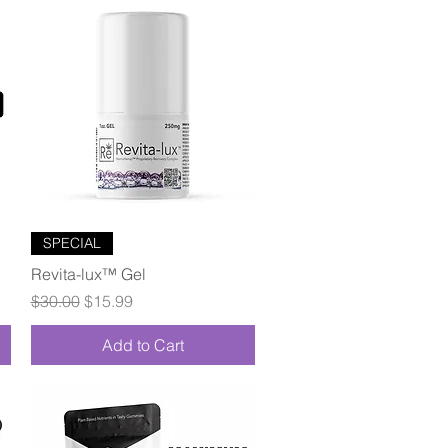
Quick View
SPECIAL
Revita-lux™ Gel
Regular Price
Sale Price
$30.00
$15.99
Add to Cart