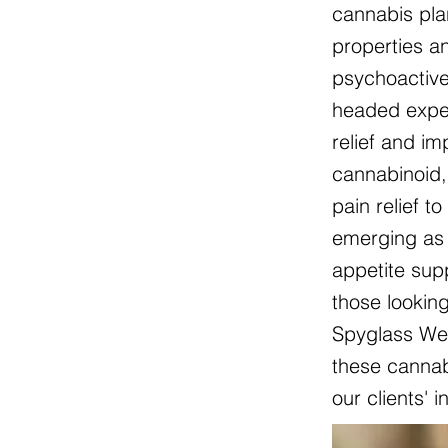
cannabis pla
properties an
psychoactive
headed exper
relief and i
cannabinoid, 
pain relief t
emerging as 
appetite sup
those lookin
Spyglass Wel
these cannabi
our clients' 