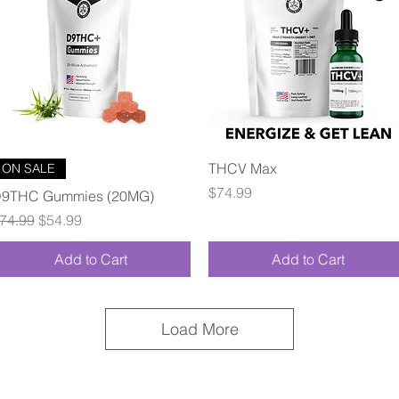
Quick View
Quick View
THCV Max
ON SALE
Price
$74.99
9THC Gummies (20MG)
egular Price
Sale Price
74.99
$54.99
Add to Cart
Add to Cart
Load More