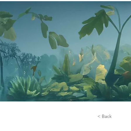
< Back