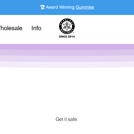
🏆 Award Winning
Gummies
holesale
Info
Get it safe.