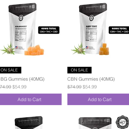
Quick View
Quick View
ON SALE
ON SALE
BG Gummies (40MG)
CBN Gummies (40MG)
egular Price
Sale Price
Regular Price
Sale Price
74.99
$54.99
$74.99
$54.99
Add to Cart
Add to Cart