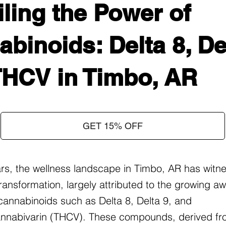
ling the Power of
binoids: Delta 8, Del
THCV in Timbo, AR
GET 15% OFF
ars, the wellness landscape in Timbo, AR has witn
ransformation, largely attributed to the growing 
f cannabinoids such as Delta 8, Delta 9, and
nnabivarin (THCV). These compounds, derived fr