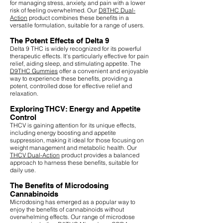
for managing stress, anxiety, and pain with a lower
risk of feeling overwhelmed. Our
D8THC Dual-
Action
product combines these benefits in a
versatile formulation, suitable for a range of users.
The Potent Effects of Delta 9
Delta 9 THC is widely recognized for its powerful
therapeutic effects. It's particularly effective for pain
relief, aiding sleep, and stimulating appetite. The
D9THC Gummies
offer a convenient and enjoyable
way to experience these benefits, providing a
potent, controlled dose for effective relief and
relaxation.
Exploring THCV: Energy and Appetite
Control
THCV is gaining attention for its unique effects,
including energy boosting and appetite
suppression, making it ideal for those focusing on
weight management and metabolic health. Our
THCV Dual-Action
product provides a balanced
approach to harness these benefits, suitable for
daily use.
The Benefits of Microdosing
Cannabinoids
Microdosing has emerged as a popular way to
enjoy the benefits of cannabinoids without
overwhelming effects. Our range of microdose