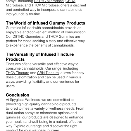
sprays, including
D8THC Microdose
,
CBDA
Microdose
, and
THCV Microdose
, offers a discreet
and controlled way to incorporate cannabinoids
into your daily routine.
The World of Infused Gummy Products
Gummies infused with cannabinoids provide an
enjoyable and convenient method of consumption.
Our
D8THC Gummies
and
THCV Gummies
are
perfect for those seeking a tasty and effective way
to experience the benefits of cannabinoids.
The Versatility of Infused Tincture
Products
Tinctures offer a versatile and effective way to
consume cannabinoids. Our range, including
THCV Tincture
and
CBN Tincture
, allows for easy
dose customization and can be used in various
ways, providing flexibility and convenience for
users.
Conclusion
At Spyglass Wellness, we are committed to
providing high-quality cannabinoid products
tailored to meet a variety of wellness needs. From
dual-action sprays to microdose options and
gummies, our products are designed to enhance
your health and well-being in a natural, effective
way. Explore our range and discover the right
product for your wellness journey.