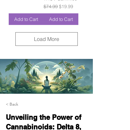
Regular Price
Sale Price
$74.99
$19.99
Add to Cart
Add to Cart
Load More
< Back
Unveiling the Power of
Cannabinoids: Delta 8,