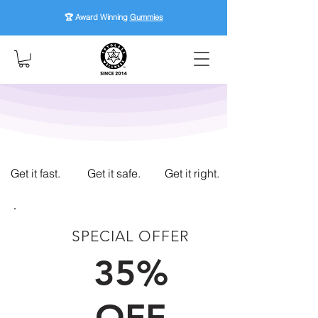
🏆 Award Winning
Gummies
Get it fast.
Get it safe.
Get it right.
SPECIAL OFFER
FIRST TIME CUSTOMERS
35%
OFF