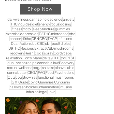
Shop Now
dailywellness
cannabinoidscience
anxiety
THCV
guides
diet
energy
focus
dosing
fitness
mctoil
sleep
tincture
gummies
exercise
depression
D8THC
microdose
cbd
cancer
d9thc
CBN
CBG
THCP
Infusions
Dual-Action
cbc
CBC
cbn
ecs
Edibles
D9THC
Recipes
Extract
CBD
mushrooms
recovery
Reishi
cbda
spray
Cordyceps
relaxation
Lion's Mane
delta9
THC
thc
PTSD
dual-action
recipe
cannabis law
Recovery
sexual wellness
cbga
shiitake
bioavailable
cannabutter
CBGA
FAQ
Food
Psychedelic
Quiz
cbg
Brownies
functional mushrooms
Gift Guide
covid
Gummies
Curcumin
halloween
holiday
inflammation
infusion
Infusion
legal
Love