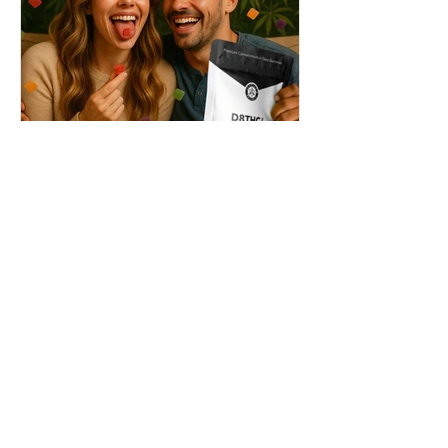
THC + ? = Mind-Blowing
Effects?