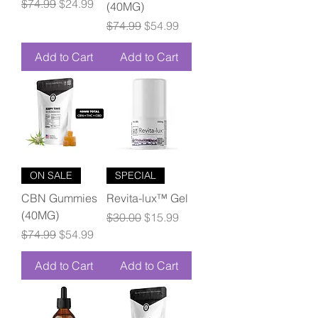
Regular Price
Sale Price
$74.99
$24.99
(40MG)
Regular Price
Sale Price
$74.99
$54.99
Add to Cart
Add to Cart
ON SALE
SPECIAL
CBN Gummies
Revita-lux™ Gel
(40MG)
Regular Price
Sale Price
$30.00
$15.99
Regular Price
Sale Price
$74.99
$54.99
Add to Cart
Add to Cart