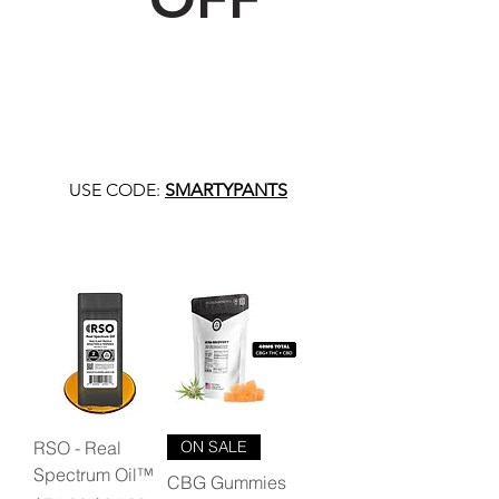
USE CODE:
SMARTYPANTS
RSO - Real
ON SALE
Spectrum Oil™
CBG Gummies