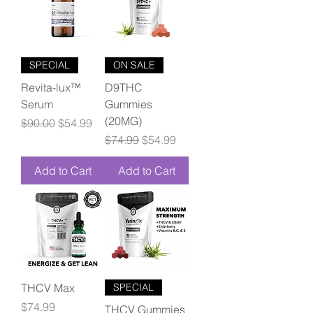
SPECIAL
ON SALE
Revita-lux™
D9THC
Serum
Gummies
(20MG)
Regular Price
Sale Price
$90.00
$54.99
Regular Price
Sale Price
$74.99
$54.99
Add to Cart
Add to Cart
THCV Max
SPECIAL
Price
$74.99
THCV Gummies