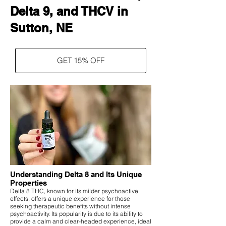
Delta 9, and THCV in
Sutton, NE
GET 15% OFF
Understanding Delta 8 and Its Unique
Properties
Delta 8 THC, known for its milder psychoactive
effects, offers a unique experience for those
seeking therapeutic benefits without intense
psychoactivity. Its popularity is due to its ability to
provide a calm and clear-headed experience, ideal