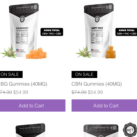
Quick View
Quick View
ON SALE
ON SALE
BG Gummies (40MG)
CBN Gummies (40MG)
egular Price
Sale Price
Regular Price
Sale Price
74.99
$54.99
$74.99
$54.99
Add to Cart
Add to Cart