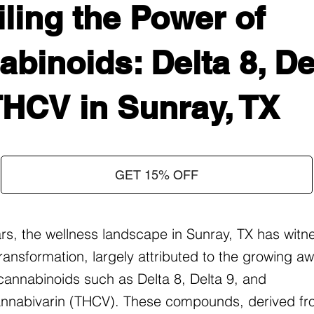
ling the Power of
binoids: Delta 8, Del
THCV in Sunray, TX
GET 15% OFF
ars, the wellness landscape in Sunray, TX has witn
ransformation, largely attributed to the growing 
f cannabinoids such as Delta 8, Delta 9, and
nnabivarin (THCV). These compounds, derived fr