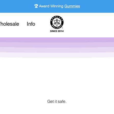
🏆 Award Winning
Gummies
holesale
Info
Get it safe.