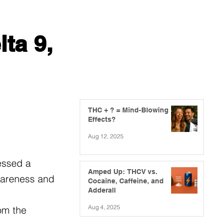
ta 9,
THC + ? = Mind-Blowing
Effects?
Aug 12, 2025
essed a
Amped Up: THCV vs.
awareness and
Cocaine, Caffeine, and
Adderall
Aug 4, 2025
om the