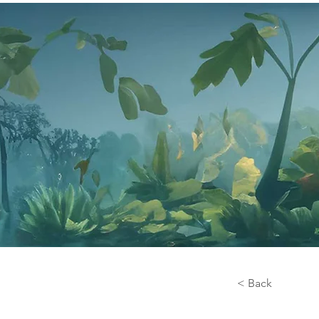
< Back