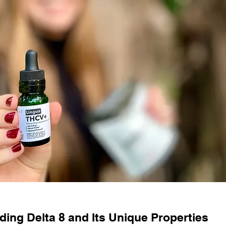
ing Delta 8 and Its Unique Properties