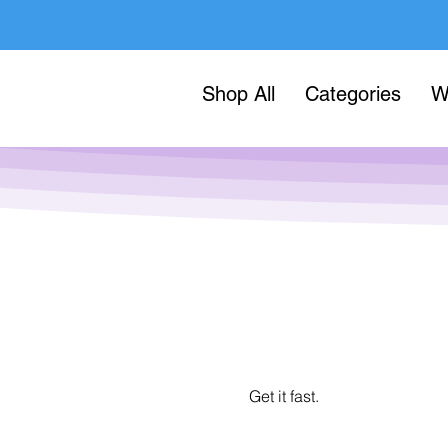
Shop All
Categories
W
Get it fast.