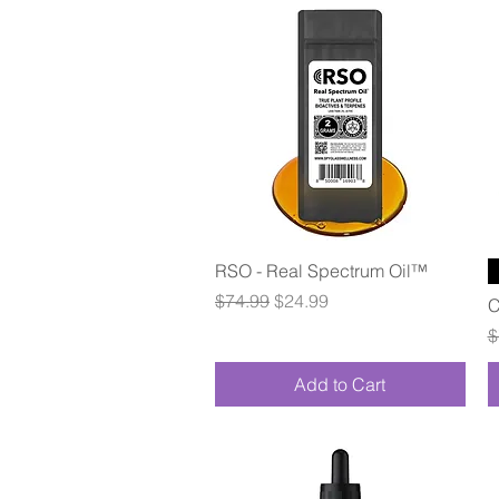
Quick View
RSO - Real Spectrum Oil™
Regular Price
Sale Price
$74.99
$24.99
C
R
$
Add to Cart