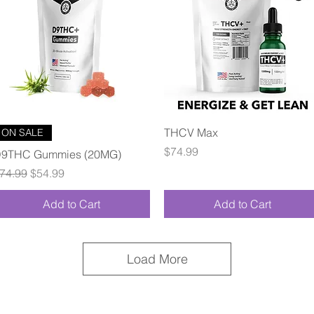
Quick View
Quick View
THCV Max
ON SALE
Price
$74.99
9THC Gummies (20MG)
egular Price
Sale Price
74.99
$54.99
Add to Cart
Add to Cart
Load More