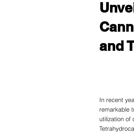
Unvei
Canna
and 
In recent ye
remarkable t
utilization o
Tetrahydroca