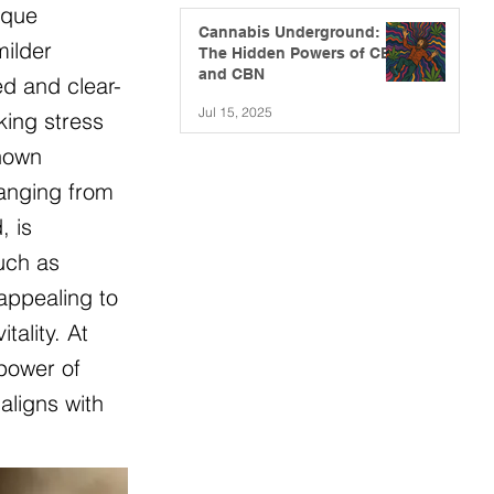
ique
Cannabis Underground:
milder
The Hidden Powers of CBG
and CBN
ed and clear-
Jul 15, 2025
king stress
known
ranging from
, is
such as
appealing to
ality. At
 power of
aligns with