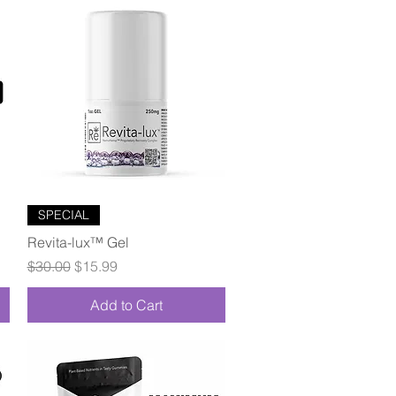
Quick View
SPECIAL
Revita-lux™ Gel
Regular Price
Sale Price
$30.00
$15.99
Add to Cart