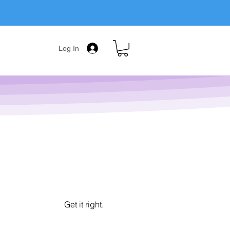
Log In
Get it right.