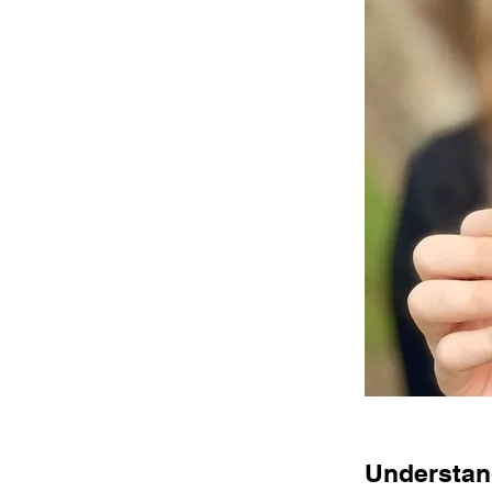
Understand