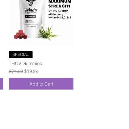
Quick View
SPECIAL
THCV Gummies
Regular Price
Sale Price
$74.99
$19.99
Add to Cart