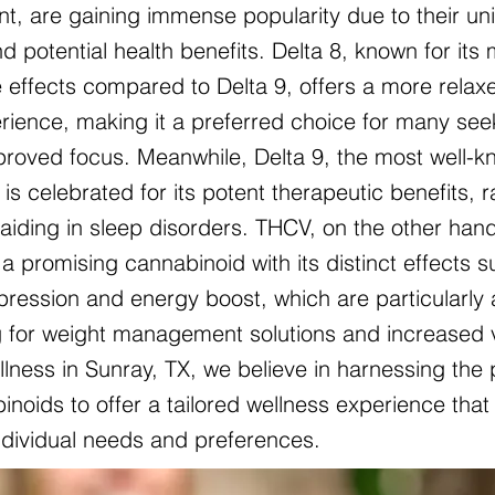
nt, are gaining immense popularity due to their un
d potential health benefits. Delta 8, known for its 
 effects compared to Delta 9, offers a more relax
ience, making it a preferred choice for many see
mproved focus. Meanwhile, Delta 9, the most well-
is celebrated for its potent therapeutic benefits, 
o aiding in sleep disorders. THCV, on the other hand
a promising cannabinoid with its distinct effects 
pression and energy boost, which are particularly 
g for weight management solutions and increased vit
lness in Sunray, TX, we believe in harnessing the
noids to offer a tailored wellness experience that 
individual needs and preferences.