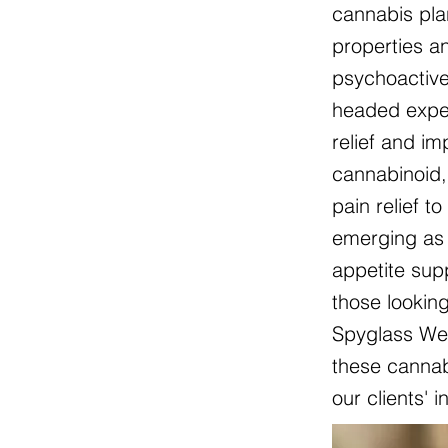
cannabis pla
properties an
psychoactive
headed exper
relief and i
cannabinoid, 
pain relief t
emerging as 
appetite sup
those lookin
Spyglass Wel
these cannabi
our clients' 