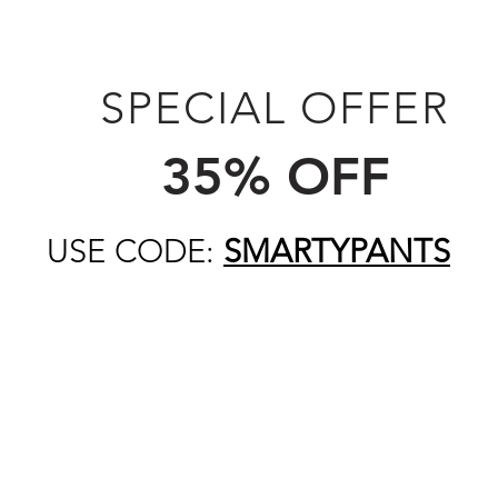
SPECIAL OFFER
35% OFF
USE CODE:
SMARTYPANTS