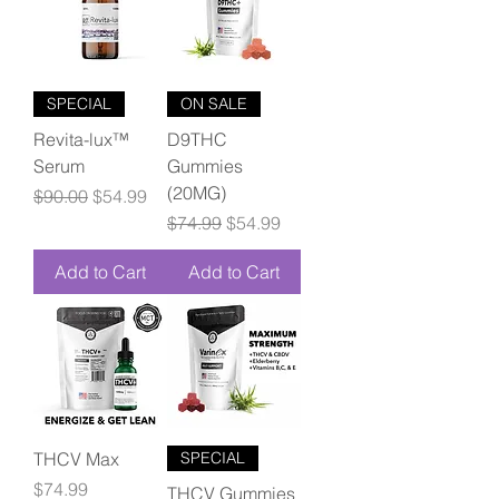
SPECIAL
ON SALE
Revita-lux™
D9THC
Serum
Gummies
(20MG)
Regular Price
Sale Price
$90.00
$54.99
Regular Price
Sale Price
$74.99
$54.99
Add to Cart
Add to Cart
THCV Max
SPECIAL
Price
$74.99
THCV Gummies