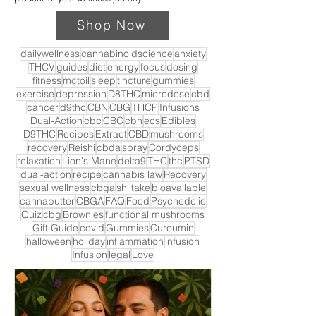
Shop Now
dailywellness
cannabinoidscience
anxiety
THCV
guides
diet
energy
focus
dosing
fitness
mctoil
sleep
tincture
gummies
exercise
depression
D8THC
microdose
cbd
cancer
d9thc
CBN
CBG
THCP
Infusions
Dual-Action
cbc
CBC
cbn
ecs
Edibles
D9THC
Recipes
Extract
CBD
mushrooms
recovery
Reishi
cbda
spray
Cordyceps
relaxation
Lion's Mane
delta9
THC
thc
PTSD
dual-action
recipe
cannabis law
Recovery
sexual wellness
cbga
shiitake
bioavailable
cannabutter
CBGA
FAQ
Food
Psychedelic
Quiz
cbg
Brownies
functional mushrooms
Gift Guide
covid
Gummies
Curcumin
halloween
holiday
inflammation
infusion
Infusion
legal
Love