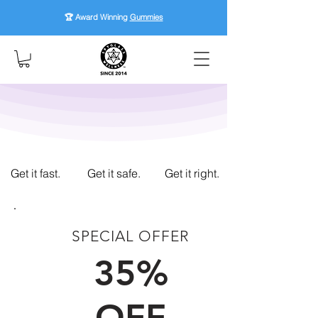
🏆 Award Winning
Gummies
Get it fast.
Get it safe.
Get it right.
SPECIAL OFFER
FIRST TIME CUSTOMERS
35%
OFF