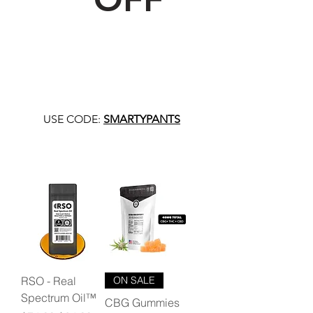
USE CODE:
SMARTYPANTS
RSO - Real
ON SALE
Spectrum Oil™
CBG Gummies