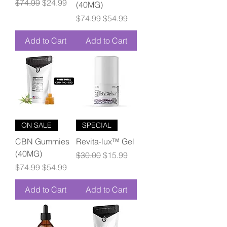
Regular Price
Sale Price
$74.99
$24.99
(40MG)
Regular Price
Sale Price
$74.99
$54.99
Add to Cart
Add to Cart
ON SALE
SPECIAL
CBN Gummies
Revita-lux™ Gel
(40MG)
Regular Price
Sale Price
$30.00
$15.99
Regular Price
Sale Price
$74.99
$54.99
Add to Cart
Add to Cart