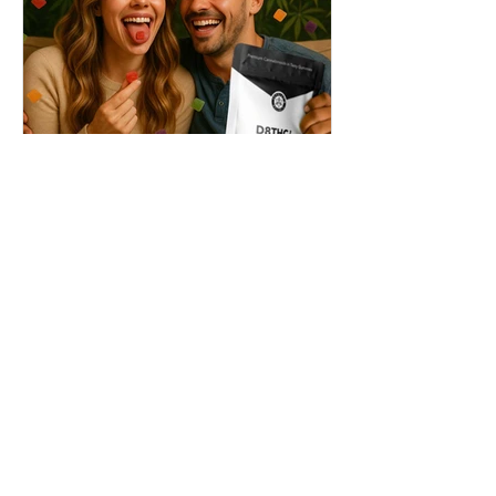
THC + ? = Mind-Blowing
Effects?