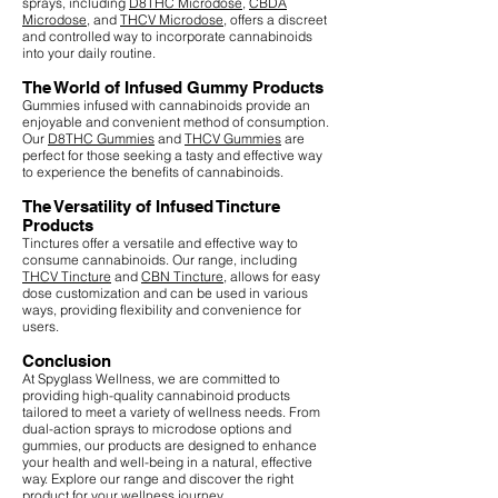
sprays, including
D8THC Microdose
,
CBDA
Microdose
, and
THCV Microdose
, offers a discreet
and controlled way to incorporate cannabinoids
into your daily routine.
The World of Infused Gummy Products
Gummies infused with cannabinoids provide an
enjoyable and convenient method of consumption.
Our
D8THC Gummies
and
THCV Gummies
are
perfect for those seeking a tasty and effective way
to experience the benefits of cannabinoids.
The Versatility of Infused Tincture
Products
Tinctures offer a versatile and effective way to
consume cannabinoids. Our range, including
THCV Tincture
and
CBN Tincture
, allows for easy
dose customization and can be used in various
ways, providing flexibility and convenience for
users.
Conclusion
At Spyglass Wellness, we are committed to
providing high-quality cannabinoid products
tailored to meet a variety of wellness needs. From
dual-action sprays to microdose options and
gummies, our products are designed to enhance
your health and well-being in a natural, effective
way. Explore our range and discover the right
product for your wellness journey.