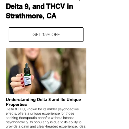
Delta 9, and THCV in
Strathmore, CA
GET 15% OFF
Understanding Delta 8 and Its Unique
Properties
Delta 8 THC, known for its milder psychoactive
effects, offers a unique experience for those
seeking therapeutic benefits without intense
psychoactivity. Its popularity is due to its ability to
provide a calm and clear-headed experience, ideal