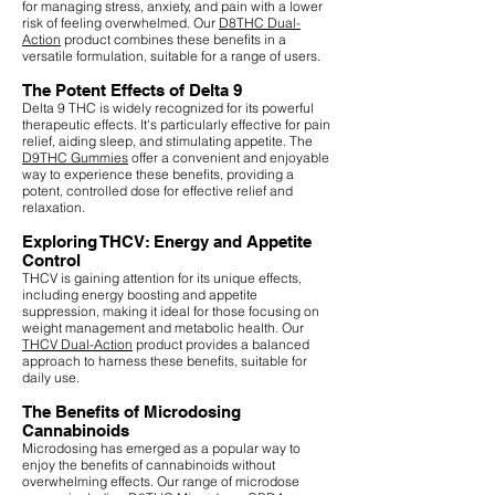
for managing stress, anxiety, and pain with a lower
risk of feeling overwhelmed. Our
D8THC Dual-
Action
product combines these benefits in a
versatile formulation, suitable for a range of users.
The Potent Effects of Delta 9
Delta 9 THC is widely recognized for its powerful
therapeutic effects. It's particularly effective for pain
relief, aiding sleep, and stimulating appetite. The
D9THC Gummies
offer a convenient and enjoyable
way to experience these benefits, providing a
potent, controlled dose for effective relief and
relaxation.
Exploring THCV: Energy and Appetite
Control
THCV is gaining attention for its unique effects,
including energy boosting and appetite
suppression, making it ideal for those focusing on
weight management and metabolic health. Our
THCV Dual-Action
product provides a balanced
approach to harness these benefits, suitable for
daily use.
The Benefits of Microdosing
Cannabinoids
Microdosing has emerged as a popular way to
enjoy the benefits of cannabinoids without
overwhelming effects. Our range of microdose