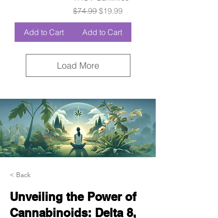
Regular Price
Sale Price
$74.99
$19.99
Add to Cart
Add to Cart
Load More
< Back
Unveiling the Power of
Cannabinoids: Delta 8,