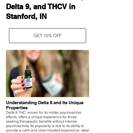
Delta 9, and THCV in
Stanford, IN
GET 15% OFF
Understanding Delta 8 and Its Unique
Properties
Delta 8 THC, known for its milder psychoactive
effects, offers a unique experience for those
seeking therapeutic benefits without intense
psychoactivity. Its popularity is due to its ability to
provide a calm and clear-headed experience, ideal