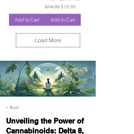
Regular Price
Sale Price
$74.99
$19.99
Add to Cart
Add to Cart
Load More
< Back
Unveiling the Power of
Cannabinoids: Delta 8,