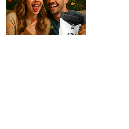
THC + ? = Mind-Blowing
Effects?