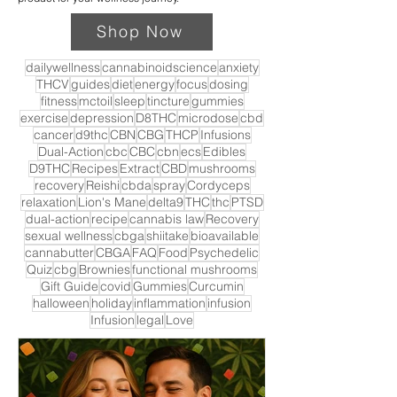
Shop Now
dailywellness
cannabinoidscience
anxiety
THCV
guides
diet
energy
focus
dosing
fitness
mctoil
sleep
tincture
gummies
exercise
depression
D8THC
microdose
cbd
cancer
d9thc
CBN
CBG
THCP
Infusions
Dual-Action
cbc
CBC
cbn
ecs
Edibles
D9THC
Recipes
Extract
CBD
mushrooms
recovery
Reishi
cbda
spray
Cordyceps
relaxation
Lion's Mane
delta9
THC
thc
PTSD
dual-action
recipe
cannabis law
Recovery
sexual wellness
cbga
shiitake
bioavailable
cannabutter
CBGA
FAQ
Food
Psychedelic
Quiz
cbg
Brownies
functional mushrooms
Gift Guide
covid
Gummies
Curcumin
halloween
holiday
inflammation
infusion
Infusion
legal
Love