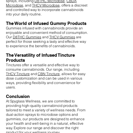
sprays, including
D8THC Microdose
,
CBDA
Microdose
, and
THCV Microdose
, offers a discreet
and controlled way to incorporate cannabinoids
into your daily routine.
The World of Infused Gummy Products
Gummies infused with cannabinoids provide an
enjoyable and convenient method of consumption.
Our
D8THC Gummies
and
THCV Gummies
are
perfect for those seeking a tasty and effective way
to experience the benefits of cannabinoids.
The Versatility of Infused Tincture
Products
Tinctures offer a versatile and effective way to
consume cannabinoids. Our range, including
THCV Tincture
and
CBN Tincture
, allows for easy
dose customization and can be used in various
ways, providing flexibility and convenience for
users.
Conclusion
At Spyglass Wellness, we are committed to
providing high-quality cannabinoid products
tailored to meet a variety of wellness needs. From
dual-action sprays to microdose options and
gummies, our products are designed to enhance
your health and well-being in a natural, effective
way. Explore our range and discover the right
product for your wellness journey.