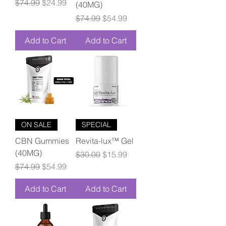
Regular Price
Sale Price
$74.99
$24.99
(40MG)
Regular Price
Sale Price
$74.99
$54.99
Add to Cart
Add to Cart
ON SALE
SPECIAL
CBN Gummies
Revita-lux™ Gel
(40MG)
Regular Price
Sale Price
$30.00
$15.99
Regular Price
Sale Price
$74.99
$54.99
Add to Cart
Add to Cart