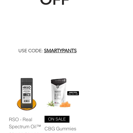
USE CODE:
SMARTYPANTS
RSO - Real
ON SALE
Spectrum Oil™
CBG Gummies