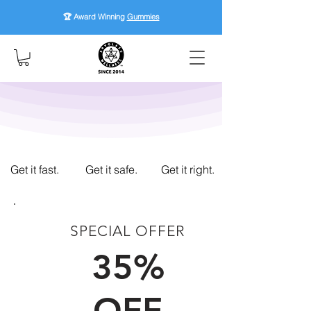
🏆 Award Winning
Gummies
Get it fast.
Get it safe.
Get it right.
SPECIAL OFFER
FIRST TIME CUSTOMERS
35%
OFF