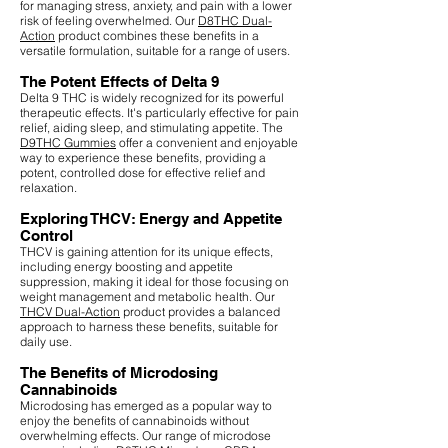
for managing stress, anxiety, and pain with a lower
risk of feeling overwhelmed. Our
D8THC Dual-
Action
product combines these benefits in a
versatile formulation, suitable for a range of users.
The Potent Effects of Delta 9
Delta 9 THC is widely recognized for its powerful
therapeutic effects. It's particularly effective for pain
relief, aiding sleep, and stimulating appetite. The
D9THC Gummies
offer a convenient and enjoyable
way to experience these benefits, providing a
potent, controlled dose for effective relief and
relaxation.
Exploring THCV: Energy and Appetite
Control
THCV is gaining attention for its unique effects,
including energy boosting and appetite
suppression, making it ideal for those focusing on
weight management and metabolic health. Our
THCV Dual-Action
product provides a balanced
approach to harness these benefits, suitable for
daily use.
The Benefits of Microdosing
Cannabinoids
Microdosing has emerged as a popular way to
enjoy the benefits of cannabinoids without
overwhelming effects. Our range of microdose