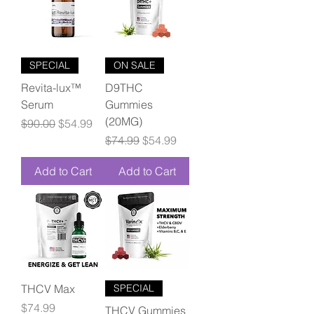
SPECIAL
ON SALE
Revita-lux™
D9THC
Serum
Gummies
(20MG)
Regular Price
Sale Price
$90.00
$54.99
Regular Price
Sale Price
$74.99
$54.99
Add to Cart
Add to Cart
THCV Max
SPECIAL
Price
$74.99
THCV Gummies