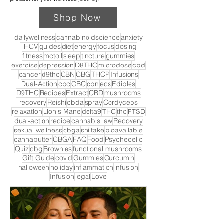
Shop Now
dailywellness
cannabinoidscience
anxiety
THCV
guides
diet
energy
focus
dosing
fitness
mctoil
sleep
tincture
gummies
exercise
depression
D8THC
microdose
cbd
cancer
d9thc
CBN
CBG
THCP
Infusions
Dual-Action
cbc
CBC
cbn
ecs
Edibles
D9THC
Recipes
Extract
CBD
mushrooms
recovery
Reishi
cbda
spray
Cordyceps
relaxation
Lion's Mane
delta9
THC
thc
PTSD
dual-action
recipe
cannabis law
Recovery
sexual wellness
cbga
shiitake
bioavailable
cannabutter
CBGA
FAQ
Food
Psychedelic
Quiz
cbg
Brownies
functional mushrooms
Gift Guide
covid
Gummies
Curcumin
halloween
holiday
inflammation
infusion
Infusion
legal
Love