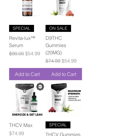
SPECIAL
ON SALE
Revita-lux™
D9THC
Serum
Gummies
(20MG)
Regular Price
Sale Price
$90.00
$54.99
Regular Price
Sale Price
$74.99
$54.99
Add to Cart
Add to Cart
THCV Max
SPECIAL
Price
$74.99
THCV Gummies