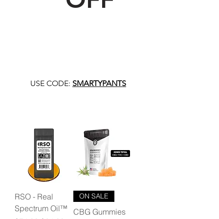
USE CODE:
SMARTYPANTS
RSO - Real
ON SALE
Spectrum Oil™
CBG Gummies