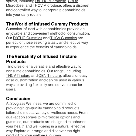
sprays, including
D8THC Microdose
,
CBDA
Microdose
, and
THCV Microdose
, offers a discreet
and controlled way to incorporate cannabinoids
into your daily routine.
The World of Infused Gummy Products
Gummies infused with cannabinoids provide an
enjoyable and convenient method of consumption.
Our
D8THC Gummies
and
THCV Gummies
are
perfect for those seeking a tasty and effective way
to experience the benefits of cannabinoids.
The Versatility of Infused Tincture
Products
Tinctures offer a versatile and effective way to
consume cannabinoids. Our range, including
THCV Tincture
and
CBN Tincture
, allows for easy
dose customization and can be used in various
ways, providing flexibility and convenience for
users.
Conclusion
At Spyglass Wellness, we are committed to
providing high-quality cannabinoid products
tailored to meet a variety of wellness needs. From
dual-action sprays to microdose options and
gummies, our products are designed to enhance
your health and well-being in a natural, effective
way. Explore our range and discover the right
product for your wellness journey.