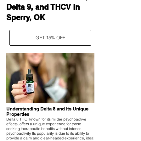
Delta 9, and THCV in
Sperry, OK
GET 15% OFF
Understanding Delta 8 and Its Unique
Properties
Delta 8 THC, known for its milder psychoactive
effects, offers a unique experience for those
seeking therapeutic benefits without intense
psychoactivity. Its popularity is due to its ability to
provide a calm and clear-headed experience, ideal