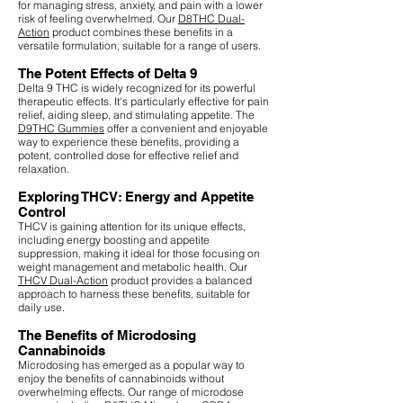
for managing stress, anxiety, and pain with a lower
risk of feeling overwhelmed. Our
D8THC Dual-
Action
product combines these benefits in a
versatile formulation, suitable for a range of users.
The Potent Effects of Delta 9
Delta 9 THC is widely recognized for its powerful
therapeutic effects. It's particularly effective for pain
relief, aiding sleep, and stimulating appetite. The
D9THC Gummies
offer a convenient and enjoyable
way to experience these benefits, providing a
potent, controlled dose for effective relief and
relaxation.
Exploring THCV: Energy and Appetite
Control
THCV is gaining attention for its unique effects,
including energy boosting and appetite
suppression, making it ideal for those focusing on
weight management and metabolic health. Our
THCV Dual-Action
product provides a balanced
approach to harness these benefits, suitable for
daily use.
The Benefits of Microdosing
Cannabinoids
Microdosing has emerged as a popular way to
enjoy the benefits of cannabinoids without
overwhelming effects. Our range of microdose