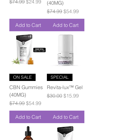
Regular Price
Sale Price
$74.99
$24.99
(40MG)
Regular Price
Sale Price
$74.99
$54.99
Add to Cart
Add to Cart
ON SALE
SPECIAL
CBN Gummies
Revita-lux™ Gel
(40MG)
Regular Price
Sale Price
$30.00
$15.99
Regular Price
Sale Price
$74.99
$54.99
Add to Cart
Add to Cart