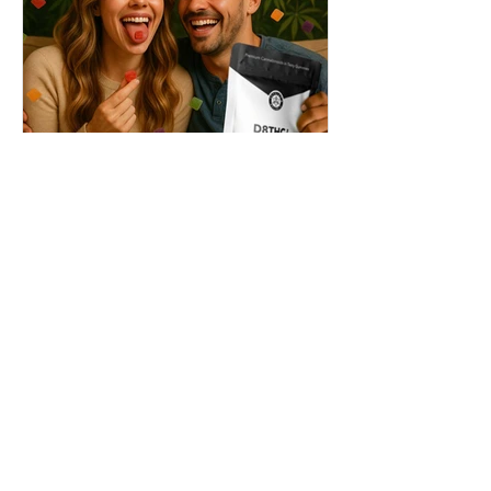
THC + ? = Mind-Blowing
Effects?