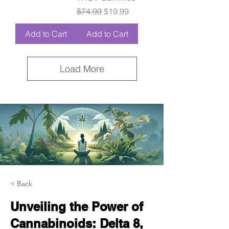
Regular Price
Sale Price
$74.99
$19.99
Add to Cart
Add to Cart
Load More
< Back
Unveiling the Power of
Cannabinoids: Delta 8,