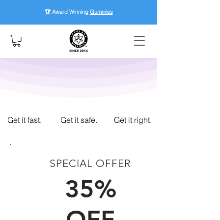
🏆 Award Winning
Gummies
Get it fast.
Get it safe.
Get it right.
SPECIAL OFFER
FIRST TIME CUSTOMERS
35%
OFF