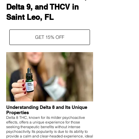
Delta 9, and THCV in
Saint Leo, FL
GET 15% OFF
Understanding Delta 8 and Its Unique
Properties
Delta 8 THC, known for its milder psychoactive
effects, offers a unique experience for those
seeking therapeutic benefits without intense
psychoactivity. Its popularity is due to its ability to
provide a calm and clear-headed experience, ideal