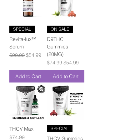
SPECIAL
ON SALE
Revita-lux™
D9THC
Serum
Gummies
(20MG)
Regular Price
Sale Price
$90.00
$54.99
Regular Price
Sale Price
$74.99
$54.99
Add to Cart
Add to Cart
THCV Max
SPECIAL
Price
$74.99
THCV Gummies