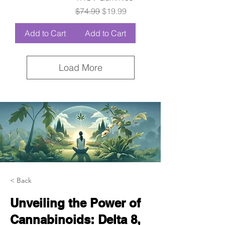
Regular Price
Sale Price
$74.99
$19.99
Add to Cart
Add to Cart
Load More
< Back
Unveiling the Power of
Cannabinoids: Delta 8,