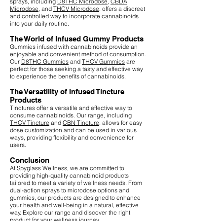
sprays, including
D8THC Microdose
,
CBDA
Microdose
, and
THCV Microdose
, offers a discreet
and controlled way to incorporate cannabinoids
into your daily routine.
The World of Infused Gummy Products
Gummies infused with cannabinoids provide an
enjoyable and convenient method of consumption.
Our
D8THC Gummies
and
THCV Gummies
are
perfect for those seeking a tasty and effective way
to experience the benefits of cannabinoids.
The Versatility of Infused Tincture
Products
Tinctures offer a versatile and effective way to
consume cannabinoids. Our range, including
THCV Tincture
and
CBN Tincture
, allows for easy
dose customization and can be used in various
ways, providing flexibility and convenience for
users.
Conclusion
At Spyglass Wellness, we are committed to
providing high-quality cannabinoid products
tailored to meet a variety of wellness needs. From
dual-action sprays to microdose options and
gummies, our products are designed to enhance
your health and well-being in a natural, effective
way. Explore our range and discover the right
product for your wellness journey.