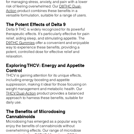
for managing stress, anxiety, and pain with a lower
risk of feeling overwhelmed. Our
D8THC Dual-
Action
product combines these benefits in a
versatile formulation, suitable for a range of users.
The Potent Effects of Delta 9
Delta 9 THC is widely recognized for its powerful
therapeutic effects. It's particularly effective for pain
relief, aiding sleep, and stimulating appetite. The
D9THC Gummies
offer a convenient and enjoyable
way to experience these benefits, providing a
potent, controlled dose for effective relief and
relaxation.
Exploring THCV: Energy and Appetite
Control
THCV is gaining attention for its unique effects,
including energy boosting and appetite
suppression, making it ideal for those focusing on
weight management and metabolic health. Our
THCV Dual-Action
product provides a balanced
approach to harness these benefits, suitable for
daily use.
The Benefits of Microdosing
Cannabinoids
Microdosing has emerged as a popular way to
enjoy the benefits of cannabinoids without
overwhelming effects. Our range of microdose