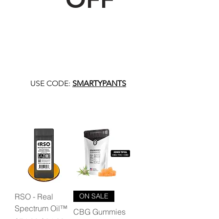
USE CODE:
SMARTYPANTS
RSO - Real
ON SALE
Spectrum Oil™
CBG Gummies