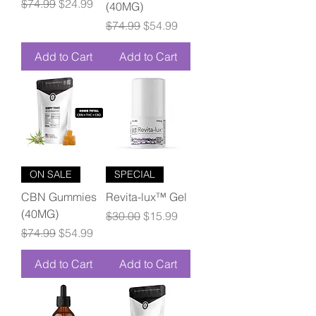
Regular Price
Sale Price
$74.99
$24.99
(40MG)
Regular Price
Sale Price
$74.99
$54.99
Add to Cart
Add to Cart
ON SALE
SPECIAL
CBN Gummies
Revita-lux™ Gel
(40MG)
Regular Price
Sale Price
$30.00
$15.99
Regular Price
Sale Price
$74.99
$54.99
Add to Cart
Add to Cart