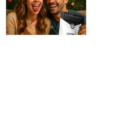
THC + ? = Mind-Blowing
Effects?