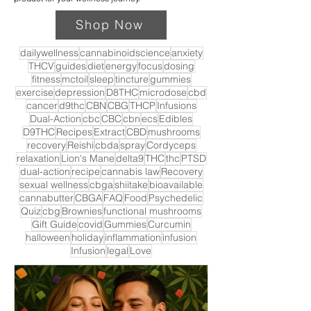
Shop Now
dailywellness
cannabinoidscience
anxiety
THCV
guides
diet
energy
focus
dosing
fitness
mctoil
sleep
tincture
gummies
exercise
depression
D8THC
microdose
cbd
cancer
d9thc
CBN
CBG
THCP
Infusions
Dual-Action
cbc
CBC
cbn
ecs
Edibles
D9THC
Recipes
Extract
CBD
mushrooms
recovery
Reishi
cbda
spray
Cordyceps
relaxation
Lion's Mane
delta9
THC
thc
PTSD
dual-action
recipe
cannabis law
Recovery
sexual wellness
cbga
shiitake
bioavailable
cannabutter
CBGA
FAQ
Food
Psychedelic
Quiz
cbg
Brownies
functional mushrooms
Gift Guide
covid
Gummies
Curcumin
halloween
holiday
inflammation
infusion
Infusion
legal
Love