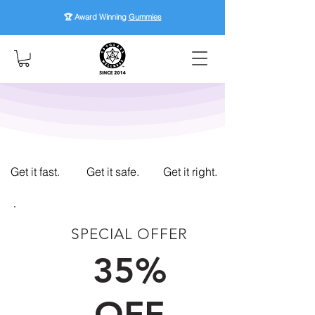
🏆 Award Winning
Gummies
Get it fast.
Get it safe.
Get it right.
SPECIAL OFFER
FIRST TIME CUSTOMERS
35%
OFF