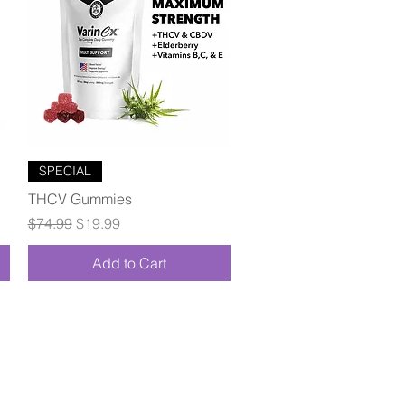
Quick View
SPECIAL
THCV Gummies
Regular Price
Sale Price
$74.99
$19.99
Add to Cart