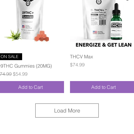
Quick View
Quick View
THCV Max
ON SALE
Price
$74.99
9THC Gummies (20MG)
egular Price
Sale Price
74.99
$54.99
Add to Cart
Add to Cart
Load More