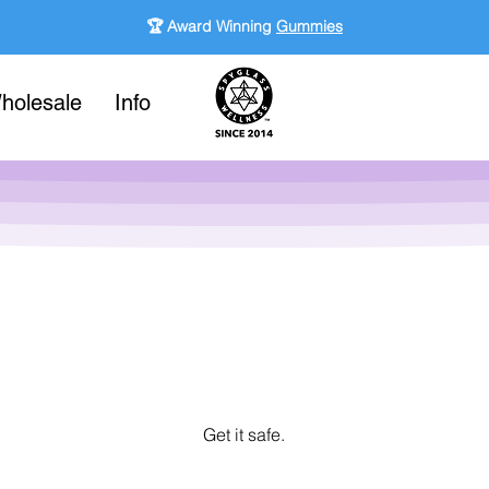
🏆 Award Winning
Gummies
holesale
Info
Get it safe.