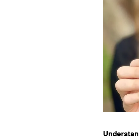
Understand