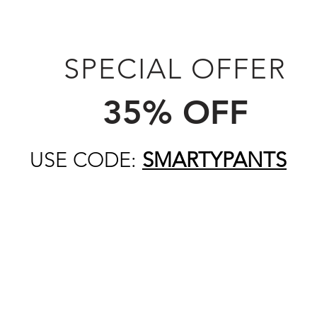
SPECIAL OFFER
35% OFF
USE CODE:
SMARTYPANTS