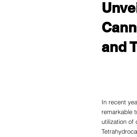
Unvei
Canna
and T
In recent ye
remarkable t
utilization o
Tetrahydroca