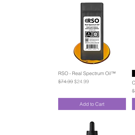
Quick View
RSO - Real Spectrum Oil™
Regular Price
Sale Price
$74.99
$24.99
C
R
$
Add to Cart