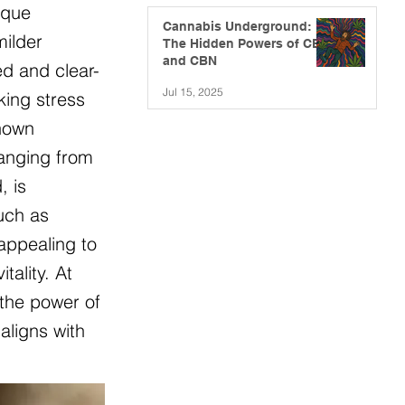
ique
Cannabis Underground:
milder
The Hidden Powers of CBG
and CBN
ed and clear-
Jul 15, 2025
king stress
known
ranging from
, is
such as
appealing to
ality. At
 the power of
aligns with