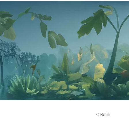
< Back