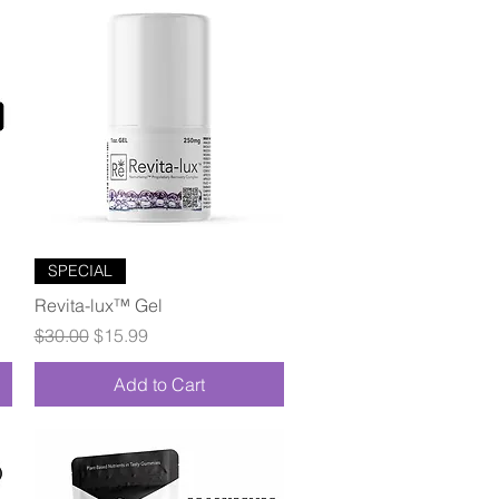
Quick View
SPECIAL
Revita-lux™ Gel
Regular Price
Sale Price
$30.00
$15.99
Add to Cart