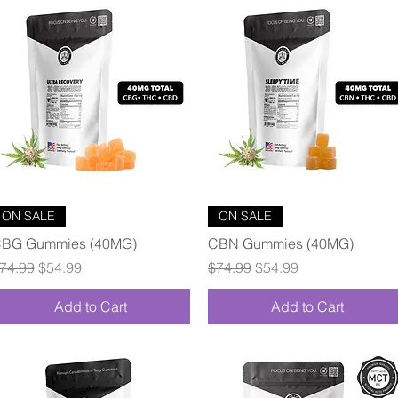
Quick View
Quick View
ON SALE
ON SALE
BG Gummies (40MG)
CBN Gummies (40MG)
egular Price
Sale Price
Regular Price
Sale Price
74.99
$54.99
$74.99
$54.99
Add to Cart
Add to Cart