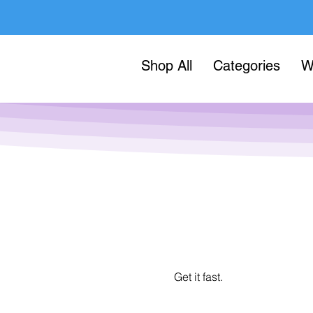
Shop All
Categories
W
Get it fast.