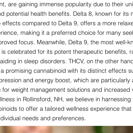
nt, are gaining immense popularity due to their un
d potential health benefits. Delta 8, known for its 
 effects compared to Delta 9, offers a more relax
ience, making it a preferred choice for many see
mproved focus. Meanwhile, Delta 9, the most well-
is celebrated for its potent therapeutic benefits, 
o aiding in sleep disorders. THCV, on the other hand
a promising cannabinoid with its distinct effects 
pression and energy boost, which are particularly 
g for weight management solutions and increased vit
lness in Rollinsford, NH, we believe in harnessing
noids to offer a tailored wellness experience that 
individual needs and preferences.