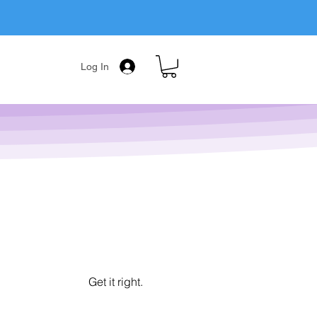
Log In
Get it right.