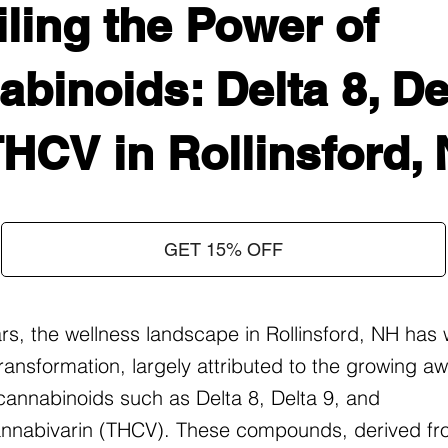
ling the Power of
binoids: Delta 8, Del
HCV in Rollinsford,
GET 15% OFF
ars, the wellness landscape in Rollinsford, NH has
ransformation, largely attributed to the growing 
f cannabinoids such as Delta 8, Delta 9, and
nnabivarin (THCV). These compounds, derived fr