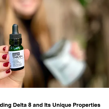
ing Delta 8 and Its Unique Properties