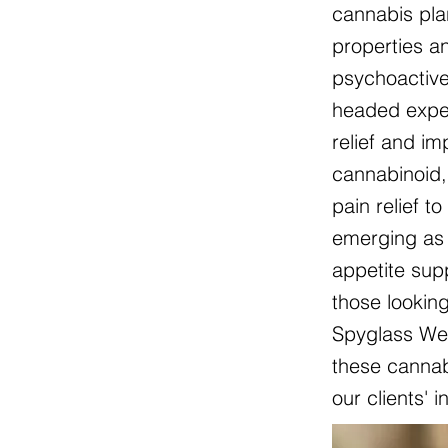
cannabis pla
properties an
psychoactive
headed exper
relief and i
cannabinoid, 
pain relief t
emerging as 
appetite sup
those lookin
Spyglass Wel
these cannabi
our clients' 