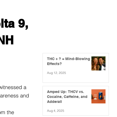
ta 9,
 NH
THC + ? = Mind-Blowing
Effects?
Aug 12, 2025
 witnessed a
Amped Up: THCV vs.
awareness and
Cocaine, Caffeine, and
Adderall
Aug 4, 2025
om the