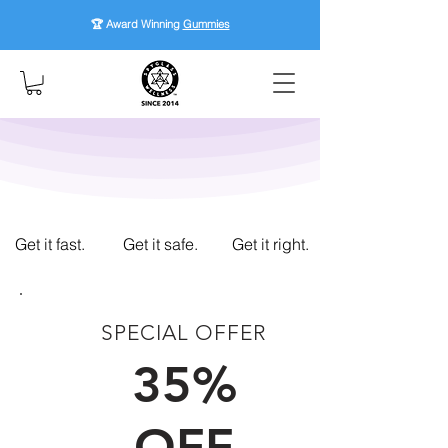
🏆 Award Winning
Gummies
Get it fast.
Get it safe.
Get it right.
SPECIAL OFFER
FIRST TIME CUSTOMERS
35%
OFF