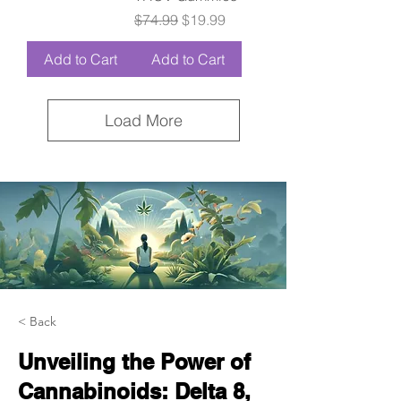
Regular Price
Sale Price
$74.99
$19.99
Add to Cart
Add to Cart
Load More
< Back
Unveiling the Power of
Cannabinoids: Delta 8,