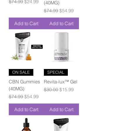
Regular Price
Sale Price
$74.99
$24.99
(40MG)
Regular Price
Sale Price
$74.99
$54.99
Add to Cart
Add to Cart
ON SALE
SPECIAL
CBN Gummies
Revita-lux™ Gel
(40MG)
Regular Price
Sale Price
$30.00
$15.99
Regular Price
Sale Price
$74.99
$54.99
Add to Cart
Add to Cart