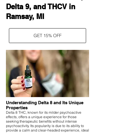
Delta 9, and THCV in
Ramsay, MI
GET 15% OFF
Understanding Delta 8 and Its Unique
Properties
Delta 8 THC, known for its milder psychoactive
effects, offers a unique experience for those
seeking therapeutic benefits without intense
psychoactivity. Its popularity is due to its ability to
provide a calm and clear-headed experience, ideal