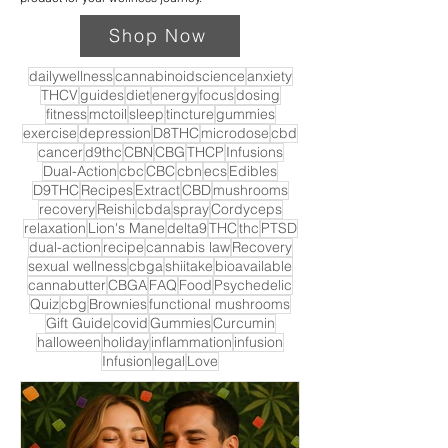
Shop Now
dailywellness
cannabinoidscience
anxiety
THCV
guides
diet
energy
focus
dosing
fitness
mctoil
sleep
tincture
gummies
exercise
depression
D8THC
microdose
cbd
cancer
d9thc
CBN
CBG
THCP
Infusions
Dual-Action
cbc
CBC
cbn
ecs
Edibles
D9THC
Recipes
Extract
CBD
mushrooms
recovery
Reishi
cbda
spray
Cordyceps
relaxation
Lion's Mane
delta9
THC
thc
PTSD
dual-action
recipe
cannabis law
Recovery
sexual wellness
cbga
shiitake
bioavailable
cannabutter
CBGA
FAQ
Food
Psychedelic
Quiz
cbg
Brownies
functional mushrooms
Gift Guide
covid
Gummies
Curcumin
halloween
holiday
inflammation
infusion
Infusion
legal
Love