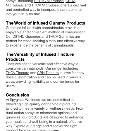
sprays, including
D8THC Microdose
,
CBDA
Microdose
, and
THCV Microdose
, offers a discreet
and controlled way to incorporate cannabinoids
into your daily routine.
The World of Infused Gummy Products
Gummies infused with cannabinoids provide an
enjoyable and convenient method of consumption.
Our
D8THC Gummies
and
THCV Gummies
are
perfect for those seeking a tasty and effective way
to experience the benefits of cannabinoids.
The Versatility of Infused Tincture
Products
Tinctures offer a versatile and effective way to
consume cannabinoids. Our range, including
THCV Tincture
and
CBN Tincture
, allows for easy
dose customization and can be used in various
ways, providing flexibility and convenience for
users.
Conclusion
At Spyglass Wellness, we are committed to
providing high-quality cannabinoid products
tailored to meet a variety of wellness needs. From
dual-action sprays to microdose options and
gummies, our products are designed to enhance
your health and well-being in a natural, effective
way. Explore our range and discover the right
product for your wellness journey.