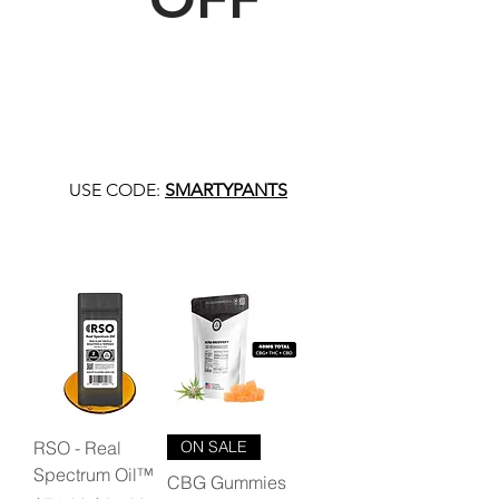
USE CODE:
SMARTYPANTS
RSO - Real
ON SALE
Spectrum Oil™
CBG Gummies