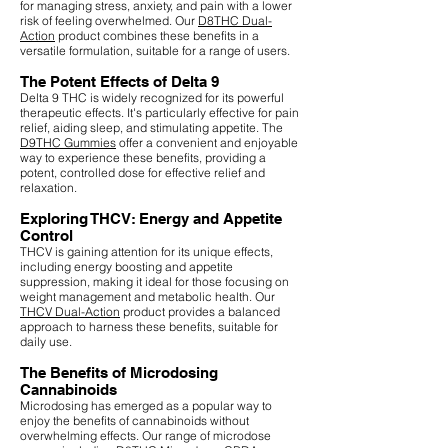
for managing stress, anxiety, and pain with a lower
risk of feeling overwhelmed. Our
D8THC Dual-
Action
product combines these benefits in a
versatile formulation, suitable for a range of users.
The Potent Effects of Delta 9
Delta 9 THC is widely recognized for its powerful
therapeutic effects. It's particularly effective for pain
relief, aiding sleep, and stimulating appetite. The
D9THC Gummies
offer a convenient and enjoyable
way to experience these benefits, providing a
potent, controlled dose for effective relief and
relaxation.
Exploring THCV: Energy and Appetite
Control
THCV is gaining attention for its unique effects,
including energy boosting and appetite
suppression, making it ideal for those focusing on
weight management and metabolic health. Our
THCV Dual-Action
product provides a balanced
approach to harness these benefits, suitable for
daily use.
The Benefits of Microdosing
Cannabinoids
Microdosing has emerged as a popular way to
enjoy the benefits of cannabinoids without
overwhelming effects. Our range of microdose