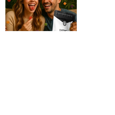
THC + ? = Mind-Blowing
Effects?