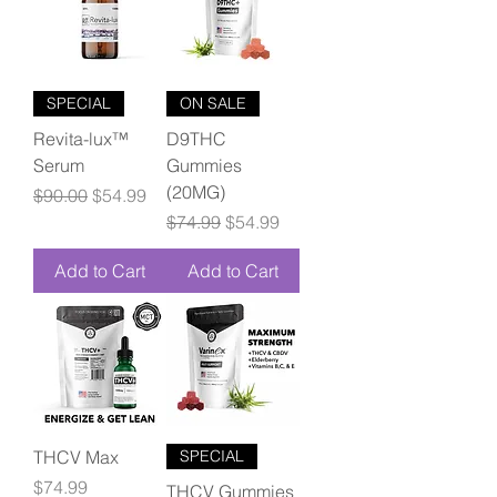
SPECIAL
ON SALE
Revita-lux™
D9THC
Serum
Gummies
(20MG)
Regular Price
Sale Price
$90.00
$54.99
Regular Price
Sale Price
$74.99
$54.99
Add to Cart
Add to Cart
THCV Max
SPECIAL
Price
$74.99
THCV Gummies