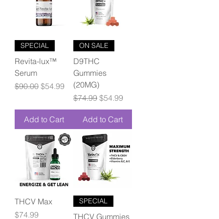
SPECIAL
ON SALE
Revita-lux™
D9THC
Serum
Gummies
(20MG)
Regular Price
Sale Price
$90.00
$54.99
Regular Price
Sale Price
$74.99
$54.99
Add to Cart
Add to Cart
THCV Max
SPECIAL
Price
$74.99
THCV Gummies