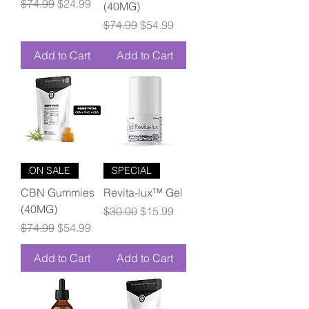
Regular Price
Sale Price
$74.99
$24.99
(40MG)
Regular Price
Sale Price
$74.99
$54.99
Add to Cart
Add to Cart
ON SALE
SPECIAL
CBN Gummies
Revita-lux™ Gel
(40MG)
Regular Price
Sale Price
$30.00
$15.99
Regular Price
Sale Price
$74.99
$54.99
Add to Cart
Add to Cart