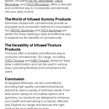
sprays, including
D8THC Microdose
,
CBDA
Microdose
, and
THCV Microdose
, offers a discreet
and controlled way to incorporate cannabinoids
into your daily routine.
The World of Infused Gummy Products
Gummies infused with cannabinoids provide an
enjoyable and convenient method of consumption.
Our
D8THC Gummies
and
THCV Gummies
are
perfect for those seeking a tasty and effective way
to experience the benefits of cannabinoids.
The Versatility of Infused Tincture
Products
Tinctures offer a versatile and effective way to
consume cannabinoids. Our range, including
THCV Tincture
and
CBN Tincture
, allows for easy
dose customization and can be used in various
ways, providing flexibility and convenience for
users.
Conclusion
At Spyglass Wellness, we are committed to
providing high-quality cannabinoid products
tailored to meet a variety of wellness needs. From
dual-action sprays to microdose options and
gummies, our products are designed to enhance
your health and well-being in a natural, effective
way. Explore our range and discover the right
product for your wellness journey.