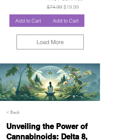
Regular Price
Sale Price
$74.99
$19.99
Add to Cart
Add to Cart
Load More
< Back
Unveiling the Power of
Cannabinoids: Delta 8,