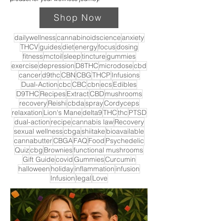
Shop Now
dailywellness
cannabinoidscience
anxiety
THCV
guides
diet
energy
focus
dosing
fitness
mctoil
sleep
tincture
gummies
exercise
depression
D8THC
microdose
cbd
cancer
d9thc
CBN
CBG
THCP
Infusions
Dual-Action
cbc
CBC
cbn
ecs
Edibles
D9THC
Recipes
Extract
CBD
mushrooms
recovery
Reishi
cbda
spray
Cordyceps
relaxation
Lion's Mane
delta9
THC
thc
PTSD
dual-action
recipe
cannabis law
Recovery
sexual wellness
cbga
shiitake
bioavailable
cannabutter
CBGA
FAQ
Food
Psychedelic
Quiz
cbg
Brownies
functional mushrooms
Gift Guide
covid
Gummies
Curcumin
halloween
holiday
inflammation
infusion
Infusion
legal
Love