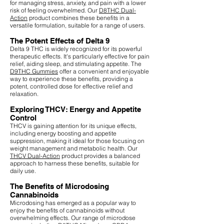
for managing stress, anxiety, and pain with a lower
risk of feeling overwhelmed. Our
D8THC Dual-
Action
product combines these benefits in a
versatile formulation, suitable for a range of users.
The Potent Effects of Delta 9
Delta 9 THC is widely recognized for its powerful
therapeutic effects. It's particularly effective for pain
relief, aiding sleep, and stimulating appetite. The
D9THC Gummies
offer a convenient and enjoyable
way to experience these benefits, providing a
potent, controlled dose for effective relief and
relaxation.
Exploring THCV: Energy and Appetite
Control
THCV is gaining attention for its unique effects,
including energy boosting and appetite
suppression, making it ideal for those focusing on
weight management and metabolic health. Our
THCV Dual-Action
product provides a balanced
approach to harness these benefits, suitable for
daily use.
The Benefits of Microdosing
Cannabinoids
Microdosing has emerged as a popular way to
enjoy the benefits of cannabinoids without
overwhelming effects. Our range of microdose