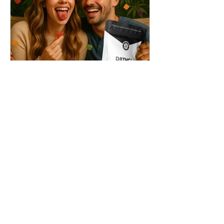
THC + ? = Mind-Blowing
Effects?