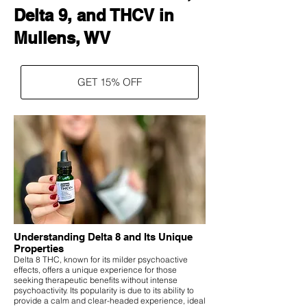
Delta 9, and THCV in
Mullens, WV
GET 15% OFF
Understanding Delta 8 and Its Unique
Properties
Delta 8 THC, known for its milder psychoactive
effects, offers a unique experience for those
seeking therapeutic benefits without intense
psychoactivity. Its popularity is due to its ability to
provide a calm and clear-headed experience, ideal