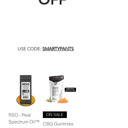
USE CODE:
SMARTYPANTS
RSO - Real
ON SALE
Spectrum Oil™
CBG Gummies