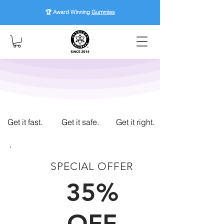
🏆 Award Winning
Gummies
Get it fast.
Get it safe.
Get it right.
SPECIAL OFFER
FIRST TIME CUSTOMERS
35%
OFF