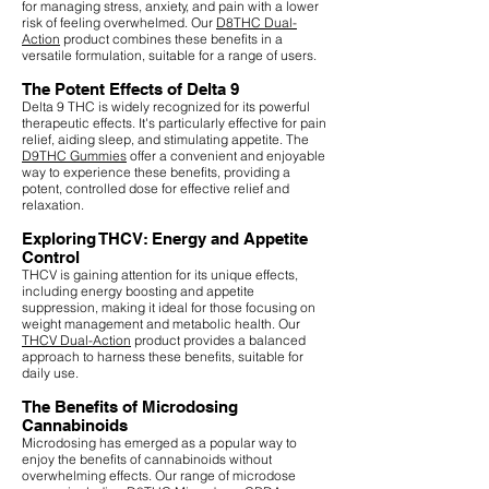
for managing stress, anxiety, and pain with a lower
risk of feeling overwhelmed. Our
D8THC Dual-
Action
product combines these benefits in a
versatile formulation, suitable for a range of users.
The Potent Effects of Delta 9
Delta 9 THC is widely recognized for its powerful
therapeutic effects. It's particularly effective for pain
relief, aiding sleep, and stimulating appetite. The
D9THC Gummies
offer a convenient and enjoyable
way to experience these benefits, providing a
potent, controlled dose for effective relief and
relaxation.
Exploring THCV: Energy and Appetite
Control
THCV is gaining attention for its unique effects,
including energy boosting and appetite
suppression, making it ideal for those focusing on
weight management and metabolic health. Our
THCV Dual-Action
product provides a balanced
approach to harness these benefits, suitable for
daily use.
The Benefits of Microdosing
Cannabinoids
Microdosing has emerged as a popular way to
enjoy the benefits of cannabinoids without
overwhelming effects. Our range of microdose