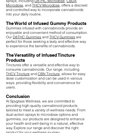
sprays, including
D8THC Microdose
,
CBDA
Microdose
, and
THCV Microdose
, offers a discreet
and controlled way to incorporate cannabinoids
into your daily routine.
The World of Infused Gummy Products
Gummies infused with cannabinoids provide an
enjoyable and convenient method of consumption.
Our
D8THC Gummies
and
THCV Gummies
are
perfect for those seeking a tasty and effective way
to experience the benefits of cannabinoids.
The Versatility of Infused Tincture
Products
Tinctures offer a versatile and effective way to
consume cannabinoids. Our range, including
THCV Tincture
and
CBN Tincture
, allows for easy
dose customization and can be used in various
ways, providing flexibility and convenience for
users.
Conclusion
At Spyglass Wellness, we are committed to
providing high-quality cannabinoid products
tailored to meet a variety of wellness needs. From
dual-action sprays to microdose options and
gummies, our products are designed to enhance
your health and well-being in a natural, effective
way. Explore our range and discover the right
product for your wellness journey.