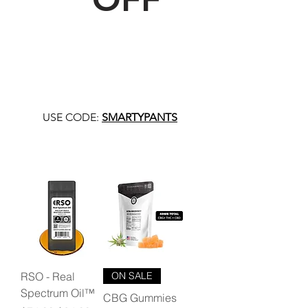
USE CODE:
SMARTYPANTS
RSO - Real
ON SALE
Spectrum Oil™
CBG Gummies