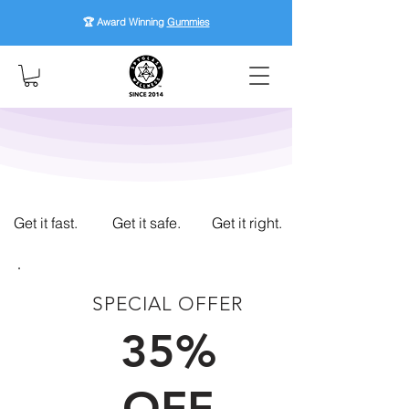
🏆 Award Winning
Gummies
Get it fast.
Get it safe.
Get it right.
SPECIAL OFFER
FIRST TIME CUSTOMERS
35%
OFF