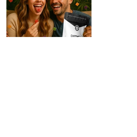
THC + ? = Mind-Blowing
Effects?