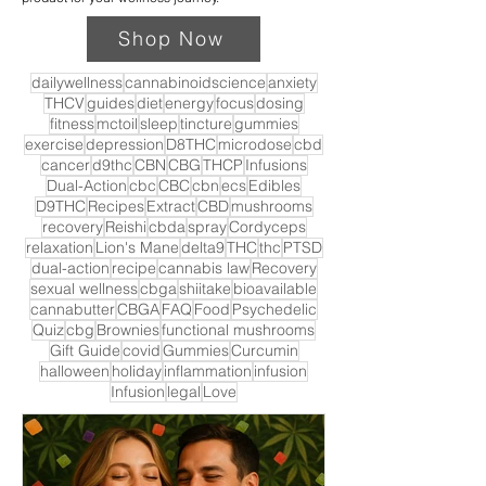
Shop Now
dailywellness
cannabinoidscience
anxiety
THCV
guides
diet
energy
focus
dosing
fitness
mctoil
sleep
tincture
gummies
exercise
depression
D8THC
microdose
cbd
cancer
d9thc
CBN
CBG
THCP
Infusions
Dual-Action
cbc
CBC
cbn
ecs
Edibles
D9THC
Recipes
Extract
CBD
mushrooms
recovery
Reishi
cbda
spray
Cordyceps
relaxation
Lion's Mane
delta9
THC
thc
PTSD
dual-action
recipe
cannabis law
Recovery
sexual wellness
cbga
shiitake
bioavailable
cannabutter
CBGA
FAQ
Food
Psychedelic
Quiz
cbg
Brownies
functional mushrooms
Gift Guide
covid
Gummies
Curcumin
halloween
holiday
inflammation
infusion
Infusion
legal
Love