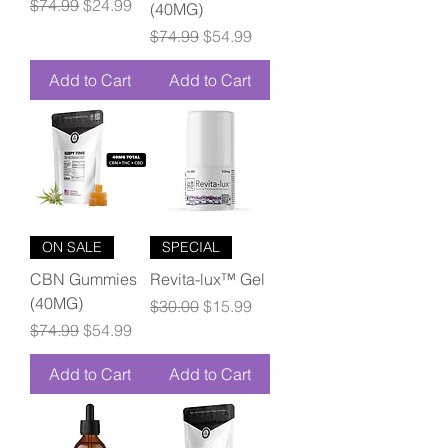
Regular Price
Sale Price
$74.99
$24.99
(40MG)
Regular Price
Sale Price
$74.99
$54.99
Add to Cart
Add to Cart
ON SALE
SPECIAL
CBN Gummies
Revita-lux™ Gel
(40MG)
Regular Price
Sale Price
$30.00
$15.99
Regular Price
Sale Price
$74.99
$54.99
Add to Cart
Add to Cart