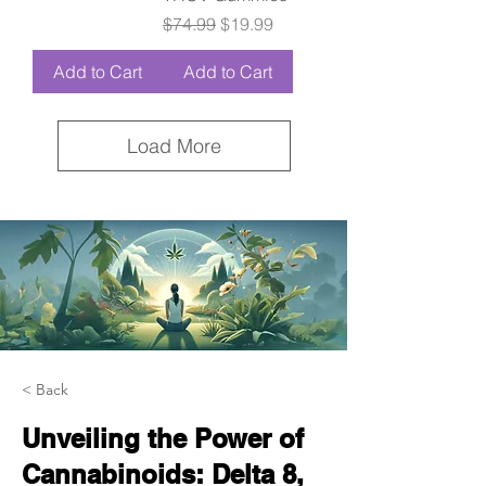
Regular Price
Sale Price
$74.99
$19.99
Add to Cart
Add to Cart
Load More
< Back
Unveiling the Power of
Cannabinoids: Delta 8,