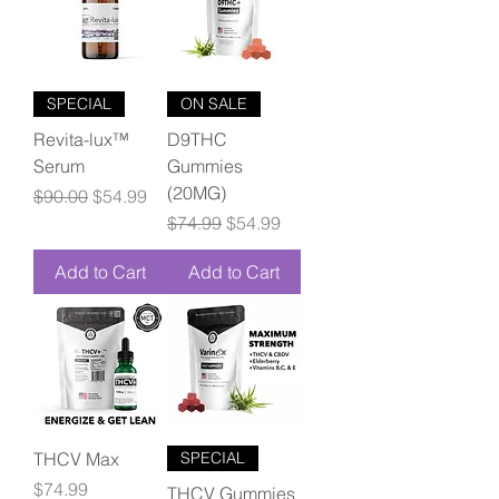
SPECIAL
ON SALE
Revita-lux™
D9THC
Serum
Gummies
(20MG)
Regular Price
Sale Price
$90.00
$54.99
Regular Price
Sale Price
$74.99
$54.99
Add to Cart
Add to Cart
THCV Max
SPECIAL
Price
$74.99
THCV Gummies