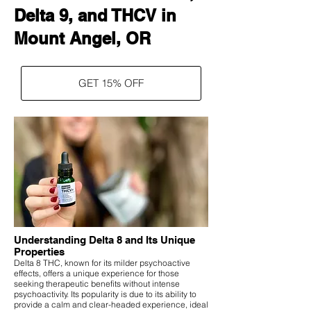
Delta 9, and THCV in
Mount Angel, OR
GET 15% OFF
Understanding Delta 8 and Its Unique
Properties
Delta 8 THC, known for its milder psychoactive
effects, offers a unique experience for those
seeking therapeutic benefits without intense
psychoactivity. Its popularity is due to its ability to
provide a calm and clear-headed experience, ideal