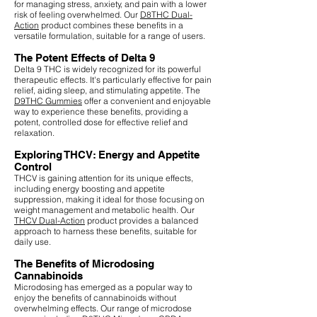
for managing stress, anxiety, and pain with a lower
risk of feeling overwhelmed. Our
D8THC Dual-
Action
product combines these benefits in a
versatile formulation, suitable for a range of users.
The Potent Effects of Delta 9
Delta 9 THC is widely recognized for its powerful
therapeutic effects. It's particularly effective for pain
relief, aiding sleep, and stimulating appetite. The
D9THC Gummies
offer a convenient and enjoyable
way to experience these benefits, providing a
potent, controlled dose for effective relief and
relaxation.
Exploring THCV: Energy and Appetite
Control
THCV is gaining attention for its unique effects,
including energy boosting and appetite
suppression, making it ideal for those focusing on
weight management and metabolic health. Our
THCV Dual-Action
product provides a balanced
approach to harness these benefits, suitable for
daily use.
The Benefits of Microdosing
Cannabinoids
Microdosing has emerged as a popular way to
enjoy the benefits of cannabinoids without
overwhelming effects. Our range of microdose