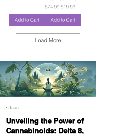
Regular Price
Sale Price
$74.99
$19.99
Add to Cart
Add to Cart
Load More
< Back
Unveiling the Power of
Cannabinoids: Delta 8,