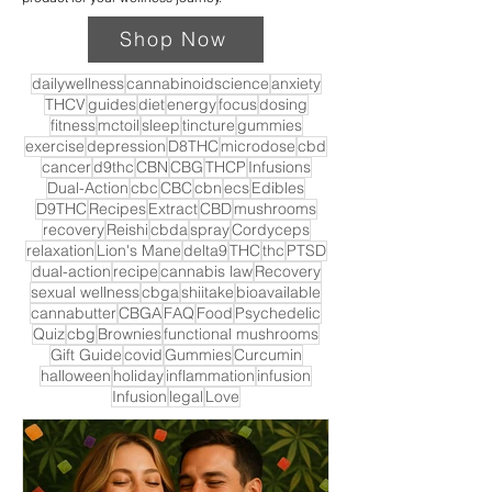
Shop Now
dailywellness
cannabinoidscience
anxiety
THCV
guides
diet
energy
focus
dosing
fitness
mctoil
sleep
tincture
gummies
exercise
depression
D8THC
microdose
cbd
cancer
d9thc
CBN
CBG
THCP
Infusions
Dual-Action
cbc
CBC
cbn
ecs
Edibles
D9THC
Recipes
Extract
CBD
mushrooms
recovery
Reishi
cbda
spray
Cordyceps
relaxation
Lion's Mane
delta9
THC
thc
PTSD
dual-action
recipe
cannabis law
Recovery
sexual wellness
cbga
shiitake
bioavailable
cannabutter
CBGA
FAQ
Food
Psychedelic
Quiz
cbg
Brownies
functional mushrooms
Gift Guide
covid
Gummies
Curcumin
halloween
holiday
inflammation
infusion
Infusion
legal
Love