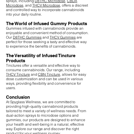
sprays, including
D8THC Microdose
,
CBDA
Microdose
, and
THCV Microdose
, offers a discreet
and controlled way to incorporate cannabinoids
into your daily routine.
The World of Infused Gummy Products
Gummies infused with cannabinoids provide an
enjoyable and convenient method of consumption.
Our
D8THC Gummies
and
THCV Gummies
are
perfect for those seeking a tasty and effective way
to experience the benefits of cannabinoids.
The Versatility of Infused Tincture
Products
Tinctures offer a versatile and effective way to
consume cannabinoids. Our range, including
THCV Tincture
and
CBN Tincture
, allows for easy
dose customization and can be used in various
ways, providing flexibility and convenience for
users.
Conclusion
At Spyglass Wellness, we are committed to
providing high-quality cannabinoid products
tailored to meet a variety of wellness needs. From
dual-action sprays to microdose options and
gummies, our products are designed to enhance
your health and well-being in a natural, effective
way. Explore our range and discover the right
product for your wellness journey.