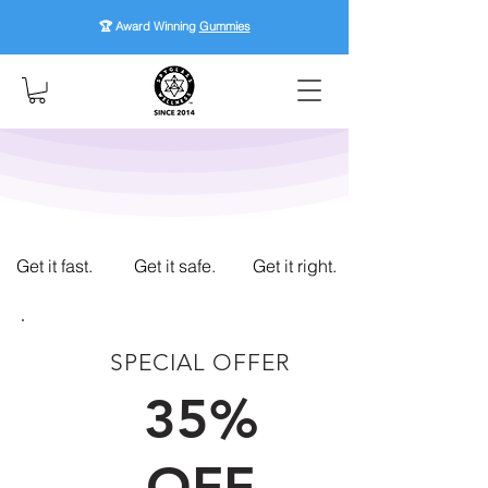
🏆 Award Winning
Gummies
Get it fast.
Get it safe.
Get it right.
SPECIAL OFFER
FIRST TIME CUSTOMERS
35%
OFF