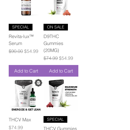
SPECIAL
ON SALE
Revita-lux™
D9THC
Serum
Gummies
(20MG)
Regular Price
Sale Price
$90.00
$54.99
Regular Price
Sale Price
$74.99
$54.99
Add to Cart
Add to Cart
THCV Max
SPECIAL
Price
$74.99
THCV Gummies