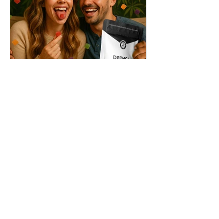
THC + ? = Mind-Blowing
Effects?