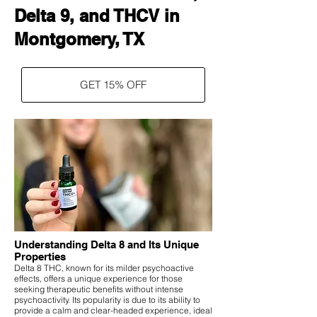
Delta 9, and THCV in
Montgomery, TX
GET 15% OFF
Understanding Delta 8 and Its Unique
Properties
Delta 8 THC, known for its milder psychoactive
effects, offers a unique experience for those
seeking therapeutic benefits without intense
psychoactivity. Its popularity is due to its ability to
provide a calm and clear-headed experience, ideal