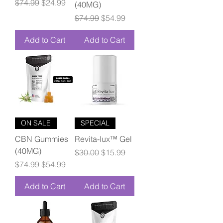
Regular Price
Sale Price
$74.99
$24.99
(40MG)
Regular Price
Sale Price
$74.99
$54.99
Add to Cart
Add to Cart
ON SALE
SPECIAL
CBN Gummies
Revita-lux™ Gel
(40MG)
Regular Price
Sale Price
$30.00
$15.99
Regular Price
Sale Price
$74.99
$54.99
Add to Cart
Add to Cart