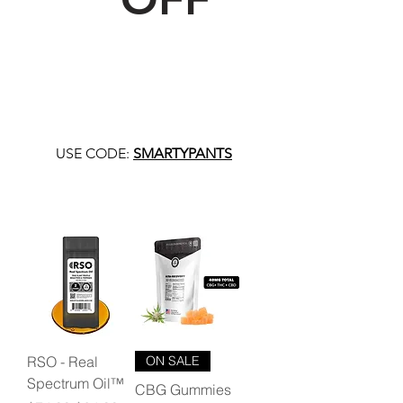
USE CODE:
SMARTYPANTS
RSO - Real
ON SALE
Spectrum Oil™
CBG Gummies