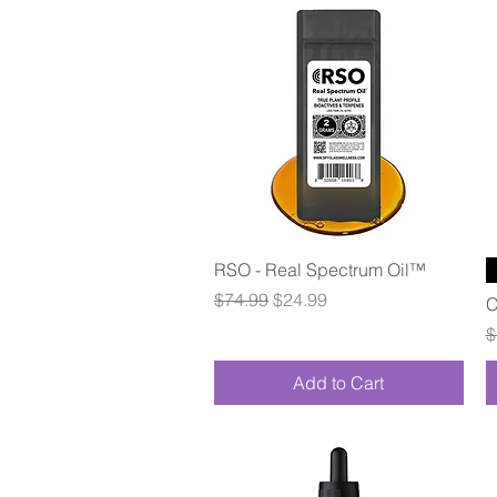
Quick View
RSO - Real Spectrum Oil™
Regular Price
Sale Price
$74.99
$24.99
C
R
$
Add to Cart