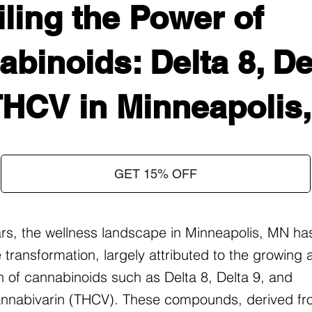
ling the Power of
binoids: Delta 8, Del
THCV in Minneapolis
GET 15% OFF
ars, the wellness landscape in Minneapolis, MN ha
 transformation, largely attributed to the growing
on of cannabinoids such as Delta 8, Delta 9, and
nnabivarin (THCV). These compounds, derived fr