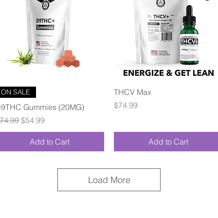
Quick View
Quick View
THCV Max
ON SALE
Price
$74.99
9THC Gummies (20MG)
egular Price
Sale Price
74.99
$54.99
Add to Cart
Add to Cart
Load More