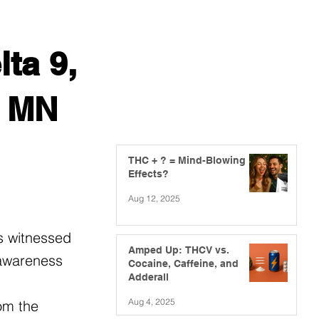
ta 9,
, MN
THC + ? = Mind-Blowing
Effects?
Aug 12, 2025
s witnessed
Amped Up: THCV vs.
 awareness
Cocaine, Caffeine, and
Adderall
Aug 4, 2025
om the