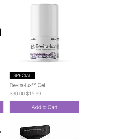
Quick View
SPECIAL
Revita-lux™ Gel
Regular Price
Sale Price
$30.00
$15.99
Add to Cart