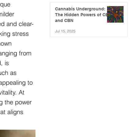
ique
Cannabis Underground:
milder
The Hidden Powers of CBG
and CBN
ed and clear-
Jul 15, 2025
king stress
known
ranging from
, is
such as
appealing to
ality. At
ng the power
at aligns