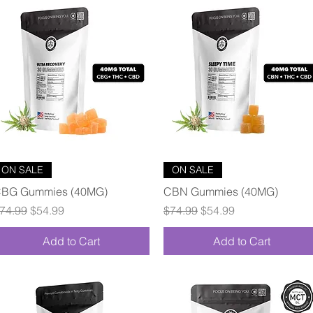
Quick View
Quick View
ON SALE
ON SALE
BG Gummies (40MG)
CBN Gummies (40MG)
egular Price
Sale Price
Regular Price
Sale Price
74.99
$54.99
$74.99
$54.99
Add to Cart
Add to Cart