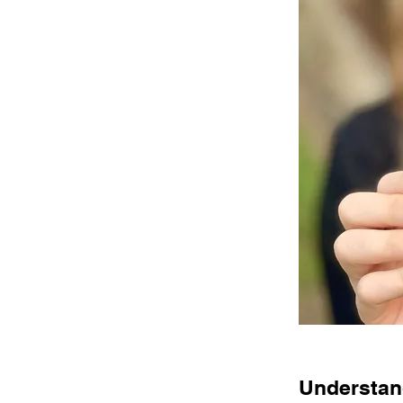
Understand