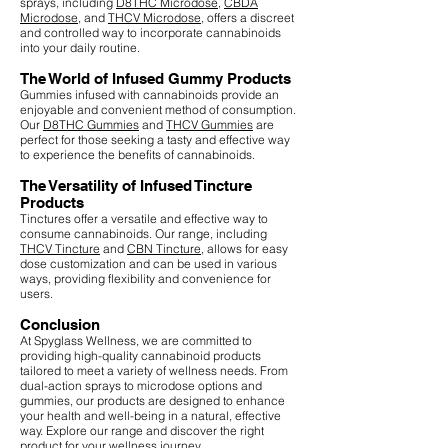
sprays, including
D8THC Microdose
,
CBDA
Microdose
, and
THCV Microdose
, offers a discreet
and controlled way to incorporate cannabinoids
into your daily routine.
The World of Infused Gummy Products
Gummies infused with cannabinoids provide an
enjoyable and convenient method of consumption.
Our
D8THC Gummies
and
THCV Gummies
are
perfect for those seeking a tasty and effective way
to experience the benefits of cannabinoids.
The Versatility of Infused Tincture
Products
Tinctures offer a versatile and effective way to
consume cannabinoids. Our range, including
THCV Tincture
and
CBN Tincture
, allows for easy
dose customization and can be used in various
ways, providing flexibility and convenience for
users.
Conclusion
At Spyglass Wellness, we are committed to
providing high-quality cannabinoid products
tailored to meet a variety of wellness needs. From
dual-action sprays to microdose options and
gummies, our products are designed to enhance
your health and well-being in a natural, effective
way. Explore our range and discover the right
product for your wellness journey.