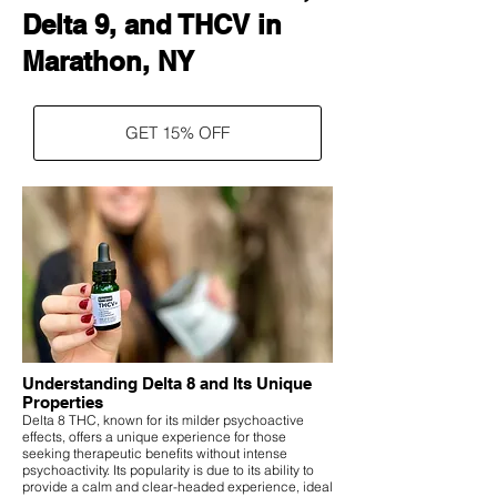
Delta 9, and THCV in
Marathon, NY
GET 15% OFF
Understanding Delta 8 and Its Unique
Properties
Delta 8 THC, known for its milder psychoactive
effects, offers a unique experience for those
seeking therapeutic benefits without intense
psychoactivity. Its popularity is due to its ability to
provide a calm and clear-headed experience, ideal