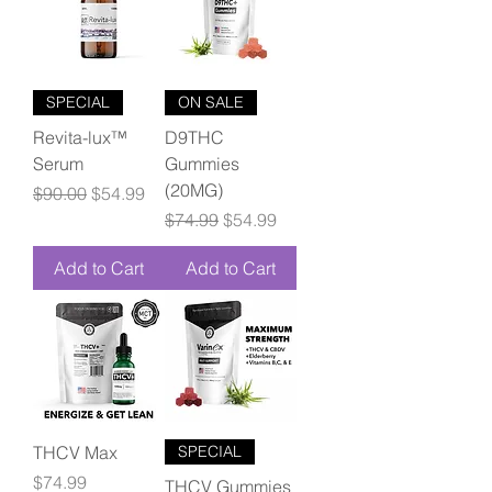
SPECIAL
ON SALE
Revita-lux™
D9THC
Serum
Gummies
(20MG)
Regular Price
Sale Price
$90.00
$54.99
Regular Price
Sale Price
$74.99
$54.99
Add to Cart
Add to Cart
THCV Max
SPECIAL
Price
$74.99
THCV Gummies