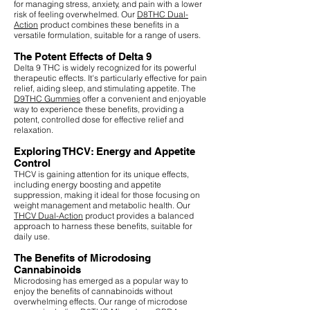
for managing stress, anxiety, and pain with a lower
risk of feeling overwhelmed. Our
D8THC Dual-
Action
product combines these benefits in a
versatile formulation, suitable for a range of users.
The Potent Effects of Delta 9
Delta 9 THC is widely recognized for its powerful
therapeutic effects. It's particularly effective for pain
relief, aiding sleep, and stimulating appetite. The
D9THC Gummies
offer a convenient and enjoyable
way to experience these benefits, providing a
potent, controlled dose for effective relief and
relaxation.
Exploring THCV: Energy and Appetite
Control
THCV is gaining attention for its unique effects,
including energy boosting and appetite
suppression, making it ideal for those focusing on
weight management and metabolic health. Our
THCV Dual-Action
product provides a balanced
approach to harness these benefits, suitable for
daily use.
The Benefits of Microdosing
Cannabinoids
Microdosing has emerged as a popular way to
enjoy the benefits of cannabinoids without
overwhelming effects. Our range of microdose