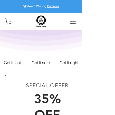
🏆 Award Winning
Gummies
Get it fast.
Get it safe.
Get it right.
SPECIAL OFFER
FIRST TIME CUSTOMERS
35%
OFF