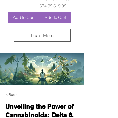
Regular Price
Sale Price
$74.99
$19.99
Add to Cart
Add to Cart
Load More
< Back
Unveiling the Power of
Cannabinoids: Delta 8,