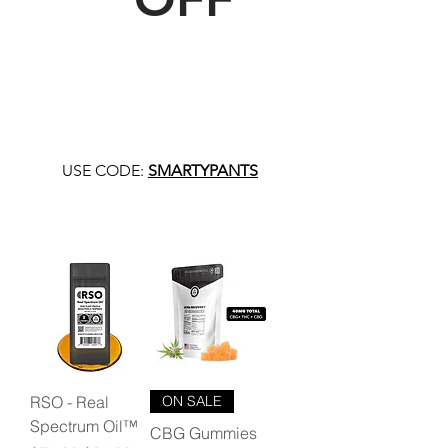
USE CODE:
SMARTYPANTS
RSO - Real
ON SALE
Spectrum Oil™
CBG Gummies