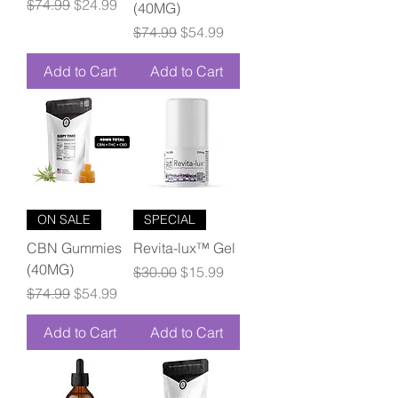
Regular Price
Sale Price
$74.99
$24.99
(40MG)
Regular Price
Sale Price
$74.99
$54.99
Add to Cart
Add to Cart
ON SALE
SPECIAL
CBN Gummies
Revita-lux™ Gel
(40MG)
Regular Price
Sale Price
$30.00
$15.99
Regular Price
Sale Price
$74.99
$54.99
Add to Cart
Add to Cart