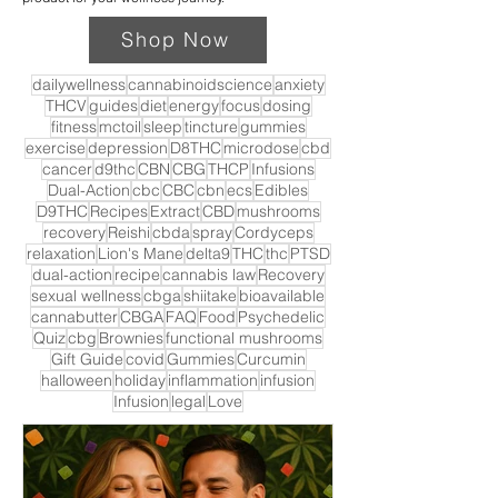
Shop Now
dailywellness
cannabinoidscience
anxiety
THCV
guides
diet
energy
focus
dosing
fitness
mctoil
sleep
tincture
gummies
exercise
depression
D8THC
microdose
cbd
cancer
d9thc
CBN
CBG
THCP
Infusions
Dual-Action
cbc
CBC
cbn
ecs
Edibles
D9THC
Recipes
Extract
CBD
mushrooms
recovery
Reishi
cbda
spray
Cordyceps
relaxation
Lion's Mane
delta9
THC
thc
PTSD
dual-action
recipe
cannabis law
Recovery
sexual wellness
cbga
shiitake
bioavailable
cannabutter
CBGA
FAQ
Food
Psychedelic
Quiz
cbg
Brownies
functional mushrooms
Gift Guide
covid
Gummies
Curcumin
halloween
holiday
inflammation
infusion
Infusion
legal
Love