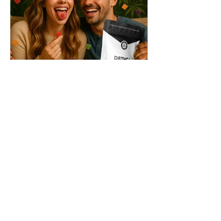
THC + ? = Mind-Blowing
Effects?