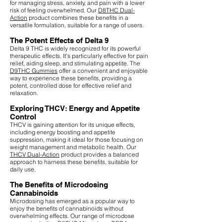
for managing stress, anxiety, and pain with a lower
risk of feeling overwhelmed. Our
D8THC Dual-
Action
product combines these benefits in a
versatile formulation, suitable for a range of users.
The Potent Effects of Delta 9
Delta 9 THC is widely recognized for its powerful
therapeutic effects. It's particularly effective for pain
relief, aiding sleep, and stimulating appetite. The
D9THC Gummies
offer a convenient and enjoyable
way to experience these benefits, providing a
potent, controlled dose for effective relief and
relaxation.
Exploring THCV: Energy and Appetite
Control
THCV is gaining attention for its unique effects,
including energy boosting and appetite
suppression, making it ideal for those focusing on
weight management and metabolic health. Our
THCV Dual-Action
product provides a balanced
approach to harness these benefits, suitable for
daily use.
The Benefits of Microdosing
Cannabinoids
Microdosing has emerged as a popular way to
enjoy the benefits of cannabinoids without
overwhelming effects. Our range of microdose