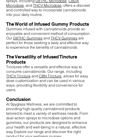
sprays, including
D8THC Microdose
,
CBDA
Microdose
, and
THCV Microdose
, offers a discreet
and controlled way to incorporate cannabinoids
into your daily routine.
The World of Infused Gummy Products
Gummies infused with cannabinoids provide an
enjoyable and convenient method of consumption.
Our
D8THC Gummies
and
THCV Gummies
are
perfect for those seeking a tasty and effective way
to experience the benefits of cannabinoids.
The Versatility of Infused Tincture
Products
Tinctures offer a versatile and effective way to
consume cannabinoids. Our range, including
THCV Tincture
and
CBN Tincture
, allows for easy
dose customization and can be used in various
ways, providing flexibility and convenience for
users.
Conclusion
At Spyglass Wellness, we are committed to
providing high-quality cannabinoid products
tailored to meet a variety of wellness needs. From
dual-action sprays to microdose options and
gummies, our products are designed to enhance
your health and well-being in a natural, effective
way. Explore our range and discover the right
product for your wellness journey.