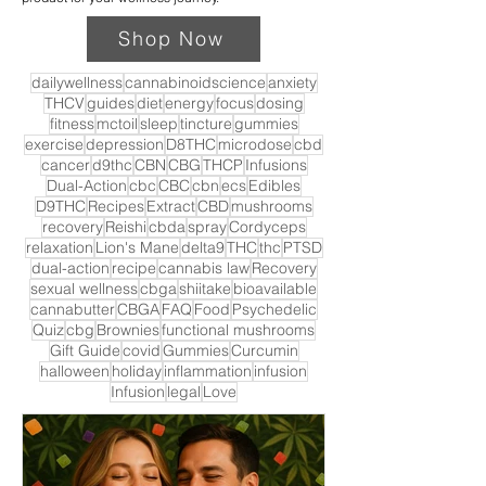
Shop Now
dailywellness
cannabinoidscience
anxiety
THCV
guides
diet
energy
focus
dosing
fitness
mctoil
sleep
tincture
gummies
exercise
depression
D8THC
microdose
cbd
cancer
d9thc
CBN
CBG
THCP
Infusions
Dual-Action
cbc
CBC
cbn
ecs
Edibles
D9THC
Recipes
Extract
CBD
mushrooms
recovery
Reishi
cbda
spray
Cordyceps
relaxation
Lion's Mane
delta9
THC
thc
PTSD
dual-action
recipe
cannabis law
Recovery
sexual wellness
cbga
shiitake
bioavailable
cannabutter
CBGA
FAQ
Food
Psychedelic
Quiz
cbg
Brownies
functional mushrooms
Gift Guide
covid
Gummies
Curcumin
halloween
holiday
inflammation
infusion
Infusion
legal
Love