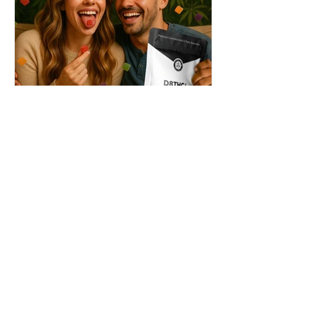
THC + ? = Mind-Blowing
Effects?