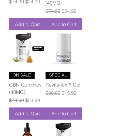
Regular Price
Sale Price
$74.99
$24.99
(40MG)
Regular Price
Sale Price
$74.99
$54.99
Add to Cart
Add to Cart
ON SALE
SPECIAL
CBN Gummies
Revita-lux™ Gel
(40MG)
Regular Price
Sale Price
$30.00
$15.99
Regular Price
Sale Price
$74.99
$54.99
Add to Cart
Add to Cart