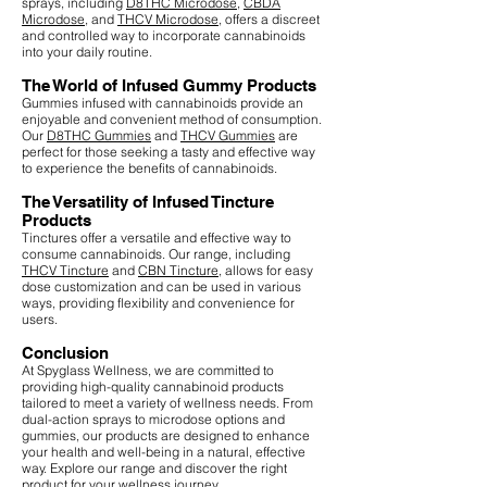
sprays, including
D8THC Microdose
,
CBDA
Microdose
, and
THCV Microdose
, offers a discreet
and controlled way to incorporate cannabinoids
into your daily routine.
The World of Infused Gummy Products
Gummies infused with cannabinoids provide an
enjoyable and convenient method of consumption.
Our
D8THC Gummies
and
THCV Gummies
are
perfect for those seeking a tasty and effective way
to experience the benefits of cannabinoids.
The Versatility of Infused Tincture
Products
Tinctures offer a versatile and effective way to
consume cannabinoids. Our range, including
THCV Tincture
and
CBN Tincture
, allows for easy
dose customization and can be used in various
ways, providing flexibility and convenience for
users.
Conclusion
At Spyglass Wellness, we are committed to
providing high-quality cannabinoid products
tailored to meet a variety of wellness needs. From
dual-action sprays to microdose options and
gummies, our products are designed to enhance
your health and well-being in a natural, effective
way. Explore our range and discover the right
product for your wellness journey.