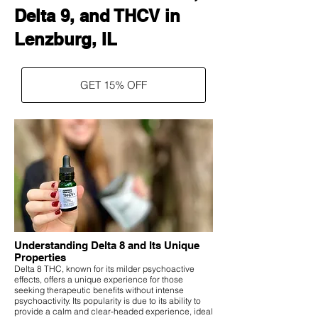
Delta 9, and THCV in
Lenzburg, IL
GET 15% OFF
Understanding Delta 8 and Its Unique
Properties
Delta 8 THC, known for its milder psychoactive
effects, offers a unique experience for those
seeking therapeutic benefits without intense
psychoactivity. Its popularity is due to its ability to
provide a calm and clear-headed experience, ideal