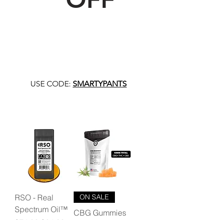
USE CODE:
SMARTYPANTS
RSO - Real
ON SALE
Spectrum Oil™
CBG Gummies