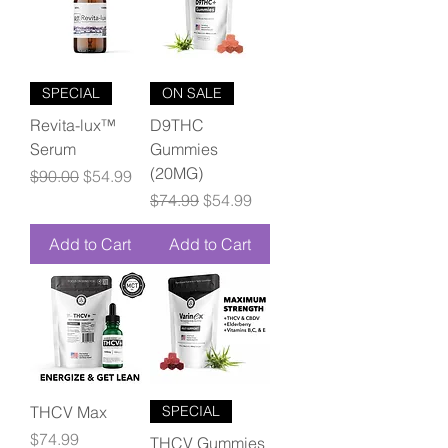
SPECIAL
ON SALE
Revita-lux™
D9THC
Serum
Gummies
(20MG)
Regular Price
Sale Price
$90.00
$54.99
Regular Price
Sale Price
$74.99
$54.99
Add to Cart
Add to Cart
THCV Max
SPECIAL
Price
$74.99
THCV Gummies