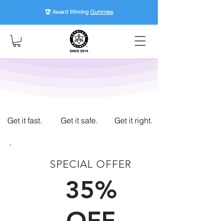
🏆 Award Winning
Gummies
Get it fast.
Get it safe.
Get it right.
SPECIAL OFFER
FIRST TIME CUSTOMERS
35%
OFF