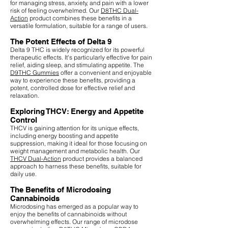
for managing stress, anxiety, and pain with a lower
risk of feeling overwhelmed. Our
D8THC Dual-
Action
product combines these benefits in a
versatile formulation, suitable for a range of users.
The Potent Effects of Delta 9
Delta 9 THC is widely recognized for its powerful
therapeutic effects. It's particularly effective for pain
relief, aiding sleep, and stimulating appetite. The
D9THC Gummies
offer a convenient and enjoyable
way to experience these benefits, providing a
potent, controlled dose for effective relief and
relaxation.
Exploring THCV: Energy and Appetite
Control
THCV is gaining attention for its unique effects,
including energy boosting and appetite
suppression, making it ideal for those focusing on
weight management and metabolic health. Our
THCV Dual-Action
product provides a balanced
approach to harness these benefits, suitable for
daily use.
The Benefits of Microdosing
Cannabinoids
Microdosing has emerged as a popular way to
enjoy the benefits of cannabinoids without
overwhelming effects. Our range of microdose