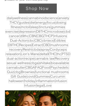
Shop Now
dailywellness
cannabinoidscience
anxiety
THCV
guides
diet
energy
focus
dosing
fitness
mctoil
sleep
tincture
gummies
exercise
depression
D8THC
microdose
cbd
cancer
d9thc
CBN
CBG
THCP
Infusions
Dual-Action
cbc
CBC
cbn
ecs
Edibles
D9THC
Recipes
Extract
CBD
mushrooms
recovery
Reishi
cbda
spray
Cordyceps
relaxation
Lion's Mane
delta9
THC
thc
PTSD
dual-action
recipe
cannabis law
Recovery
sexual wellness
cbga
shiitake
bioavailable
cannabutter
CBGA
FAQ
Food
Psychedelic
Quiz
cbg
Brownies
functional mushrooms
Gift Guide
covid
Gummies
Curcumin
halloween
holiday
inflammation
infusion
Infusion
legal
Love