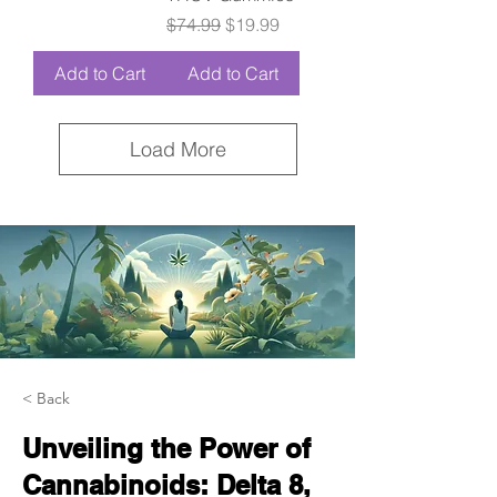
Regular Price
Sale Price
$74.99
$19.99
Add to Cart
Add to Cart
Load More
< Back
Unveiling the Power of
Cannabinoids: Delta 8,