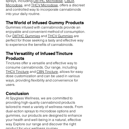
sprays, including
D8THC Microdose
,
CBDA
Microdose
, and
THCV Microdose
, offers a discreet
and controlled way to incorporate cannabinoids
into your daily routine.
The World of Infused Gummy Products
Gummies infused with cannabinoids provide an
enjoyable and convenient method of consumption.
Our
D8THC Gummies
and
THCV Gummies
are
perfect for those seeking a tasty and effective way
to experience the benefits of cannabinoids.
The Versatility of Infused Tincture
Products
Tinctures offer a versatile and effective way to
consume cannabinoids. Our range, including
THCV Tincture
and
CBN Tincture
, allows for easy
dose customization and can be used in various
ways, providing flexibility and convenience for
users.
Conclusion
At Spyglass Wellness, we are committed to
providing high-quality cannabinoid products
tailored to meet a variety of wellness needs. From
dual-action sprays to microdose options and
gummies, our products are designed to enhance
your health and well-being in a natural, effective
way. Explore our range and discover the right
product for your wellness journey.