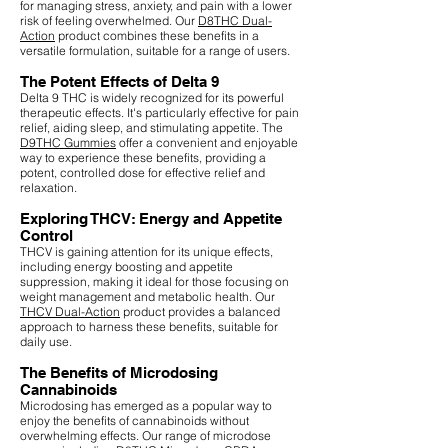
for managing stress, anxiety, and pain with a lower
risk of feeling overwhelmed. Our
D8THC Dual-
Action
product combines these benefits in a
versatile formulation, suitable for a range of users.
The Potent Effects of Delta 9
Delta 9 THC is widely recognized for its powerful
therapeutic effects. It's particularly effective for pain
relief, aiding sleep, and stimulating appetite. The
D9THC Gummies
offer a convenient and enjoyable
way to experience these benefits, providing a
potent, controlled dose for effective relief and
relaxation.
Exploring THCV: Energy and Appetite
Control
THCV is gaining attention for its unique effects,
including energy boosting and appetite
suppression, making it ideal for those focusing on
weight management and metabolic health. Our
THCV Dual-Action
product provides a balanced
approach to harness these benefits, suitable for
daily use.
The Benefits of Microdosing
Cannabinoids
Microdosing has emerged as a popular way to
enjoy the benefits of cannabinoids without
overwhelming effects. Our range of microdose