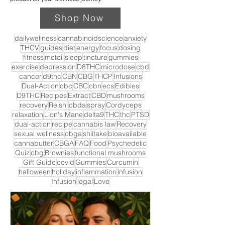
Shop Now
dailywellness
cannabinoidscience
anxiety
THCV
guides
diet
energy
focus
dosing
fitness
mctoil
sleep
tincture
gummies
exercise
depression
D8THC
microdose
cbd
cancer
d9thc
CBN
CBG
THCP
Infusions
Dual-Action
cbc
CBC
cbn
ecs
Edibles
D9THC
Recipes
Extract
CBD
mushrooms
recovery
Reishi
cbda
spray
Cordyceps
relaxation
Lion's Mane
delta9
THC
thc
PTSD
dual-action
recipe
cannabis law
Recovery
sexual wellness
cbga
shiitake
bioavailable
cannabutter
CBGA
FAQ
Food
Psychedelic
Quiz
cbg
Brownies
functional mushrooms
Gift Guide
covid
Gummies
Curcumin
halloween
holiday
inflammation
infusion
Infusion
legal
Love