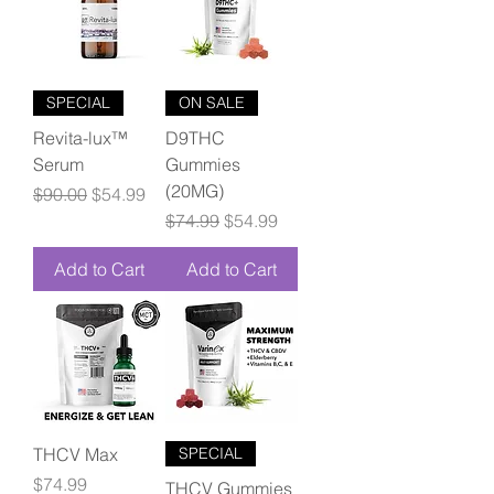
SPECIAL
ON SALE
Revita-lux™
D9THC
Serum
Gummies
(20MG)
Regular Price
Sale Price
$90.00
$54.99
Regular Price
Sale Price
$74.99
$54.99
Add to Cart
Add to Cart
THCV Max
SPECIAL
Price
$74.99
THCV Gummies