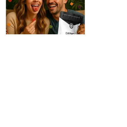
THC + ? = Mind-Blowing
Effects?