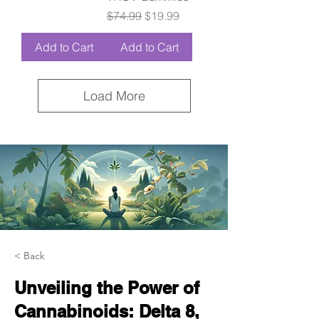
Regular Price
Sale Price
$74.99
$19.99
Add to Cart
Add to Cart
Load More
< Back
Unveiling the Power of
Cannabinoids: Delta 8,