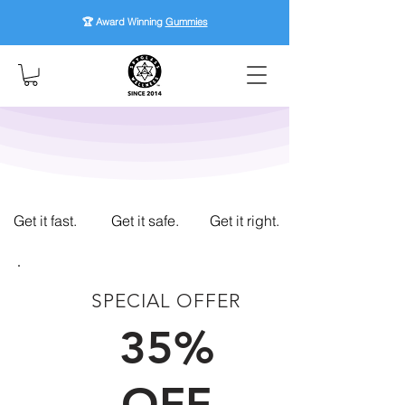
🏆 Award Winning
Gummies
Get it fast.
Get it safe.
Get it right.
SPECIAL OFFER
FIRST TIME CUSTOMERS
35%
OFF