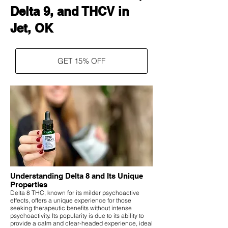
Delta 9, and THCV in
Jet, OK
GET 15% OFF
Understanding Delta 8 and Its Unique
Properties
Delta 8 THC, known for its milder psychoactive
effects, offers a unique experience for those
seeking therapeutic benefits without intense
psychoactivity. Its popularity is due to its ability to
provide a calm and clear-headed experience, ideal