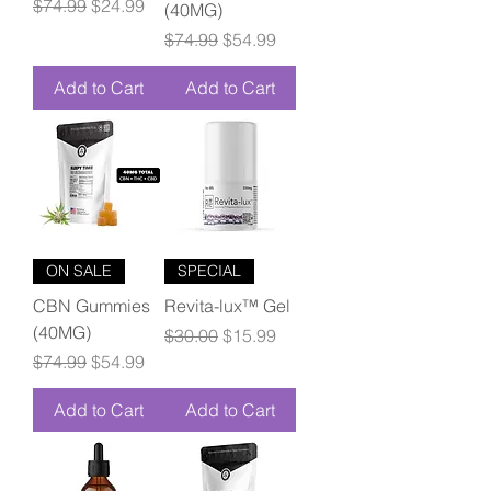
Regular Price
Sale Price
$74.99
$24.99
(40MG)
Regular Price
Sale Price
$74.99
$54.99
Add to Cart
Add to Cart
ON SALE
SPECIAL
CBN Gummies
Revita-lux™ Gel
(40MG)
Regular Price
Sale Price
$30.00
$15.99
Regular Price
Sale Price
$74.99
$54.99
Add to Cart
Add to Cart