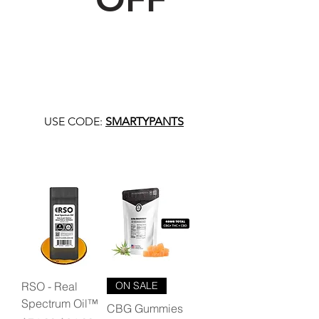
USE CODE:
SMARTYPANTS
RSO - Real
ON SALE
Spectrum Oil™
CBG Gummies