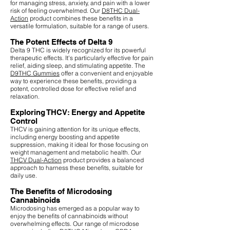
for managing stress, anxiety, and pain with a lower
risk of feeling overwhelmed. Our
D8THC Dual-
Action
product combines these benefits in a
versatile formulation, suitable for a range of users.
The Potent Effects of Delta 9
Delta 9 THC is widely recognized for its powerful
therapeutic effects. It's particularly effective for pain
relief, aiding sleep, and stimulating appetite. The
D9THC Gummies
offer a convenient and enjoyable
way to experience these benefits, providing a
potent, controlled dose for effective relief and
relaxation.
Exploring THCV: Energy and Appetite
Control
THCV is gaining attention for its unique effects,
including energy boosting and appetite
suppression, making it ideal for those focusing on
weight management and metabolic health. Our
THCV Dual-Action
product provides a balanced
approach to harness these benefits, suitable for
daily use.
The Benefits of Microdosing
Cannabinoids
Microdosing has emerged as a popular way to
enjoy the benefits of cannabinoids without
overwhelming effects. Our range of microdose