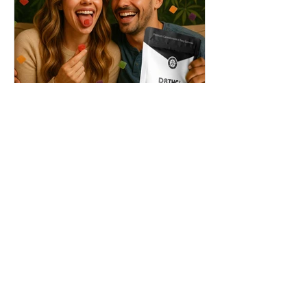
THC + ? = Mind-Blowing
Effects?