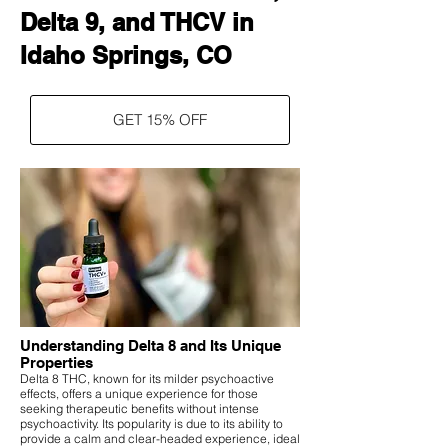
Delta 9, and THCV in
Idaho Springs, CO
GET 15% OFF
Understanding Delta 8 and Its Unique
Properties
Delta 8 THC, known for its milder psychoactive
effects, offers a unique experience for those
seeking therapeutic benefits without intense
psychoactivity. Its popularity is due to its ability to
provide a calm and clear-headed experience, ideal