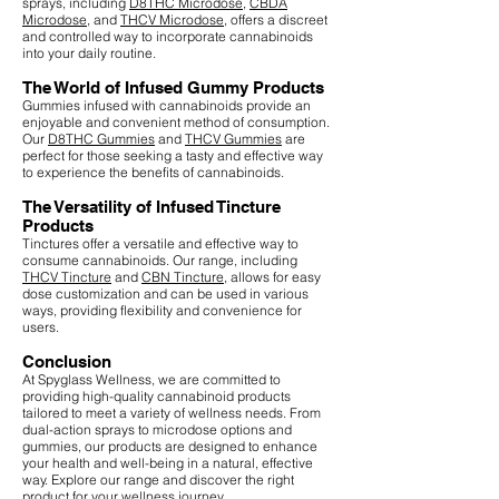
sprays, including
D8THC Microdose
,
CBDA
Microdose
, and
THCV Microdose
, offers a discreet
and controlled way to incorporate cannabinoids
into your daily routine.
The World of Infused Gummy Products
Gummies infused with cannabinoids provide an
enjoyable and convenient method of consumption.
Our
D8THC Gummies
and
THCV Gummies
are
perfect for those seeking a tasty and effective way
to experience the benefits of cannabinoids.
The Versatility of Infused Tincture
Products
Tinctures offer a versatile and effective way to
consume cannabinoids. Our range, including
THCV Tincture
and
CBN Tincture
, allows for easy
dose customization and can be used in various
ways, providing flexibility and convenience for
users.
Conclusion
At Spyglass Wellness, we are committed to
providing high-quality cannabinoid products
tailored to meet a variety of wellness needs. From
dual-action sprays to microdose options and
gummies, our products are designed to enhance
your health and well-being in a natural, effective
way. Explore our range and discover the right
product for your wellness journey.