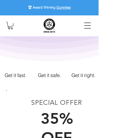
🏆 Award Winning
Gummies
Get it fast.
Get it safe.
Get it right.
SPECIAL OFFER
FIRST TIME CUSTOMERS
35%
OFF