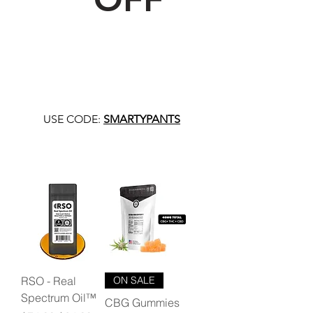
USE CODE:
SMARTYPANTS
RSO - Real
ON SALE
Spectrum Oil™
CBG Gummies