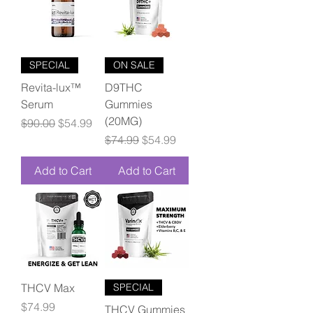
SPECIAL
ON SALE
Revita-lux™
D9THC
Serum
Gummies
(20MG)
Regular Price
Sale Price
$90.00
$54.99
Regular Price
Sale Price
$74.99
$54.99
Add to Cart
Add to Cart
THCV Max
SPECIAL
Price
$74.99
THCV Gummies