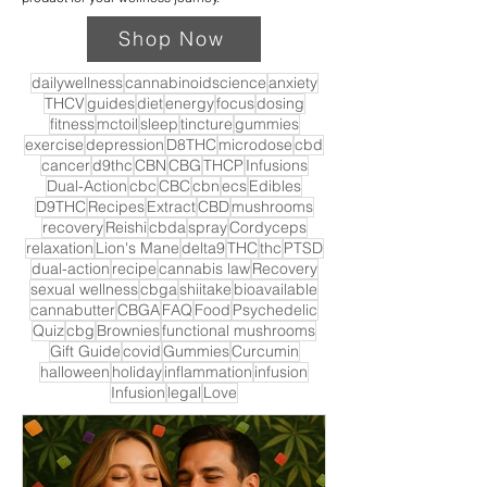
Shop Now
dailywellness
cannabinoidscience
anxiety
THCV
guides
diet
energy
focus
dosing
fitness
mctoil
sleep
tincture
gummies
exercise
depression
D8THC
microdose
cbd
cancer
d9thc
CBN
CBG
THCP
Infusions
Dual-Action
cbc
CBC
cbn
ecs
Edibles
D9THC
Recipes
Extract
CBD
mushrooms
recovery
Reishi
cbda
spray
Cordyceps
relaxation
Lion's Mane
delta9
THC
thc
PTSD
dual-action
recipe
cannabis law
Recovery
sexual wellness
cbga
shiitake
bioavailable
cannabutter
CBGA
FAQ
Food
Psychedelic
Quiz
cbg
Brownies
functional mushrooms
Gift Guide
covid
Gummies
Curcumin
halloween
holiday
inflammation
infusion
Infusion
legal
Love