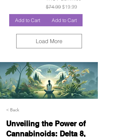
Regular Price
Sale Price
$74.99
$19.99
Add to Cart
Add to Cart
Load More
< Back
Unveiling the Power of
Cannabinoids: Delta 8,