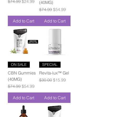
Regular Price
Sale Price
$74.99
$24.99
(40MG)
Regular Price
Sale Price
$74.99
$54.99
Add to Cart
Add to Cart
ON SALE
SPECIAL
CBN Gummies
Revita-lux™ Gel
(40MG)
Regular Price
Sale Price
$30.00
$15.99
Regular Price
Sale Price
$74.99
$54.99
Add to Cart
Add to Cart