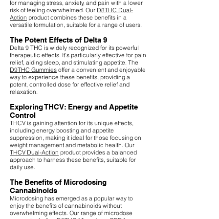
for managing stress, anxiety, and pain with a lower
risk of feeling overwhelmed. Our
D8THC Dual-
Action
product combines these benefits in a
versatile formulation, suitable for a range of users.
The Potent Effects of Delta 9
Delta 9 THC is widely recognized for its powerful
therapeutic effects. It's particularly effective for pain
relief, aiding sleep, and stimulating appetite. The
D9THC Gummies
offer a convenient and enjoyable
way to experience these benefits, providing a
potent, controlled dose for effective relief and
relaxation.
Exploring THCV: Energy and Appetite
Control
THCV is gaining attention for its unique effects,
including energy boosting and appetite
suppression, making it ideal for those focusing on
weight management and metabolic health. Our
THCV Dual-Action
product provides a balanced
approach to harness these benefits, suitable for
daily use.
The Benefits of Microdosing
Cannabinoids
Microdosing has emerged as a popular way to
enjoy the benefits of cannabinoids without
overwhelming effects. Our range of microdose