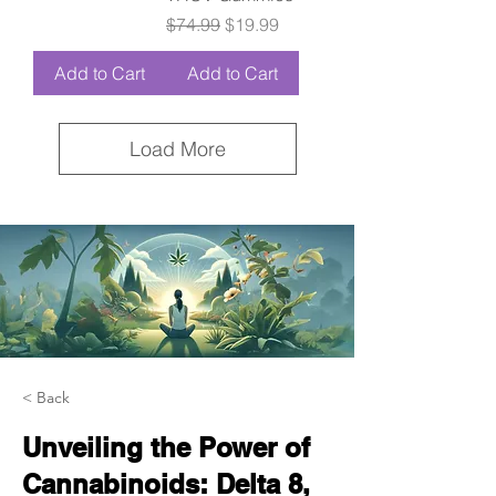
Regular Price
Sale Price
$74.99
$19.99
Add to Cart
Add to Cart
Load More
< Back
Unveiling the Power of
Cannabinoids: Delta 8,