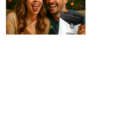
THC + ? = Mind-Blowing
Effects?