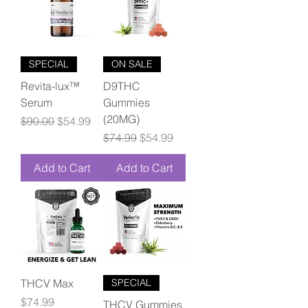
SPECIAL
ON SALE
Revita-lux™
D9THC
Serum
Gummies
(20MG)
Regular Price
Sale Price
$90.00
$54.99
Regular Price
Sale Price
$74.99
$54.99
Add to Cart
Add to Cart
THCV Max
SPECIAL
Price
$74.99
THCV Gummies