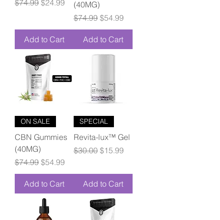
Regular Price
Sale Price
$74.99
$24.99
(40MG)
Regular Price
Sale Price
$74.99
$54.99
Add to Cart
Add to Cart
ON SALE
SPECIAL
CBN Gummies
Revita-lux™ Gel
(40MG)
Regular Price
Sale Price
$30.00
$15.99
Regular Price
Sale Price
$74.99
$54.99
Add to Cart
Add to Cart