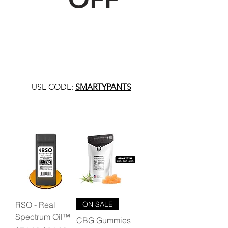
USE CODE:
SMARTYPANTS
RSO - Real
ON SALE
Spectrum Oil™
CBG Gummies