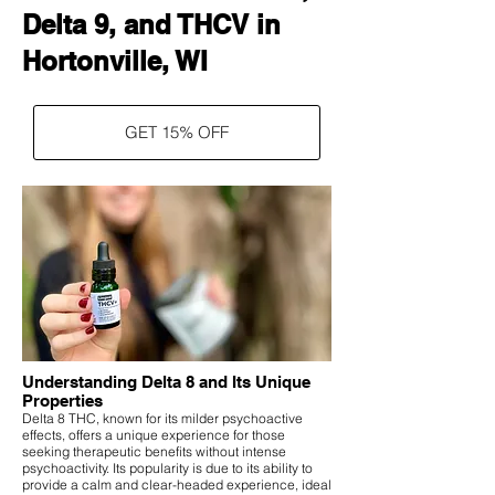
Delta 9, and THCV in
Hortonville, WI
GET 15% OFF
Understanding Delta 8 and Its Unique
Properties
Delta 8 THC, known for its milder psychoactive
effects, offers a unique experience for those
seeking therapeutic benefits without intense
psychoactivity. Its popularity is due to its ability to
provide a calm and clear-headed experience, ideal