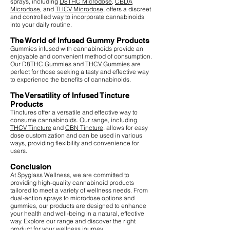
sprays, including
D8THC Microdose
,
CBDA
Microdose
, and
THCV Microdose
, offers a discreet
and controlled way to incorporate cannabinoids
into your daily routine.
The World of Infused Gummy Products
Gummies infused with cannabinoids provide an
enjoyable and convenient method of consumption.
Our
D8THC Gummies
and
THCV Gummies
are
perfect for those seeking a tasty and effective way
to experience the benefits of cannabinoids.
The Versatility of Infused Tincture
Products
Tinctures offer a versatile and effective way to
consume cannabinoids. Our range, including
THCV Tincture
and
CBN Tincture
, allows for easy
dose customization and can be used in various
ways, providing flexibility and convenience for
users.
Conclusion
At Spyglass Wellness, we are committed to
providing high-quality cannabinoid products
tailored to meet a variety of wellness needs. From
dual-action sprays to microdose options and
gummies, our products are designed to enhance
your health and well-being in a natural, effective
way. Explore our range and discover the right
product for your wellness journey.