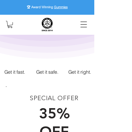
🏆 Award Winning
Gummies
Get it fast.
Get it safe.
Get it right.
SPECIAL OFFER
FIRST TIME CUSTOMERS
35%
OFF