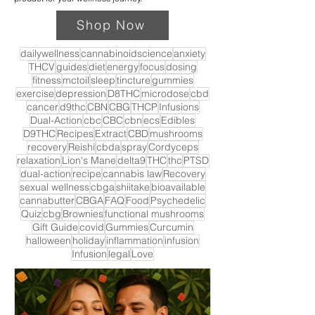
Shop Now
dailywellness
cannabinoidscience
anxiety
THCV
guides
diet
energy
focus
dosing
fitness
mctoil
sleep
tincture
gummies
exercise
depression
D8THC
microdose
cbd
cancer
d9thc
CBN
CBG
THCP
Infusions
Dual-Action
cbc
CBC
cbn
ecs
Edibles
D9THC
Recipes
Extract
CBD
mushrooms
recovery
Reishi
cbda
spray
Cordyceps
relaxation
Lion's Mane
delta9
THC
thc
PTSD
dual-action
recipe
cannabis law
Recovery
sexual wellness
cbga
shiitake
bioavailable
cannabutter
CBGA
FAQ
Food
Psychedelic
Quiz
cbg
Brownies
functional mushrooms
Gift Guide
covid
Gummies
Curcumin
halloween
holiday
inflammation
infusion
Infusion
legal
Love