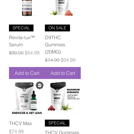
SPECIAL
ON SALE
Revita-lux™
D9THC
Serum
Gummies
(20MG)
Regular Price
Sale Price
$90.00
$54.99
Regular Price
Sale Price
$74.99
$54.99
Add to Cart
Add to Cart
THCV Max
SPECIAL
Price
$74.99
THCV Gummies