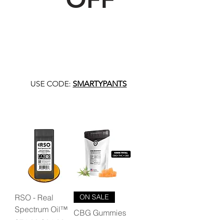
USE CODE:
SMARTYPANTS
RSO - Real
ON SALE
Spectrum Oil™
CBG Gummies