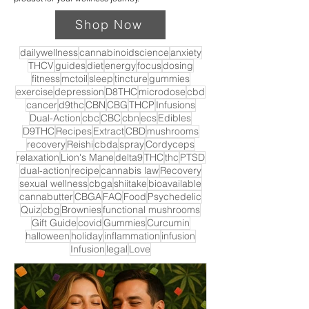
Shop Now
dailywellness
cannabinoidscience
anxiety
THCV
guides
diet
energy
focus
dosing
fitness
mctoil
sleep
tincture
gummies
exercise
depression
D8THC
microdose
cbd
cancer
d9thc
CBN
CBG
THCP
Infusions
Dual-Action
cbc
CBC
cbn
ecs
Edibles
D9THC
Recipes
Extract
CBD
mushrooms
recovery
Reishi
cbda
spray
Cordyceps
relaxation
Lion's Mane
delta9
THC
thc
PTSD
dual-action
recipe
cannabis law
Recovery
sexual wellness
cbga
shiitake
bioavailable
cannabutter
CBGA
FAQ
Food
Psychedelic
Quiz
cbg
Brownies
functional mushrooms
Gift Guide
covid
Gummies
Curcumin
halloween
holiday
inflammation
infusion
Infusion
legal
Love