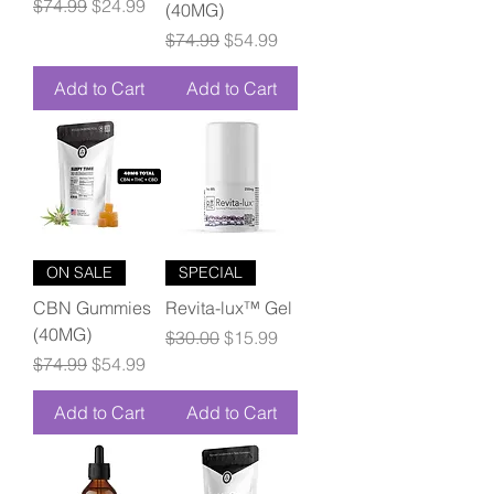
Regular Price
Sale Price
$74.99
$24.99
(40MG)
Regular Price
Sale Price
$74.99
$54.99
Add to Cart
Add to Cart
ON SALE
SPECIAL
CBN Gummies
Revita-lux™ Gel
(40MG)
Regular Price
Sale Price
$30.00
$15.99
Regular Price
Sale Price
$74.99
$54.99
Add to Cart
Add to Cart