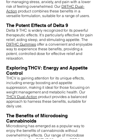
for managing stress, anxiety, and pain with a lower
risk of feeling overwhelmed. Our
D8THC Dual-
Action
product combines these benefits in a
versatile formulation, suitable for a range of users.
The Potent Effects of Delta 9
Delta 9 THC is widely recognized for its powerful
therapeutic effects. It's particularly effective for pain
relief, aiding sleep, and stimulating appetite. The
D9THC Gummies
offer a convenient and enjoyable
way to experience these benefits, providing a
potent, controlled dose for effective relief and
relaxation.
Exploring THCV: Energy and Appetite
Control
THCV is gaining attention for its unique effects,
including energy boosting and appetite
suppression, making it ideal for those focusing on
weight management and metabolic health. Our
THCV Dual-Action
product provides a balanced
approach to harness these benefits, suitable for
daily use.
The Benefits of Microdosing
Cannabinoids
Microdosing has emerged as a popular way to
enjoy the benefits of cannabinoids without
overwhelming effects. Our range of microdose