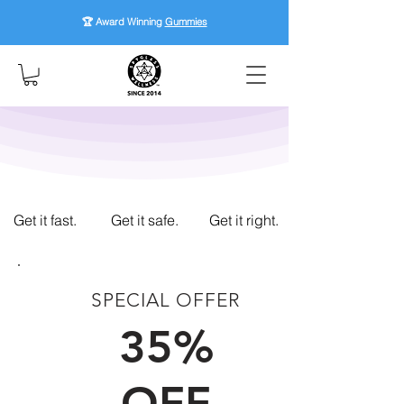
🏆 Award Winning
Gummies
Get it fast.
Get it safe.
Get it right.
SPECIAL OFFER
FIRST TIME CUSTOMERS
35%
OFF