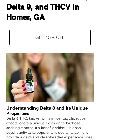
Delta 9, and THCV in
Homer, GA
GET 15% OFF
Understanding Delta 8 and Its Unique
Properties
Delta 8 THC, known for its milder psychoactive
effects, offers a unique experience for those
seeking therapeutic benefits without intense
psychoactivity. Its popularity is due to its ability to
provide a calm and clear-headed experience, ideal