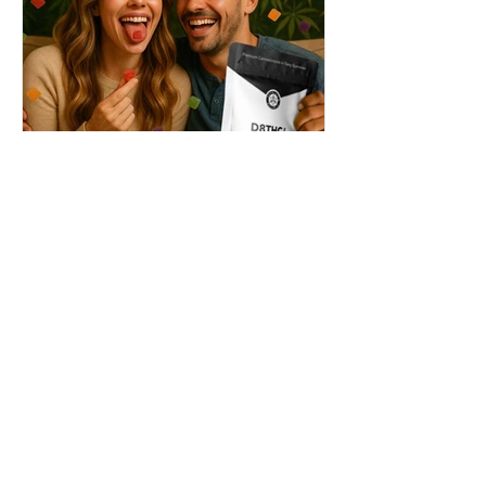
THC + ? = Mind-Blowing
Effects?