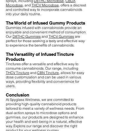
sprays, including
D8THC Microdose
,
CBDA
Microdose
, and
THCV Microdose
, offers a discreet
and controlled way to incorporate cannabinoids
into your daily routine.
The World of Infused Gummy Products
Gummies infused with cannabinoids provide an
enjoyable and convenient method of consumption.
Our
D8THC Gummies
and
THCV Gummies
are
perfect for those seeking a tasty and effective way
to experience the benefits of cannabinoids.
The Versatility of Infused Tincture
Products
Tinctures offer a versatile and effective way to
consume cannabinoids. Our range, including
THCV Tincture
and
CBN Tincture
, allows for easy
dose customization and can be used in various
ways, providing flexibility and convenience for
users.
Conclusion
At Spyglass Wellness, we are committed to
providing high-quality cannabinoid products
tailored to meet a variety of wellness needs. From
dual-action sprays to microdose options and
gummies, our products are designed to enhance
your health and well-being in a natural, effective
way. Explore our range and discover the right
product for your wellness journey.