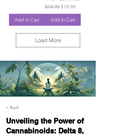
Regular Price
Sale Price
$74.99
$19.99
Add to Cart
Add to Cart
Load More
< Back
Unveiling the Power of
Cannabinoids: Delta 8,