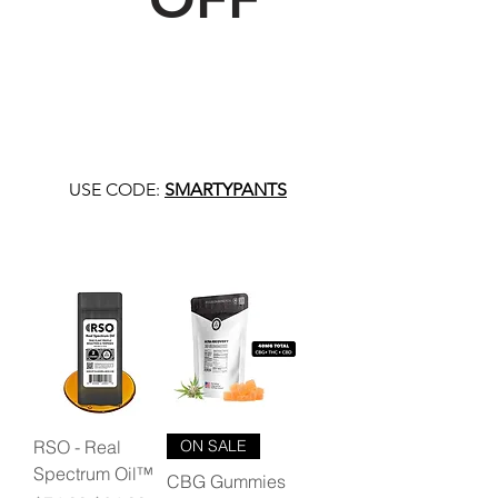
USE CODE:
SMARTYPANTS
RSO - Real
ON SALE
Spectrum Oil™
CBG Gummies