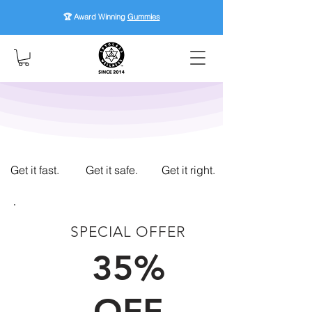
🏆 Award Winning
Gummies
Get it fast.
Get it safe.
Get it right.
SPECIAL OFFER
FIRST TIME CUSTOMERS
35%
OFF