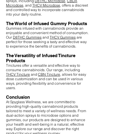
sprays, including
D8THC Microdose
,
CBDA
Microdose
, and
THCV Microdose
, offers a discreet
and controlled way to incorporate cannabinoids
into your daily routine.
The World of Infused Gummy Products
Gummies infused with cannabinoids provide an
enjoyable and convenient method of consumption.
Our
D8THC Gummies
and
THCV Gummies
are
perfect for those seeking a tasty and effective way
to experience the benefits of cannabinoids.
The Versatility of Infused Tincture
Products
Tinctures offer a versatile and effective way to
consume cannabinoids. Our range, including
THCV Tincture
and
CBN Tincture
, allows for easy
dose customization and can be used in various
ways, providing flexibility and convenience for
users.
Conclusion
At Spyglass Wellness, we are committed to
providing high-quality cannabinoid products
tailored to meet a variety of wellness needs. From
dual-action sprays to microdose options and
gummies, our products are designed to enhance
your health and well-being in a natural, effective
way. Explore our range and discover the right
product for your wellness journey.