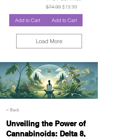
Regular Price
Sale Price
$74.99
$19.99
Add to Cart
Add to Cart
Load More
< Back
Unveiling the Power of
Cannabinoids: Delta 8,