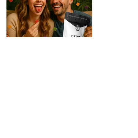
THC + ? = Mind-Blowing
Effects?