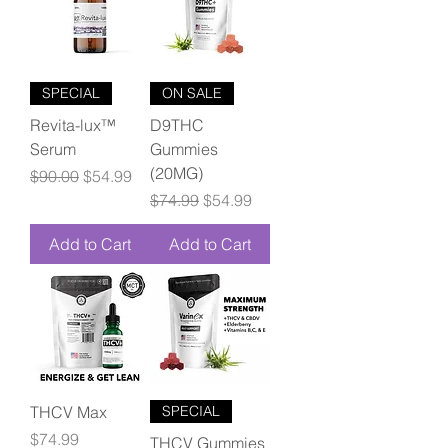
SPECIAL
ON SALE
Revita-lux™
D9THC
Serum
Gummies
(20MG)
Regular Price
Sale Price
$90.00
$54.99
Regular Price
Sale Price
$74.99
$54.99
Add to Cart
Add to Cart
THCV Max
SPECIAL
Price
$74.99
THCV Gummies