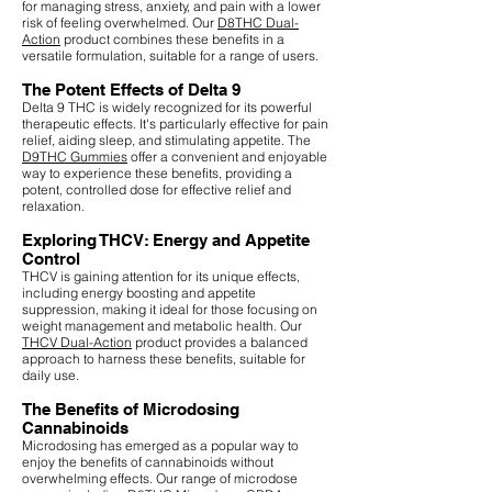
for managing stress, anxiety, and pain with a lower
risk of feeling overwhelmed. Our
D8THC Dual-
Action
product combines these benefits in a
versatile formulation, suitable for a range of users.
The Potent Effects of Delta 9
Delta 9 THC is widely recognized for its powerful
therapeutic effects. It's particularly effective for pain
relief, aiding sleep, and stimulating appetite. The
D9THC Gummies
offer a convenient and enjoyable
way to experience these benefits, providing a
potent, controlled dose for effective relief and
relaxation.
Exploring THCV: Energy and Appetite
Control
THCV is gaining attention for its unique effects,
including energy boosting and appetite
suppression, making it ideal for those focusing on
weight management and metabolic health. Our
THCV Dual-Action
product provides a balanced
approach to harness these benefits, suitable for
daily use.
The Benefits of Microdosing
Cannabinoids
Microdosing has emerged as a popular way to
enjoy the benefits of cannabinoids without
overwhelming effects. Our range of microdose