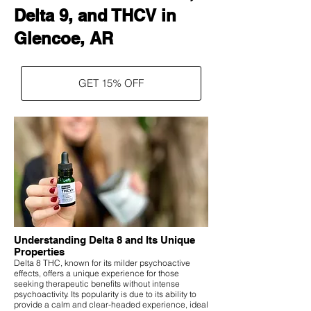
Delta 9, and THCV in
Glencoe, AR
GET 15% OFF
Understanding Delta 8 and Its Unique
Properties
Delta 8 THC, known for its milder psychoactive
effects, offers a unique experience for those
seeking therapeutic benefits without intense
psychoactivity. Its popularity is due to its ability to
provide a calm and clear-headed experience, ideal