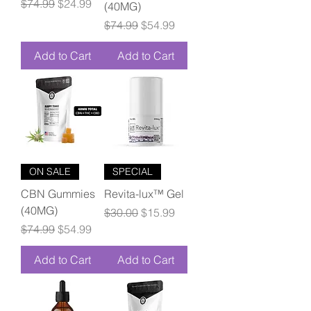
Regular Price
Sale Price
$74.99
$24.99
(40MG)
Regular Price
Sale Price
$74.99
$54.99
Add to Cart
Add to Cart
ON SALE
SPECIAL
CBN Gummies
Revita-lux™ Gel
(40MG)
Regular Price
Sale Price
$30.00
$15.99
Regular Price
Sale Price
$74.99
$54.99
Add to Cart
Add to Cart