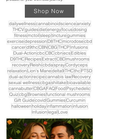
Shop Now
dailywellness
cannabinoidscience
anxiety
THCV
guides
diet
energy
focus
dosing
fitness
mctoil
sleep
tincture
gummies
exercise
depression
D8THC
microdose
cbd
cancer
d9thc
CBN
CBG
THCP
Infusions
Dual-Action
cbc
CBC
cbn
ecs
Edibles
D9THC
Recipes
Extract
CBD
mushrooms
recovery
Reishi
cbda
spray
Cordyceps
relaxation
Lion's Mane
delta9
THC
thc
PTSD
dual-action
recipe
cannabis law
Recovery
sexual wellness
cbga
shiitake
bioavailable
cannabutter
CBGA
FAQ
Food
Psychedelic
Quiz
cbg
Brownies
functional mushrooms
Gift Guide
covid
Gummies
Curcumin
halloween
holiday
inflammation
infusion
Infusion
legal
Love