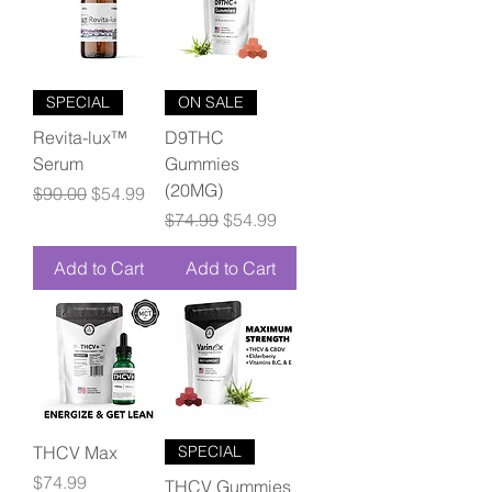
SPECIAL
ON SALE
Revita-lux™
D9THC
Serum
Gummies
(20MG)
Regular Price
Sale Price
$90.00
$54.99
Regular Price
Sale Price
$74.99
$54.99
Add to Cart
Add to Cart
THCV Max
SPECIAL
Price
$74.99
THCV Gummies