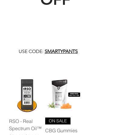
USE CODE:
SMARTYPANTS
RSO - Real
ON SALE
Spectrum Oil™
CBG Gummies