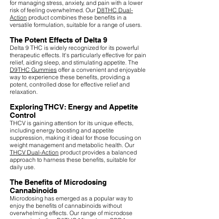
for managing stress, anxiety, and pain with a lower
risk of feeling overwhelmed. Our
D8THC Dual-
Action
product combines these benefits in a
versatile formulation, suitable for a range of users.
The Potent Effects of Delta 9
Delta 9 THC is widely recognized for its powerful
therapeutic effects. It's particularly effective for pain
relief, aiding sleep, and stimulating appetite. The
D9THC Gummies
offer a convenient and enjoyable
way to experience these benefits, providing a
potent, controlled dose for effective relief and
relaxation.
Exploring THCV: Energy and Appetite
Control
THCV is gaining attention for its unique effects,
including energy boosting and appetite
suppression, making it ideal for those focusing on
weight management and metabolic health. Our
THCV Dual-Action
product provides a balanced
approach to harness these benefits, suitable for
daily use.
The Benefits of Microdosing
Cannabinoids
Microdosing has emerged as a popular way to
enjoy the benefits of cannabinoids without
overwhelming effects. Our range of microdose