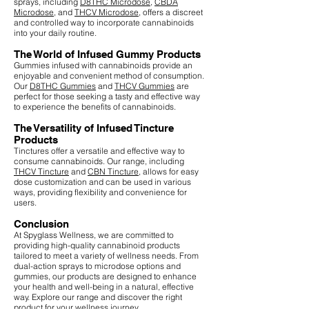
sprays, including
D8THC Microdose
,
CBDA
Microdose
, and
THCV Microdose
, offers a discreet
and controlled way to incorporate cannabinoids
into your daily routine.
The World of Infused Gummy Products
Gummies infused with cannabinoids provide an
enjoyable and convenient method of consumption.
Our
D8THC Gummies
and
THCV Gummies
are
perfect for those seeking a tasty and effective way
to experience the benefits of cannabinoids.
The Versatility of Infused Tincture
Products
Tinctures offer a versatile and effective way to
consume cannabinoids. Our range, including
THCV Tincture
and
CBN Tincture
, allows for easy
dose customization and can be used in various
ways, providing flexibility and convenience for
users.
Conclusion
At Spyglass Wellness, we are committed to
providing high-quality cannabinoid products
tailored to meet a variety of wellness needs. From
dual-action sprays to microdose options and
gummies, our products are designed to enhance
your health and well-being in a natural, effective
way. Explore our range and discover the right
product for your wellness journey.