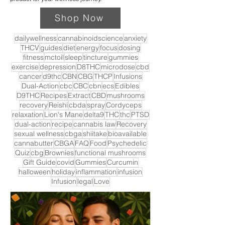
Shop Now
dailywellness
cannabinoidscience
anxiety
THCV
guides
diet
energy
focus
dosing
fitness
mctoil
sleep
tincture
gummies
exercise
depression
D8THC
microdose
cbd
cancer
d9thc
CBN
CBG
THCP
Infusions
Dual-Action
cbc
CBC
cbn
ecs
Edibles
D9THC
Recipes
Extract
CBD
mushrooms
recovery
Reishi
cbda
spray
Cordyceps
relaxation
Lion's Mane
delta9
THC
thc
PTSD
dual-action
recipe
cannabis law
Recovery
sexual wellness
cbga
shiitake
bioavailable
cannabutter
CBGA
FAQ
Food
Psychedelic
Quiz
cbg
Brownies
functional mushrooms
Gift Guide
covid
Gummies
Curcumin
halloween
holiday
inflammation
infusion
Infusion
legal
Love