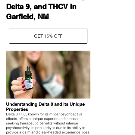
Delta 9, and THCV in
Garfield, NM
GET 15% OFF
Understanding Delta 8 and Its Unique
Properties
Delta 8 THC, known for its milder psychoactive
effects, offers a unique experience for those
seeking therapeutic benefits without intense
psychoactivity. Its popularity is due to its ability to
provide a calm and clear-headed experience, ideal