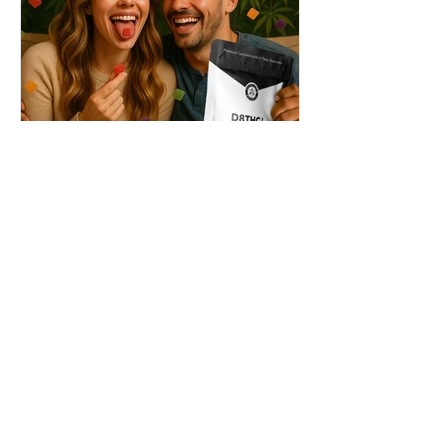
THC + ? = Mind-Blowing
Effects?