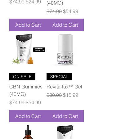
Regular Price
Sale Price
$74.99
$24.99
(40MG)
Regular Price
Sale Price
$74.99
$54.99
Add to Cart
Add to Cart
ON SALE
SPECIAL
CBN Gummies
Revita-lux™ Gel
(40MG)
Regular Price
Sale Price
$30.00
$15.99
Regular Price
Sale Price
$74.99
$54.99
Add to Cart
Add to Cart