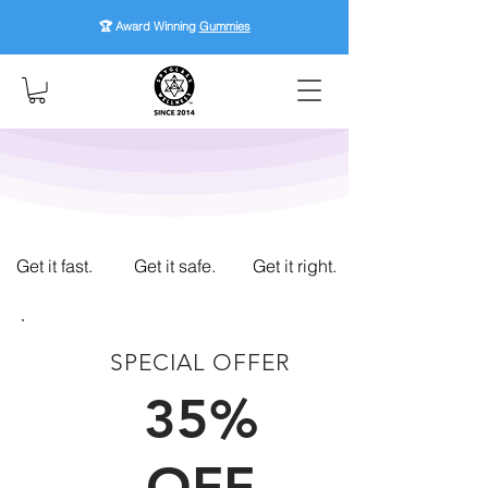
🏆 Award Winning
Gummies
Get it fast.
Get it safe.
Get it right.
SPECIAL OFFER
FIRST TIME CUSTOMERS
35%
OFF