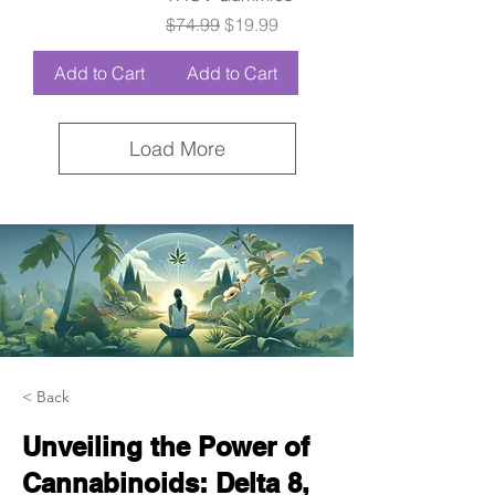
Regular Price
Sale Price
$74.99
$19.99
Add to Cart
Add to Cart
Load More
< Back
Unveiling the Power of
Cannabinoids: Delta 8,