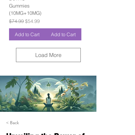
Gummies
(10MG+10MG)
Regular Price
Sale Price
$74.99
$54.99
Add to Cart
Add to Cart
Load More
< Back