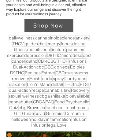
gummies, our products are designed to enhance
your health and well-being in a natural, effective
way. Explore our range and discover the right
product for your wellness journey.
Shop Now
dailywellness
cannabinoidscience
anxiety
THCV
guides
diet
energy
focus
dosing
fitness
mctoil
sleep
tincture
gummies
exercise
depression
D8THC
microdose
cbd
cancer
d9thc
CBN
CBG
THCP
Infusions
Dual-Action
cbc
CBC
cbn
ecs
Edibles
D9THC
Recipes
Extract
CBD
mushrooms
recovery
Reishi
cbda
spray
Cordyceps
relaxation
Lion's Mane
delta9
THC
thc
PTSD
dual-action
recipe
cannabis law
Recovery
sexual wellness
cbga
shiitake
bioavailable
cannabutter
CBGA
FAQ
Food
Psychedelic
Quiz
cbg
Brownies
functional mushrooms
Gift Guide
covid
Gummies
Curcumin
halloween
holiday
inflammation
infusion
Infusion
legal
Love