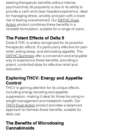
seeking therapeutic benefits without intense
psychoactivity. Its popularity is due to its ability to
provide a calm and clear-headed experience, ideal
for managing stress, anxiety, and pain with a lower
risk of feeling overwhelmed. Our
D8THC Dual-
Action
product combines these benefits in a
versatile formulation, suitable for a range of users.
The Potent Effects of Delta 9
Delta 9 THC is widely recognized for its powerful
therapeutic effects. It's particularly effective for pain
relief, aiding sleep, and stimulating appetite. The
D9THC Gummies
offer a convenient and enjoyable
way to experience these benefits, providing a
potent, controlled dose for effective relief and
relaxation.
Exploring THCV: Energy and Appetite
Control
THCV is gaining attention for its unique effects,
including energy boosting and appetite
suppression, making it ideal for those focusing on
weight management and metabolic health. Our
THCV Dual-Action
product provides a balanced
approach to harness these benefits, suitable for
daily use.
The Benefits of Microdosing
Cannabinoids