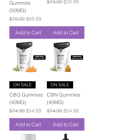
Regular Price
Sale Price
$74.99
$24.99
Gummies
(50MG)
Regular Price
Sale Price
$79.99
$69.99
Add to Cart
Add to Cart
ON SALE
ON SALE
CBG Gummies
CBN Gummies
(40MG)
(40MG)
Regular Price
Sale Price
Regular Price
Sale Price
$74.99
$54.99
$74.99
$54.99
Add to Cart
Add to Cart