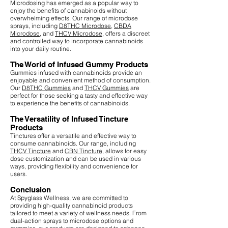
Microdosing has emerged as a popular way to
enjoy the benefits of cannabinoids without
overwhelming effects. Our range of microdose
sprays, including
D8THC Microdose
,
CBDA
Microdose
, and
THCV Microdose
, offers a discreet
and controlled way to incorporate cannabinoids
into your daily routine.
The World of Infused Gummy Products
Gummies infused with cannabinoids provide an
enjoyable and convenient method of consumption.
Our
D8THC Gummies
and
THCV Gummies
are
perfect for those seeking a tasty and effective way
to experience the benefits of cannabinoids.
The Versatility of Infused Tincture
Products
Tinctures offer a versatile and effective way to
consume cannabinoids. Our range, including
THCV Tincture
and
CBN Tincture
, allows for easy
dose customization and can be used in various
ways, providing flexibility and convenience for
users.
Conclusion
At Spyglass Wellness, we are committed to
providing high-quality cannabinoid products
tailored to meet a variety of wellness needs. From
dual-action sprays to microdose options and