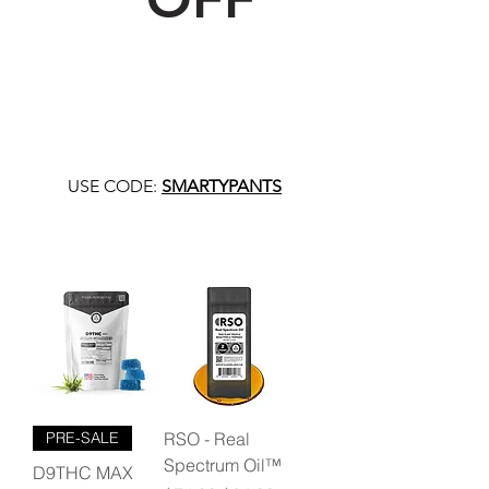
USE CODE:
SMARTYPANTS
PRE-SALE
RSO - Real
Spectrum Oil™
D9THC MAX