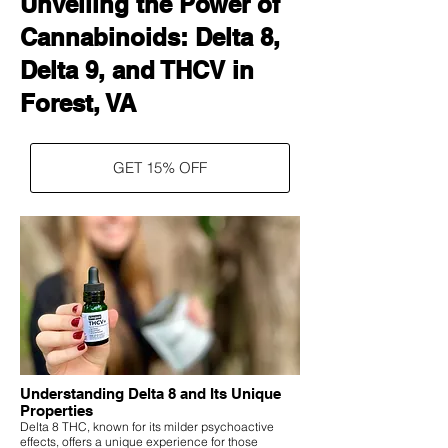
Unveiling the Power of
Cannabinoids: Delta 8,
Delta 9, and THCV in
Forest, VA
GET 15% OFF
Understanding Delta 8 and Its Unique
Properties
Delta 8 THC, known for its milder psychoactive
effects, offers a unique experience for those