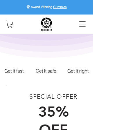
🏆 Award Winning
Gummies
Get it fast.
Get it safe.
Get it right.
SPECIAL OFFER
FIRST TIME CUSTOMERS
35%
OFF