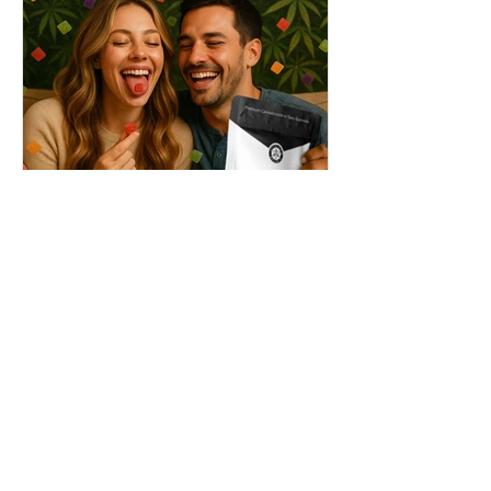
THC + ? = Mind-Blowing
Effects?