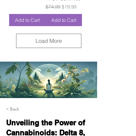
Regular Price
Sale Price
$74.99
$19.99
Add to Cart
Add to Cart
Load More
< Back
Unveiling the Power of
Cannabinoids: Delta 8,