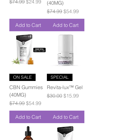
Regular Price
Sale Price
$74.99
$24.99
(40MG)
Regular Price
Sale Price
$74.99
$54.99
Add to Cart
Add to Cart
ON SALE
SPECIAL
CBN Gummies
Revita-lux™ Gel
(40MG)
Regular Price
Sale Price
$30.00
$15.99
Regular Price
Sale Price
$74.99
$54.99
Add to Cart
Add to Cart