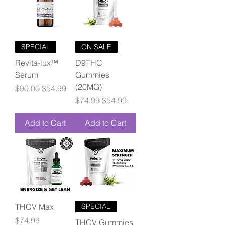
SPECIAL
ON SALE
Revita-lux™
D9THC
Serum
Gummies
(20MG)
Regular Price
Sale Price
$90.00
$54.99
Regular Price
Sale Price
$74.99
$54.99
Add to Cart
Add to Cart
THCV Max
SPECIAL
Price
$74.99
THCV Gummies