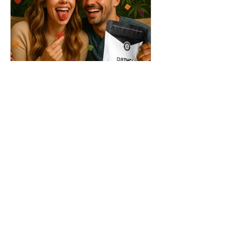
THC + ? = Mind-Blowing
Effects?