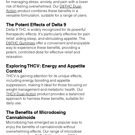
for managing stress, anxiety, and pain with a lower
risk of feeling overwhelmed. Our
D8THC Dual-
Action
product combines these benefits in a
versatile formulation, suitable for a range of users.
The Potent Effects of Delta 9
Delta 9 THC is widely recognized for its powerful
therapeutic effects. It's particularly effective for pain
relief, aiding sleep, and stimulating appetite. The
D9THC Gummies
offer a convenient and enjoyable
way to experience these benefits, providing a
potent, controlled dose for effective relief and
relaxation.
Exploring THCV: Energy and Appetite
Control
THCV is gaining attention for its unique effects,
including energy boosting and appetite
suppression, making it ideal for those focusing on
weight management and metabolic health. Our
THCV Dual-Action
product provides a balanced
approach to harness these benefits, suitable for
daily use.
The Benefits of Microdosing
Cannabinoids
Microdosing has emerged as a popular way to
enjoy the benefits of cannabinoids without
overwhelming effects. Our range of microdose