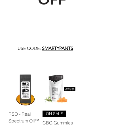
USE CODE:
SMARTYPANTS
RSO - Real
ON SALE
Spectrum Oil™
CBG Gummies