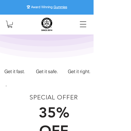
🏆 Award Winning
Gummies
Get it fast.
Get it safe.
Get it right.
SPECIAL OFFER
FIRST TIME CUSTOMERS
35%
OFF