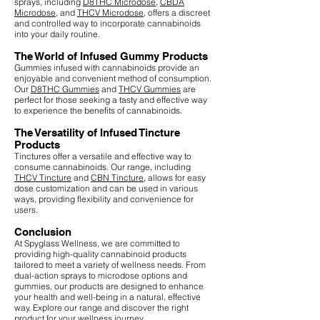
sprays, including
D8THC Microdose
,
CBDA
Microdose
, and
THCV Microdose
, offers a discreet
and controlled way to incorporate cannabinoids
into your daily routine.
The World of Infused Gummy Products
Gummies infused with cannabinoids provide an
enjoyable and convenient method of consumption.
Our
D8THC Gummies
and
THCV Gummies
are
perfect for those seeking a tasty and effective way
to experience the benefits of cannabinoids.
The Versatility of Infused Tincture
Products
Tinctures offer a versatile and effective way to
consume cannabinoids. Our range, including
THCV Tincture
and
CBN Tincture
, allows for easy
dose customization and can be used in various
ways, providing flexibility and convenience for
users.
Conclusion
At Spyglass Wellness, we are committed to
providing high-quality cannabinoid products
tailored to meet a variety of wellness needs. From
dual-action sprays to microdose options and
gummies, our products are designed to enhance
your health and well-being in a natural, effective
way. Explore our range and discover the right
product for your wellness journey.