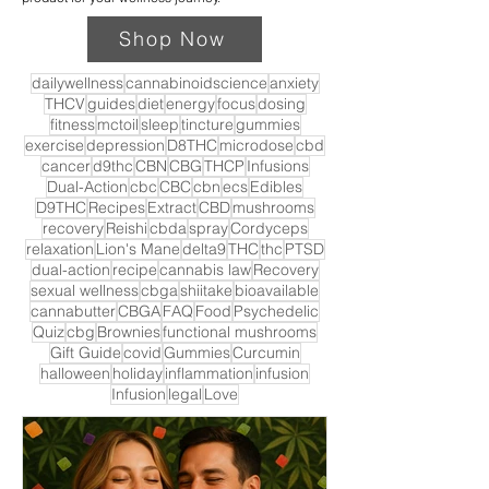
Shop Now
dailywellness
cannabinoidscience
anxiety
THCV
guides
diet
energy
focus
dosing
fitness
mctoil
sleep
tincture
gummies
exercise
depression
D8THC
microdose
cbd
cancer
d9thc
CBN
CBG
THCP
Infusions
Dual-Action
cbc
CBC
cbn
ecs
Edibles
D9THC
Recipes
Extract
CBD
mushrooms
recovery
Reishi
cbda
spray
Cordyceps
relaxation
Lion's Mane
delta9
THC
thc
PTSD
dual-action
recipe
cannabis law
Recovery
sexual wellness
cbga
shiitake
bioavailable
cannabutter
CBGA
FAQ
Food
Psychedelic
Quiz
cbg
Brownies
functional mushrooms
Gift Guide
covid
Gummies
Curcumin
halloween
holiday
inflammation
infusion
Infusion
legal
Love