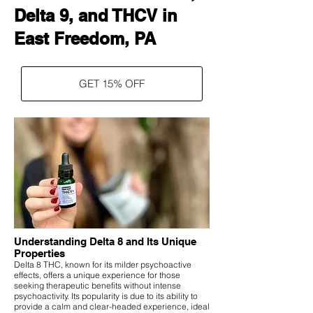
Delta 9, and THCV in
East Freedom, PA
GET 15% OFF
Understanding Delta 8 and Its Unique
Properties
Delta 8 THC, known for its milder psychoactive
effects, offers a unique experience for those
seeking therapeutic benefits without intense
psychoactivity. Its popularity is due to its ability to
provide a calm and clear-headed experience, ideal