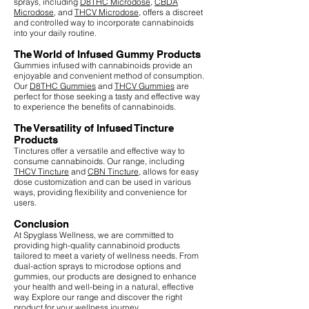
sprays, including
D8THC Microdose
,
CBDA
Microdose
, and
THCV Microdose
, offers a discreet
and controlled way to incorporate cannabinoids
into your daily routine.
The World of Infused Gummy Products
Gummies infused with cannabinoids provide an
enjoyable and convenient method of consumption.
Our
D8THC Gummies
and
THCV Gummies
are
perfect for those seeking a tasty and effective way
to experience the benefits of cannabinoids.
The Versatility of Infused Tincture
Products
Tinctures offer a versatile and effective way to
consume cannabinoids. Our range, including
THCV Tincture
and
CBN Tincture
, allows for easy
dose customization and can be used in various
ways, providing flexibility and convenience for
users.
Conclusion
At Spyglass Wellness, we are committed to
providing high-quality cannabinoid products
tailored to meet a variety of wellness needs. From
dual-action sprays to microdose options and
gummies, our products are designed to enhance
your health and well-being in a natural, effective
way. Explore our range and discover the right
product for your wellness journey.