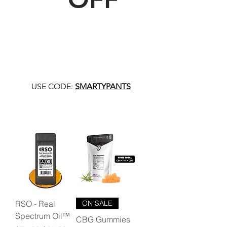
USE CODE:
SMARTYPANTS
RSO - Real
ON SALE
Spectrum Oil™
CBG Gummies