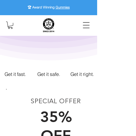
🏆 Award Winning
Gummies
Get it fast.
Get it safe.
Get it right.
SPECIAL OFFER
FIRST TIME CUSTOMERS
35%
OFF