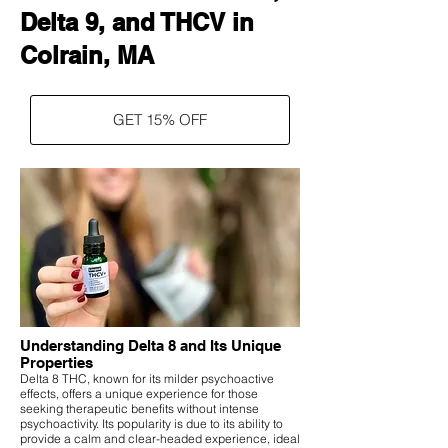
Delta 9, and THCV in
Colrain, MA
GET 15% OFF
Understanding Delta 8 and Its Unique
Properties
Delta 8 THC, known for its milder psychoactive
effects, offers a unique experience for those
seeking therapeutic benefits without intense
psychoactivity. Its popularity is due to its ability to
provide a calm and clear-headed experience, ideal