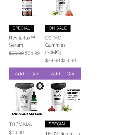
SPECIAL
ON SALE
Revita-lux™
D9THC
Serum
Gummies
(20MG)
Regular Price
Sale Price
$90.00
$54.99
Regular Price
Sale Price
$74.99
$54.99
Add to Cart
Add to Cart
THCV Max
SPECIAL
Price
$74.99
THCV Gummies