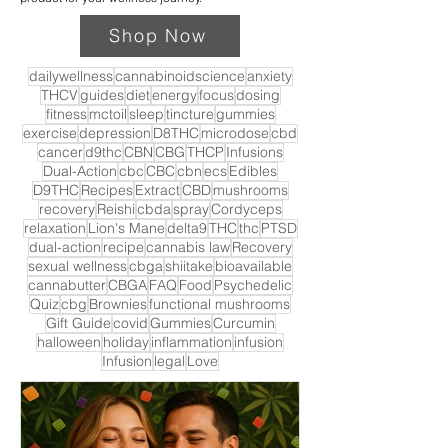
Shop Now
dailywellness
cannabinoidscience
anxiety
THCV
guides
diet
energy
focus
dosing
fitness
mctoil
sleep
tincture
gummies
exercise
depression
D8THC
microdose
cbd
cancer
d9thc
CBN
CBG
THCP
Infusions
Dual-Action
cbc
CBC
cbn
ecs
Edibles
D9THC
Recipes
Extract
CBD
mushrooms
recovery
Reishi
cbda
spray
Cordyceps
relaxation
Lion's Mane
delta9
THC
thc
PTSD
dual-action
recipe
cannabis law
Recovery
sexual wellness
cbga
shiitake
bioavailable
cannabutter
CBGA
FAQ
Food
Psychedelic
Quiz
cbg
Brownies
functional mushrooms
Gift Guide
covid
Gummies
Curcumin
halloween
holiday
inflammation
infusion
Infusion
legal
Love