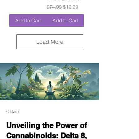
Regular Price
Sale Price
$74.99
$19.99
Add to Cart
Add to Cart
Load More
< Back
Unveiling the Power of
Cannabinoids: Delta 8,