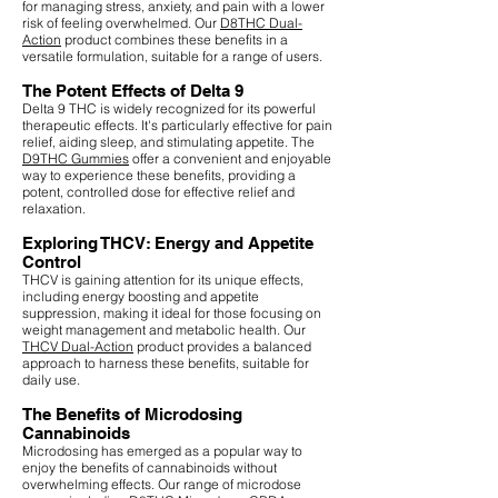
for managing stress, anxiety, and pain with a lower
risk of feeling overwhelmed. Our
D8THC Dual-
Action
product combines these benefits in a
versatile formulation, suitable for a range of users.
The Potent Effects of Delta 9
Delta 9 THC is widely recognized for its powerful
therapeutic effects. It's particularly effective for pain
relief, aiding sleep, and stimulating appetite. The
D9THC Gummies
offer a convenient and enjoyable
way to experience these benefits, providing a
potent, controlled dose for effective relief and
relaxation.
Exploring THCV: Energy and Appetite
Control
THCV is gaining attention for its unique effects,
including energy boosting and appetite
suppression, making it ideal for those focusing on
weight management and metabolic health. Our
THCV Dual-Action
product provides a balanced
approach to harness these benefits, suitable for
daily use.
The Benefits of Microdosing
Cannabinoids
Microdosing has emerged as a popular way to
enjoy the benefits of cannabinoids without
overwhelming effects. Our range of microdose