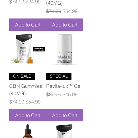
Regular Price
Sale Price
$74.99
$24.99
(40MG)
Regular Price
Sale Price
$74.99
$54.99
Add to Cart
Add to Cart
ON SALE
SPECIAL
CBN Gummies
Revita-lux™ Gel
(40MG)
Regular Price
Sale Price
$30.00
$15.99
Regular Price
Sale Price
$74.99
$54.99
Add to Cart
Add to Cart