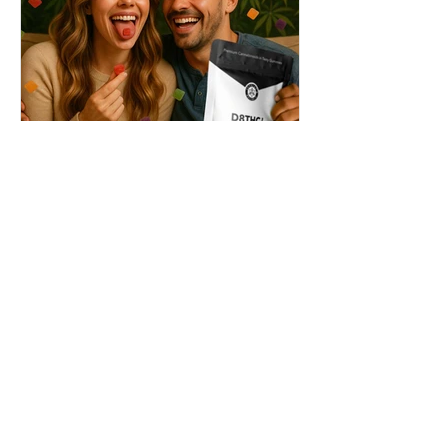
THC + ? = Mind-Blowing
Effects?