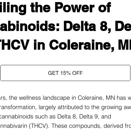
ling the Power of
binoids: Delta 8, Del
THCV in Coleraine, 
GET 15% OFF
ars, the wellness landscape in Coleraine, MN has 
ransformation, largely attributed to the growing 
f cannabinoids such as Delta 8, Delta 9, and
nnabivarin (THCV). These compounds, derived fr