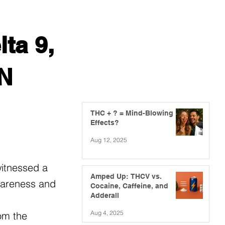
ta 9,
MN
THC + ? = Mind-Blowing
Effects?
Aug 12, 2025
witnessed a
Amped Up: THCV vs.
awareness and
Cocaine, Caffeine, and
Adderall
Aug 4, 2025
om the