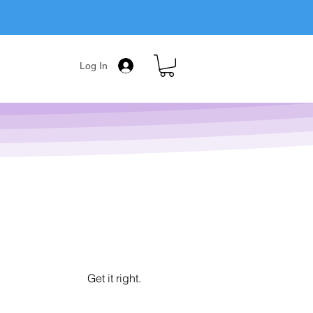
Log In
Get it right.