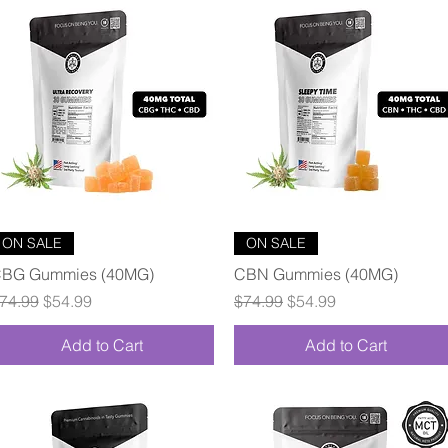
Quick View
Quick View
ON SALE
ON SALE
BG Gummies (40MG)
CBN Gummies (40MG)
egular Price
Sale Price
Regular Price
Sale Price
74.99
$54.99
$74.99
$54.99
Add to Cart
Add to Cart