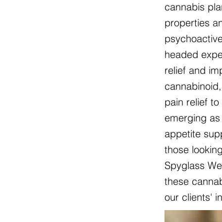
cannabis pla
properties an
psychoactive
headed exper
relief and i
cannabinoid, 
pain relief t
emerging as 
appetite sup
those lookin
Spyglass Wel
these cannabi
our clients' 