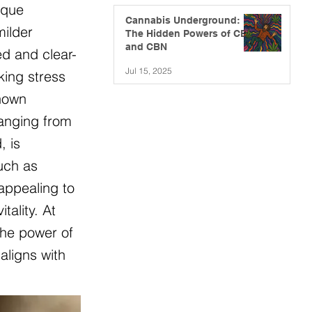
ique
Cannabis Underground:
milder
The Hidden Powers of CBG
and CBN
ed and clear-
Jul 15, 2025
king stress
known
ranging from
, is
such as
appealing to
ality. At
the power of
aligns with