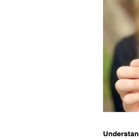
Understand