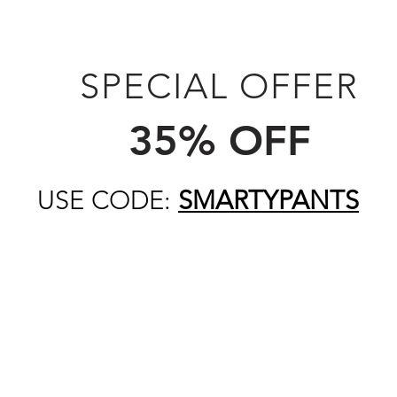
SPECIAL OFFER
35% OFF
USE CODE:
SMARTYPANTS