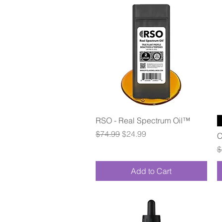
Quick View
RSO - Real Spectrum Oil™
Regular Price
Sale Price
$74.99
$24.99
C
R
$
Add to Cart