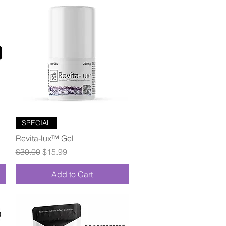
Quick View
SPECIAL
Revita-lux™ Gel
Regular Price
Sale Price
$30.00
$15.99
Add to Cart