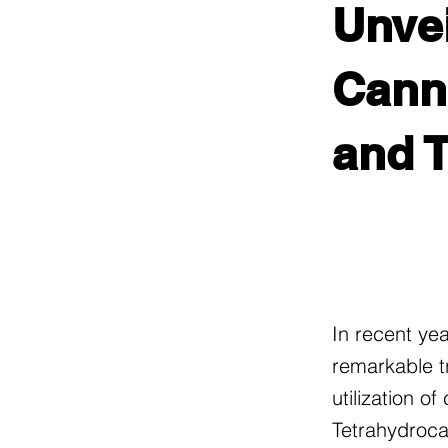
Unvei
Canna
and 
In recent ye
remarkable t
utilization o
Tetrahydroca