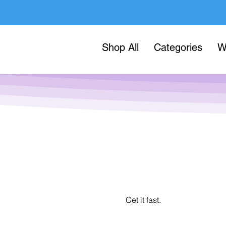
Shop All
Categories
W
Get it fast.