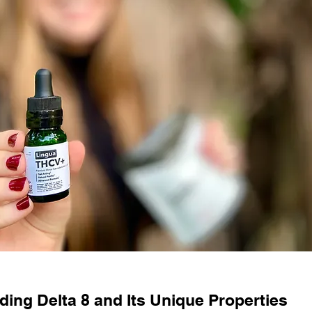
ing Delta 8 and Its Unique Properties