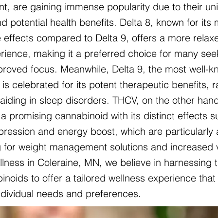
nt, are gaining immense popularity due to their un
d potential health benefits. Delta 8, known for its 
 effects compared to Delta 9, offers a more relax
ience, making it a preferred choice for many see
mproved focus. Meanwhile, Delta 9, the most well-
is celebrated for its potent therapeutic benefits, 
o aiding in sleep disorders. THCV, on the other hand
a promising cannabinoid with its distinct effects 
pression and energy boost, which are particularly 
g for weight management solutions and increased vit
lness in Coleraine, MN, we believe in harnessing 
noids to offer a tailored wellness experience that 
individual needs and preferences.