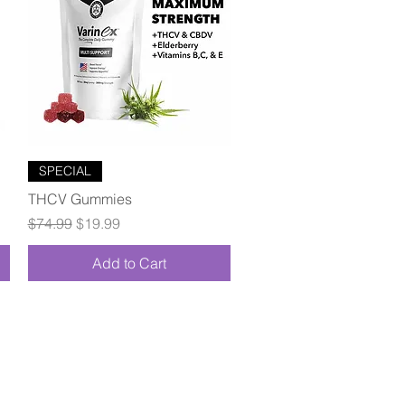
Quick View
SPECIAL
THCV Gummies
Regular Price
Sale Price
$74.99
$19.99
Add to Cart