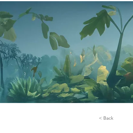
< Back