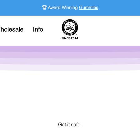
🏆 Award Winning
Gummies
holesale
Info
Get it safe.