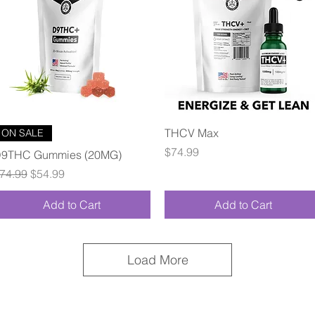
Quick View
Quick View
THCV Max
ON SALE
Price
$74.99
9THC Gummies (20MG)
egular Price
Sale Price
74.99
$54.99
Add to Cart
Add to Cart
Load More