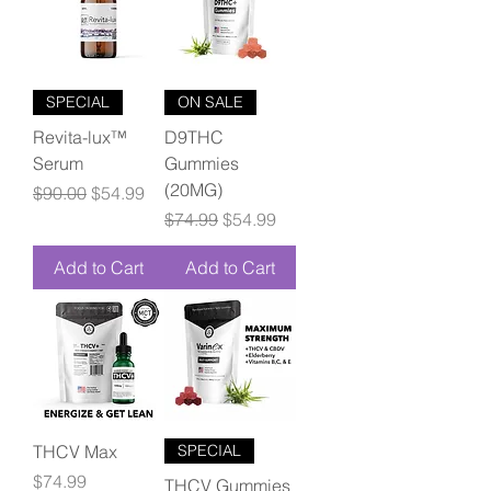
SPECIAL
ON SALE
Revita-lux™
D9THC
Serum
Gummies
(20MG)
Regular Price
Sale Price
$90.00
$54.99
Regular Price
Sale Price
$74.99
$54.99
Add to Cart
Add to Cart
THCV Max
SPECIAL
Price
$74.99
THCV Gummies