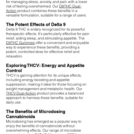
for managing stress, anxiety, and pain with a lower
risk of feeling overwhelmed. Our
D8THC Dual-
Action
product combines these benefits in a
versatile formulation, suitable for a range of users.
The Potent Effects of Delta 9
Delta 9 THC is widely recognized for its powerful
therapeutic effects. It's particularly effective for pain
relief, aiding sleep, and stimulating appetite. The
D9THC Gummies
offer a convenient and enjoyable
way to experience these benefits, providing a
potent, controlled dose for effective relief and
relaxation.
Exploring THCV: Energy and Appetite
Control
THCV is gaining attention for its unique effects,
including energy boosting and appetite
suppression, making it ideal for those focusing on
weight management and metabolic health. Our
THCV Dual-Action
product provides a balanced
approach to harness these benefits, suitable for
daily use.
The Benefits of Microdosing
Cannabinoids
Microdosing has emerged as a popular way to
enjoy the benefits of cannabinoids without
overwhelming effects. Our range of microdose