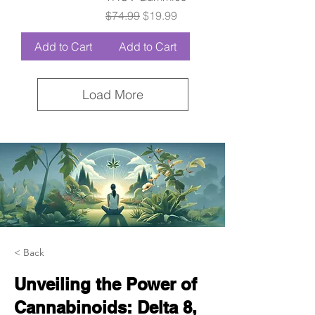
Regular Price
Sale Price
$74.99
$19.99
Add to Cart
Add to Cart
Load More
< Back
Unveiling the Power of
Cannabinoids: Delta 8,