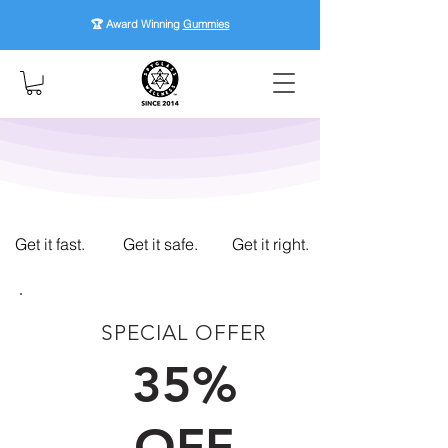
🏆 Award Winning
Gummies
Get it fast.
Get it safe.
Get it right.
SPECIAL OFFER
FIRST TIME CUSTOMERS
35%
OFF