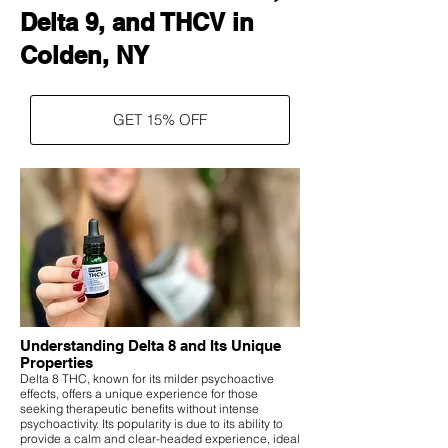
Delta 9, and THCV in
Colden, NY
GET 15% OFF
Understanding Delta 8 and Its Unique
Properties
Delta 8 THC, known for its milder psychoactive
effects, offers a unique experience for those
seeking therapeutic benefits without intense
psychoactivity. Its popularity is due to its ability to
provide a calm and clear-headed experience, ideal