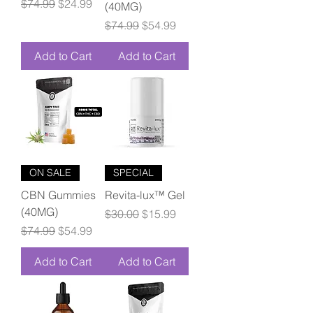
Regular Price
Sale Price
$74.99
$24.99
(40MG)
Regular Price
Sale Price
$74.99
$54.99
Add to Cart
Add to Cart
ON SALE
SPECIAL
CBN Gummies
Revita-lux™ Gel
(40MG)
Regular Price
Sale Price
$30.00
$15.99
Regular Price
Sale Price
$74.99
$54.99
Add to Cart
Add to Cart