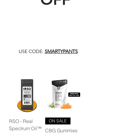
USE CODE:
SMARTYPANTS
RSO - Real
ON SALE
Spectrum Oil™
CBG Gummies