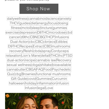
Shop Now
dailywellness
cannabinoidscience
anxiety
THCV
guides
diet
energy
focus
dosing
fitness
mctoil
sleep
tincture
gummies
exercise
depression
D8THC
microdose
cbd
cancer
d9thc
CBN
CBG
THCP
Infusions
Dual-Action
cbc
CBC
cbn
ecs
Edibles
D9THC
Recipes
Extract
CBD
mushrooms
recovery
Reishi
cbda
spray
Cordyceps
relaxation
Lion's Mane
delta9
THC
thc
PTSD
dual-action
recipe
cannabis law
Recovery
sexual wellness
cbga
shiitake
bioavailable
cannabutter
CBGA
FAQ
Food
Psychedelic
Quiz
cbg
Brownies
functional mushrooms
Gift Guide
covid
Gummies
Curcumin
halloween
holiday
inflammation
infusion
Infusion
legal
Love