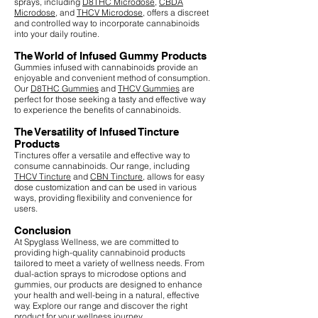
sprays, including
D8THC Microdose
,
CBDA
Microdose
, and
THCV Microdose
, offers a discreet
and controlled way to incorporate cannabinoids
into your daily routine.
The World of Infused Gummy Products
Gummies infused with cannabinoids provide an
enjoyable and convenient method of consumption.
Our
D8THC Gummies
and
THCV Gummies
are
perfect for those seeking a tasty and effective way
to experience the benefits of cannabinoids.
The Versatility of Infused Tincture
Products
Tinctures offer a versatile and effective way to
consume cannabinoids. Our range, including
THCV Tincture
and
CBN Tincture
, allows for easy
dose customization and can be used in various
ways, providing flexibility and convenience for
users.
Conclusion
At Spyglass Wellness, we are committed to
providing high-quality cannabinoid products
tailored to meet a variety of wellness needs. From
dual-action sprays to microdose options and
gummies, our products are designed to enhance
your health and well-being in a natural, effective
way. Explore our range and discover the right
product for your wellness journey.