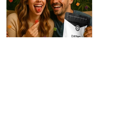
THC + ? = Mind-Blowing
Effects?