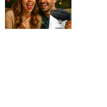
THC + ? = Mind-Blowing
Effects?