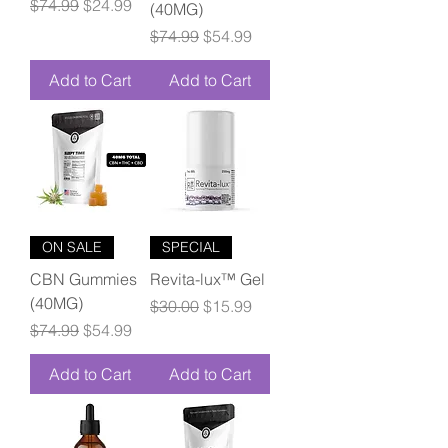
Regular Price
Sale Price
$74.99
$24.99
(40MG)
Regular Price
Sale Price
$74.99
$54.99
Add to Cart
Add to Cart
ON SALE
SPECIAL
CBN Gummies
Revita-lux™ Gel
(40MG)
Regular Price
Sale Price
$30.00
$15.99
Regular Price
Sale Price
$74.99
$54.99
Add to Cart
Add to Cart