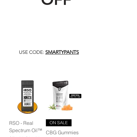
USE CODE:
SMARTYPANTS
RSO - Real
ON SALE
Spectrum Oil™
CBG Gummies