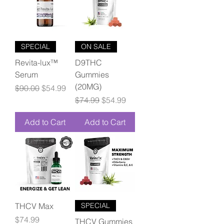
SPECIAL
ON SALE
Revita-lux™
D9THC
Serum
Gummies
(20MG)
Regular Price
Sale Price
$90.00
$54.99
Regular Price
Sale Price
$74.99
$54.99
Add to Cart
Add to Cart
THCV Max
SPECIAL
Price
$74.99
THCV Gummies