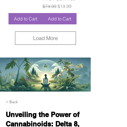
Regular Price
Sale Price
$74.99
$19.99
Add to Cart
Add to Cart
Load More
< Back
Unveiling the Power of
Cannabinoids: Delta 8,