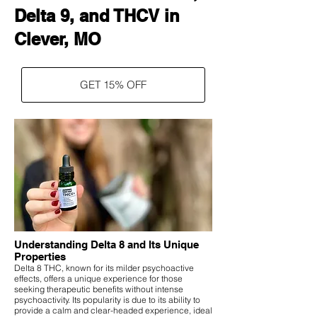
Delta 9, and THCV in
Clever, MO
GET 15% OFF
Understanding Delta 8 and Its Unique
Properties
Delta 8 THC, known for its milder psychoactive
effects, offers a unique experience for those
seeking therapeutic benefits without intense
psychoactivity. Its popularity is due to its ability to
provide a calm and clear-headed experience, ideal