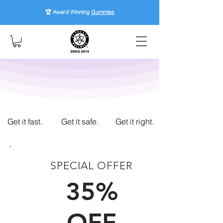
🏆 Award Winning
Gummies
Get it fast.
Get it safe.
Get it right.
SPECIAL OFFER
FIRST TIME CUSTOMERS
35%
OFF