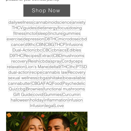
Shop Now
dailywellness
cannabinoidscience
anxiety
THCV
guides
diet
energy
focus
dosing
fitness
mctoil
sleep
tincture
gummies
exercise
depression
D8THC
microdose
cbd
cancer
d9thc
CBN
CBG
THCP
Infusions
Dual-Action
cbc
CBC
cbn
ecs
Edibles
D9THC
Recipes
Extract
CBD
mushrooms
recovery
Reishi
cbda
spray
Cordyceps
relaxation
Lion's Mane
delta9
THC
thc
PTSD
dual-action
recipe
cannabis law
Recovery
sexual wellness
cbga
shiitake
bioavailable
cannabutter
CBGA
FAQ
Food
Psychedelic
Quiz
cbg
Brownies
functional mushrooms
Gift Guide
covid
Gummies
Curcumin
halloween
holiday
inflammation
infusion
Infusion
legal
Love