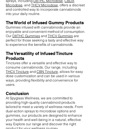
sprays, including
D8THC Microdose
,
CBDA
Microdose
, and
THCV Microdose
, offers a discreet
and controlled way to incorporate cannabinoids
into your daily routine.
The World of Infused Gummy Products
Gummies infused with cannabinoids provide an
enjoyable and convenient method of consumption.
Our
D8THC Gummies
and
THCV Gummies
are
perfect for those seeking a tasty and effective way
to experience the benefits of cannabinoids.
The Versatility of Infused Tincture
Products
Tinctures offer a versatile and effective way to
consume cannabinoids. Our range, including
THCV Tincture
and
CBN Tincture
, allows for easy
dose customization and can be used in various
ways, providing flexibility and convenience for
users.
Conclusion
At Spyglass Wellness, we are committed to
providing high-quality cannabinoid products
tailored to meet a variety of wellness needs. From
dual-action sprays to microdose options and
gummies, our products are designed to enhance
your health and well-being in a natural, effective
way. Explore our range and discover the right
product for your wellness journey.