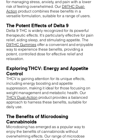
for managing stress, anxiety, and pain with a lower
risk of feeling overwhelmed. Our
D8THC Dual-
Action
product combines these benefits in a
versatile formulation, suitable for a range of users.
The Potent Effects of Delta 9
Delta 9 THC is widely recognized for its powerful
therapeutic effects. It's particularly effective for pain
relief, aiding sleep, and stimulating appetite. The
D9THC Gummies
offer a convenient and enjoyable
way to experience these benefits, providing a
potent, controlled dose for effective relief and
relaxation.
Exploring THCV: Energy and Appetite
Control
THCV is gaining attention for its unique effects,
including energy boosting and appetite
suppression, making it ideal for those focusing on
weight management and metabolic health. Our
THCV Dual-Action
product provides a balanced
approach to harness these benefits, suitable for
daily use.
The Benefits of Microdosing
Cannabinoids
Microdosing has emerged as a popular way to
enjoy the benefits of cannabinoids without
overwhelming effects. Our range of microdose