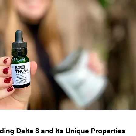
ing Delta 8 and Its Unique Properties