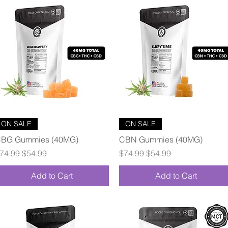
Quick View
Quick View
ON SALE
ON SALE
BG Gummies (40MG)
CBN Gummies (40MG)
egular Price
Sale Price
Regular Price
Sale Price
74.99
$54.99
$74.99
$54.99
Add to Cart
Add to Cart