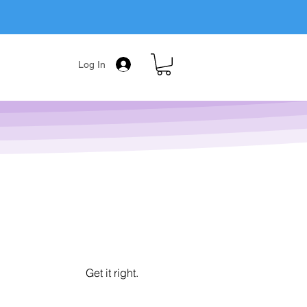
Log In
Get it right.