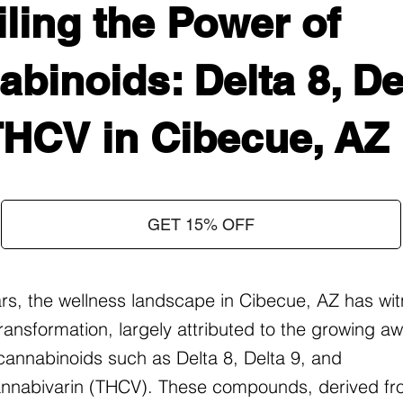
ling the Power of
binoids: Delta 8, Del
THCV in Cibecue, AZ
GET 15% OFF
ars, the wellness landscape in Cibecue, AZ has wi
ransformation, largely attributed to the growing 
f cannabinoids such as Delta 8, Delta 9, and
nnabivarin (THCV). These compounds, derived fr