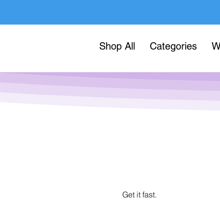
Shop All
Categories
W
Get it fast.