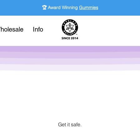
🏆 Award Winning
Gummies
holesale
Info
Get it safe.