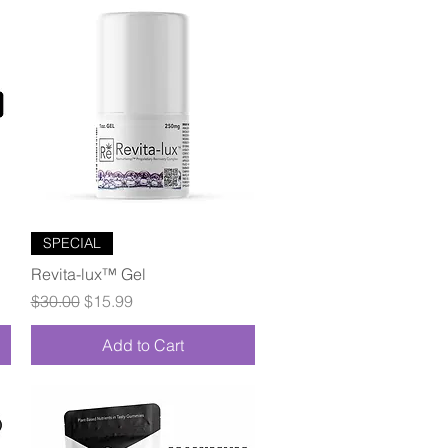
Quick View
SPECIAL
Revita-lux™ Gel
Regular Price
Sale Price
$30.00
$15.99
Add to Cart