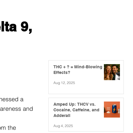
ta 9,
THC + ? = Mind-Blowing
Effects?
Aug 12, 2025
tnessed a
Amped Up: THCV vs.
awareness and
Cocaine, Caffeine, and
Adderall
Aug 4, 2025
om the