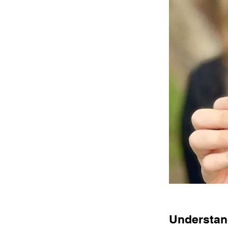
Understand