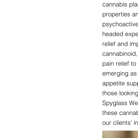
cannabis pla
properties an
psychoactive
headed exper
relief and i
cannabinoid, 
pain relief t
emerging as 
appetite sup
those lookin
Spyglass Wel
these cannabi
our clients' 