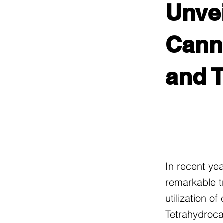
Unvei
Canna
and 
In recent ye
remarkable t
utilization o
Tetrahydroca