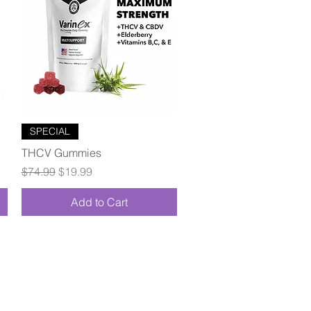
Quick View
SPECIAL
THCV Gummies
Regular Price
Sale Price
$74.99
$19.99
Add to Cart