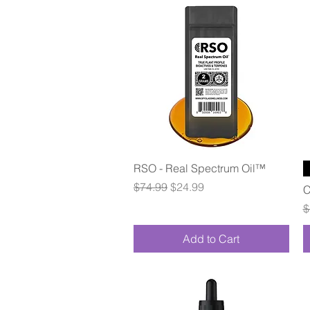
Quick View
RSO - Real Spectrum Oil™
Regular Price
Sale Price
$74.99
$24.99
C
R
$
Add to Cart