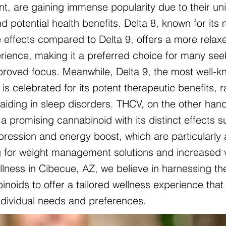
nt, are gaining immense popularity due to their un
d potential health benefits. Delta 8, known for its 
 effects compared to Delta 9, offers a more relax
ience, making it a preferred choice for many see
mproved focus. Meanwhile, Delta 9, the most well-
is celebrated for its potent therapeutic benefits, 
o aiding in sleep disorders. THCV, on the other hand
a promising cannabinoid with its distinct effects 
pression and energy boost, which are particularly 
g for weight management solutions and increased vit
lness in Cibecue, AZ, we believe in harnessing th
noids to offer a tailored wellness experience that 
individual needs and preferences.