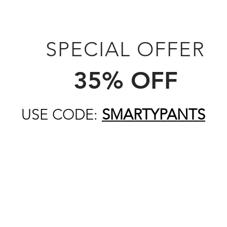
SPECIAL OFFER
35% OFF
USE CODE:
SMARTYPANTS