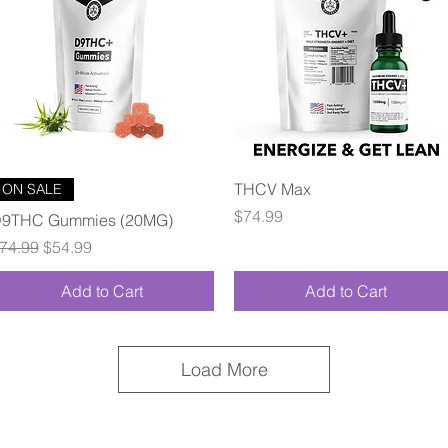
Quick View
Quick View
THCV Max
ON SALE
Price
$74.99
9THC Gummies (20MG)
egular Price
Sale Price
74.99
$54.99
Add to Cart
Add to Cart
Load More