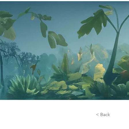
< Back