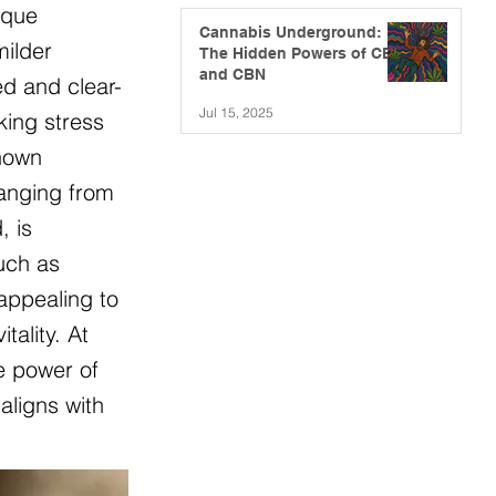
ique
Cannabis Underground:
milder
The Hidden Powers of CBG
and CBN
ed and clear-
Jul 15, 2025
king stress
known
ranging from
, is
such as
appealing to
ality. At
e power of
aligns with