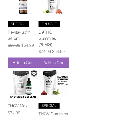
SPECIAL
ON SALE
Revita-lux™
D9THC
Serum
Gummies
(20MG)
Regular Price
Sale Price
$90.00
$54.99
Regular Price
Sale Price
$74.99
$54.99
Add to Cart
Add to Cart
THCV Max
SPECIAL
Price
$74.99
THCV Gummies