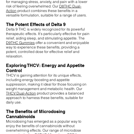
for managing stress, anxiety, and pain with a lower
risk of feeling overwhelmed. Our
D8THC Dual-
Action
product combines these benefits in a
versatile formulation, suitable for a range of users.
The Potent Effects of Delta 9
Delta 9 THC is widely recognized for its powerful
therapeutic effects. It's particularly effective for pain
relief, aiding sleep, and stimulating appetite. The
D9THC Gummies
offer a convenient and enjoyable
way to experience these benefits, providing a
potent, controlled dose for effective relief and
relaxation.
Exploring THCV: Energy and Appetite
Control
THCV is gaining attention for its unique effects,
including energy boosting and appetite
suppression, making it ideal for those focusing on
weight management and metabolic health. Our
THCV Dual-Action
product provides a balanced
approach to harness these benefits, suitable for
daily use.
The Benefits of Microdosing
Cannabinoids
Microdosing has emerged as a popular way to
enjoy the benefits of cannabinoids without
overwhelming effects. Our range of microdose