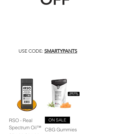
USE CODE:
SMARTYPANTS
RSO - Real
ON SALE
Spectrum Oil™
CBG Gummies