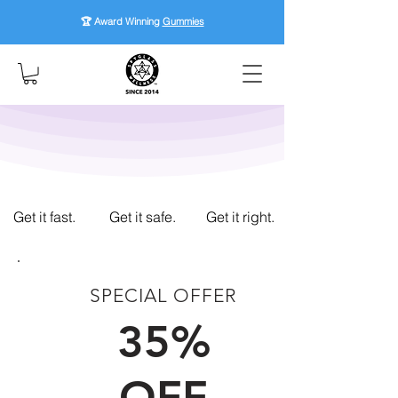
🏆 Award Winning
Gummies
Get it fast.
Get it safe.
Get it right.
SPECIAL OFFER
FIRST TIME CUSTOMERS
35%
OFF