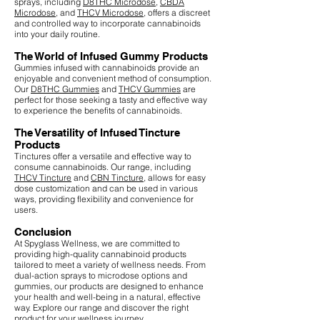
sprays, including
D8THC Microdose
,
CBDA
Microdose
, and
THCV Microdose
, offers a discreet
and controlled way to incorporate cannabinoids
into your daily routine.
The World of Infused Gummy Products
Gummies infused with cannabinoids provide an
enjoyable and convenient method of consumption.
Our
D8THC Gummies
and
THCV Gummies
are
perfect for those seeking a tasty and effective way
to experience the benefits of cannabinoids.
The Versatility of Infused Tincture
Products
Tinctures offer a versatile and effective way to
consume cannabinoids. Our range, including
THCV Tincture
and
CBN Tincture
, allows for easy
dose customization and can be used in various
ways, providing flexibility and convenience for
users.
Conclusion
At Spyglass Wellness, we are committed to
providing high-quality cannabinoid products
tailored to meet a variety of wellness needs. From
dual-action sprays to microdose options and
gummies, our products are designed to enhance
your health and well-being in a natural, effective
way. Explore our range and discover the right
product for your wellness journey.