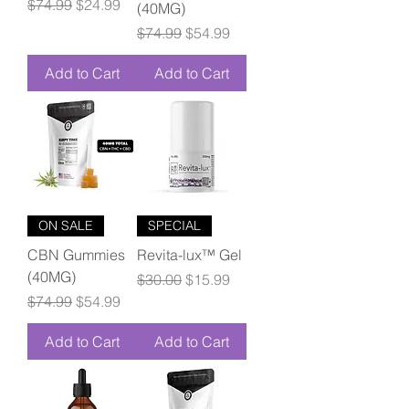
Regular Price
Sale Price
$74.99
$24.99
(40MG)
Regular Price
Sale Price
$74.99
$54.99
Add to Cart
Add to Cart
ON SALE
SPECIAL
CBN Gummies
Revita-lux™ Gel
(40MG)
Regular Price
Sale Price
$30.00
$15.99
Regular Price
Sale Price
$74.99
$54.99
Add to Cart
Add to Cart