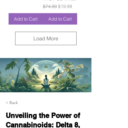
Regular Price
Sale Price
$74.99
$19.99
Add to Cart
Add to Cart
Load More
< Back
Unveiling the Power of
Cannabinoids: Delta 8,