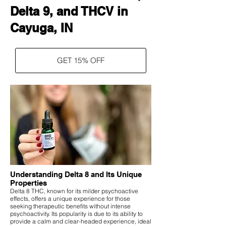
Delta 9, and THCV in
Cayuga, IN
GET 15% OFF
Understanding Delta 8 and Its Unique
Properties
Delta 8 THC, known for its milder psychoactive
effects, offers a unique experience for those
seeking therapeutic benefits without intense
psychoactivity. Its popularity is due to its ability to
provide a calm and clear-headed experience, ideal