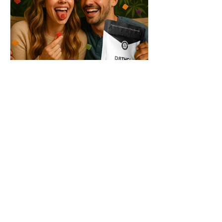
THC + ? = Mind-Blowing
Effects?