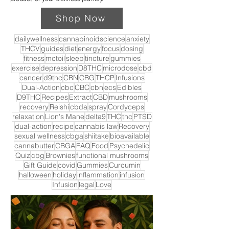
Shop Now
dailywellness
cannabinoidscience
anxiety
THCV
guides
diet
energy
focus
dosing
fitness
mctoil
sleep
tincture
gummies
exercise
depression
D8THC
microdose
cbd
cancer
d9thc
CBN
CBG
THCP
Infusions
Dual-Action
cbc
CBC
cbn
ecs
Edibles
D9THC
Recipes
Extract
CBD
mushrooms
recovery
Reishi
cbda
spray
Cordyceps
relaxation
Lion's Mane
delta9
THC
thc
PTSD
dual-action
recipe
cannabis law
Recovery
sexual wellness
cbga
shiitake
bioavailable
cannabutter
CBGA
FAQ
Food
Psychedelic
Quiz
cbg
Brownies
functional mushrooms
Gift Guide
covid
Gummies
Curcumin
halloween
holiday
inflammation
infusion
Infusion
legal
Love