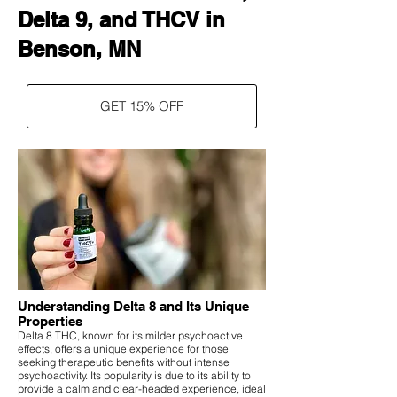
Delta 9, and THCV in
Benson, MN
GET 15% OFF
Understanding Delta 8 and Its Unique
Properties
Delta 8 THC, known for its milder psychoactive
effects, offers a unique experience for those
seeking therapeutic benefits without intense
psychoactivity. Its popularity is due to its ability to
provide a calm and clear-headed experience, ideal