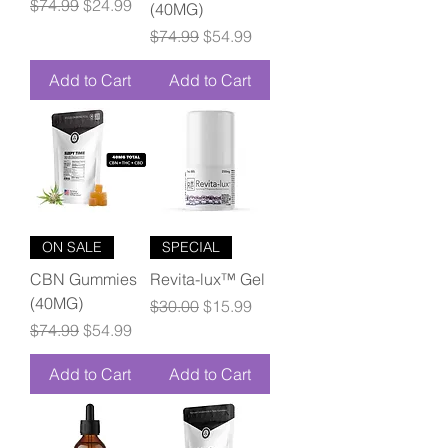
Regular Price
Sale Price
$74.99
$24.99
(40MG)
Regular Price
Sale Price
$74.99
$54.99
Add to Cart
Add to Cart
ON SALE
SPECIAL
CBN Gummies
Revita-lux™ Gel
(40MG)
Regular Price
Sale Price
$30.00
$15.99
Regular Price
Sale Price
$74.99
$54.99
Add to Cart
Add to Cart