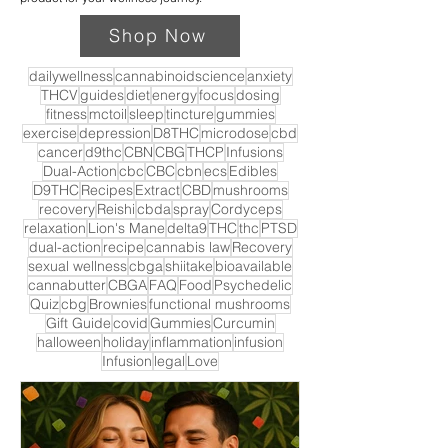
Shop Now
dailywellness
cannabinoidscience
anxiety
THCV
guides
diet
energy
focus
dosing
fitness
mctoil
sleep
tincture
gummies
exercise
depression
D8THC
microdose
cbd
cancer
d9thc
CBN
CBG
THCP
Infusions
Dual-Action
cbc
CBC
cbn
ecs
Edibles
D9THC
Recipes
Extract
CBD
mushrooms
recovery
Reishi
cbda
spray
Cordyceps
relaxation
Lion's Mane
delta9
THC
thc
PTSD
dual-action
recipe
cannabis law
Recovery
sexual wellness
cbga
shiitake
bioavailable
cannabutter
CBGA
FAQ
Food
Psychedelic
Quiz
cbg
Brownies
functional mushrooms
Gift Guide
covid
Gummies
Curcumin
halloween
holiday
inflammation
infusion
Infusion
legal
Love