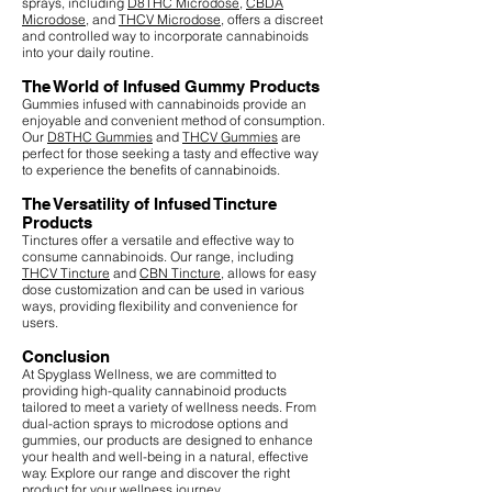
sprays, including
D8THC Microdose
,
CBDA
Microdose
, and
THCV Microdose
, offers a discreet
and controlled way to incorporate cannabinoids
into your daily routine.
The World of Infused Gummy Products
Gummies infused with cannabinoids provide an
enjoyable and convenient method of consumption.
Our
D8THC Gummies
and
THCV Gummies
are
perfect for those seeking a tasty and effective way
to experience the benefits of cannabinoids.
The Versatility of Infused Tincture
Products
Tinctures offer a versatile and effective way to
consume cannabinoids. Our range, including
THCV Tincture
and
CBN Tincture
, allows for easy
dose customization and can be used in various
ways, providing flexibility and convenience for
users.
Conclusion
At Spyglass Wellness, we are committed to
providing high-quality cannabinoid products
tailored to meet a variety of wellness needs. From
dual-action sprays to microdose options and
gummies, our products are designed to enhance
your health and well-being in a natural, effective
way. Explore our range and discover the right
product for your wellness journey.