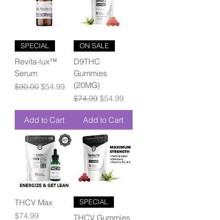
SPECIAL
ON SALE
Revita-lux™
D9THC
Serum
Gummies
(20MG)
Regular Price
Sale Price
$90.00
$54.99
Regular Price
Sale Price
$74.99
$54.99
Add to Cart
Add to Cart
THCV Max
SPECIAL
Price
$74.99
THCV Gummies