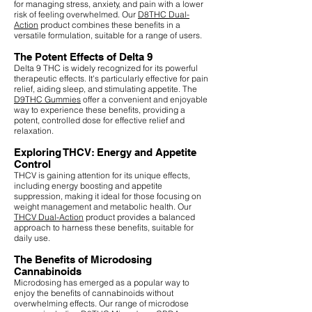
for managing stress, anxiety, and pain with a lower
risk of feeling overwhelmed. Our
D8THC Dual-
Action
product combines these benefits in a
versatile formulation, suitable for a range of users.
The Potent Effects of Delta 9
Delta 9 THC is widely recognized for its powerful
therapeutic effects. It's particularly effective for pain
relief, aiding sleep, and stimulating appetite. The
D9THC Gummies
offer a convenient and enjoyable
way to experience these benefits, providing a
potent, controlled dose for effective relief and
relaxation.
Exploring THCV: Energy and Appetite
Control
THCV is gaining attention for its unique effects,
including energy boosting and appetite
suppression, making it ideal for those focusing on
weight management and metabolic health. Our
THCV Dual-Action
product provides a balanced
approach to harness these benefits, suitable for
daily use.
The Benefits of Microdosing
Cannabinoids
Microdosing has emerged as a popular way to
enjoy the benefits of cannabinoids without
overwhelming effects. Our range of microdose