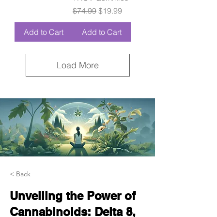
Regular Price
Sale Price
$74.99
$19.99
Add to Cart
Add to Cart
Load More
< Back
Unveiling the Power of
Cannabinoids: Delta 8,