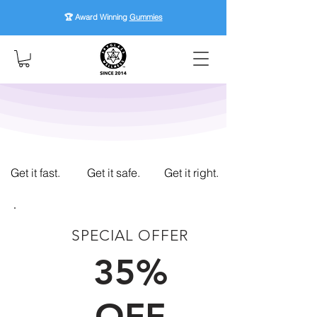
🏆 Award Winning
Gummies
Get it fast.
Get it safe.
Get it right.
SPECIAL OFFER
FIRST TIME CUSTOMERS
35%
OFF