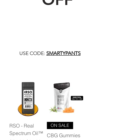
USE CODE:
SMARTYPANTS
RSO - Real
ON SALE
Spectrum Oil™
CBG Gummies