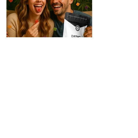
THC + ? = Mind-Blowing
Effects?