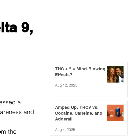
ta 9,
THC + ? = Mind-Blowing
Effects?
Aug 12, 2025
nessed a
Amped Up: THCV vs.
awareness and
Cocaine, Caffeine, and
Adderall
Aug 4, 2025
om the