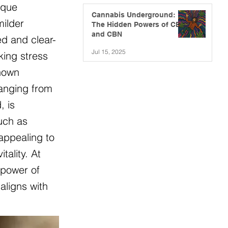
ique
Cannabis Underground:
milder
The Hidden Powers of CBG
and CBN
ed and clear-
Jul 15, 2025
king stress
known
ranging from
, is
such as
appealing to
ality. At
 power of
aligns with