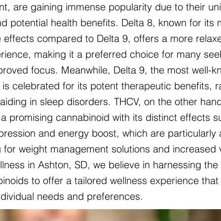
nt, are gaining immense popularity due to their un
d potential health benefits. Delta 8, known for its 
 effects compared to Delta 9, offers a more relax
ience, making it a preferred choice for many see
mproved focus. Meanwhile, Delta 9, the most well-
is celebrated for its potent therapeutic benefits, 
o aiding in sleep disorders. THCV, on the other hand
a promising cannabinoid with its distinct effects 
pression and energy boost, which are particularly 
g for weight management solutions and increased vit
lness in Ashton, SD, we believe in harnessing the
noids to offer a tailored wellness experience that 
individual needs and preferences.