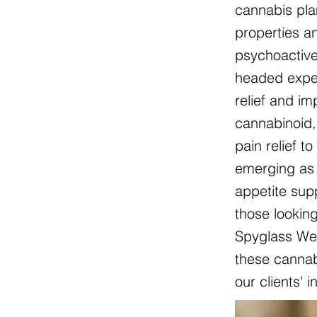
cannabis pla
properties an
psychoactive
headed exper
relief and i
cannabinoid, 
pain relief t
emerging as 
appetite sup
those lookin
Spyglass Wel
these cannabi
our clients' 