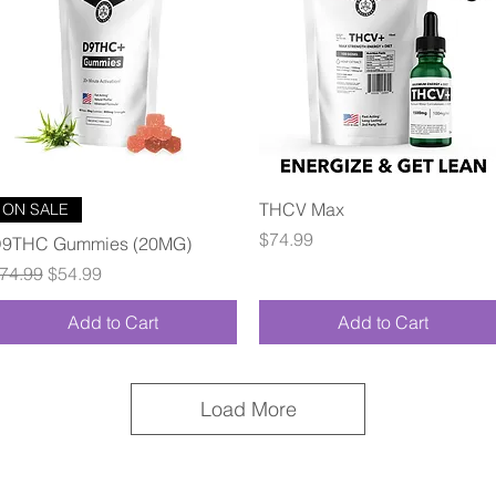
Quick View
Quick View
THCV Max
ON SALE
Price
$74.99
9THC Gummies (20MG)
egular Price
Sale Price
74.99
$54.99
Add to Cart
Add to Cart
Load More