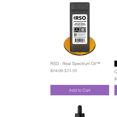
Quick View
RSO - Real Spectrum Oil™
Regular Price
Sale Price
$74.99
$24.99
C
R
$
Add to Cart