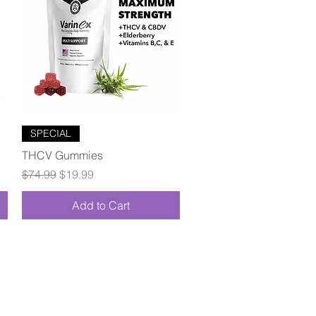
Quick View
SPECIAL
THCV Gummies
Regular Price
Sale Price
$74.99
$19.99
Add to Cart