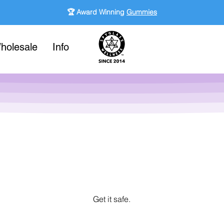
🏆 Award Winning
Gummies
holesale
Info
Get it safe.