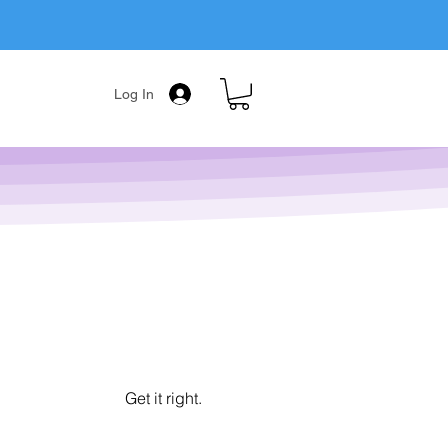
Log In
Get it right.