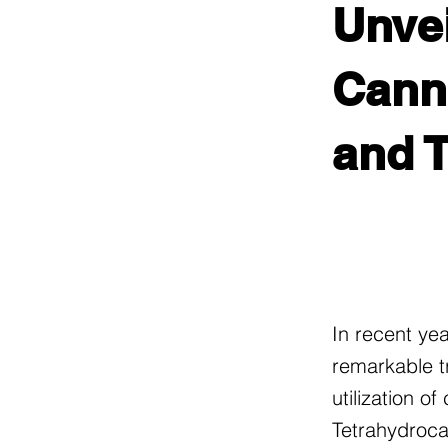
Unvei
Canna
and 
In recent ye
remarkable t
utilization o
Tetrahydroca