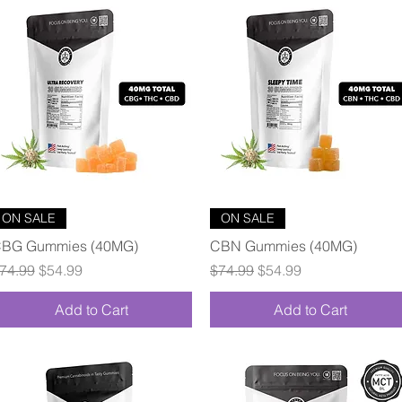
Quick View
Quick View
ON SALE
ON SALE
BG Gummies (40MG)
CBN Gummies (40MG)
egular Price
Sale Price
Regular Price
Sale Price
74.99
$54.99
$74.99
$54.99
Add to Cart
Add to Cart