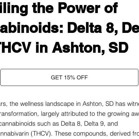
ling the Power of
binoids: Delta 8, Del
THCV in Ashton, SD
GET 15% OFF
ars, the wellness landscape in Ashton, SD has wit
ransformation, largely attributed to the growing 
f cannabinoids such as Delta 8, Delta 9, and
nnabivarin (THCV). These compounds, derived fr