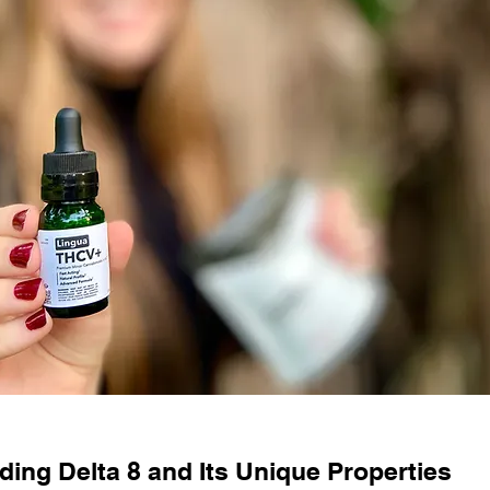
ing Delta 8 and Its Unique Properties