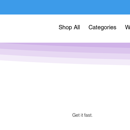
Shop All
Categories
W
Get it fast.