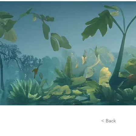
< Back