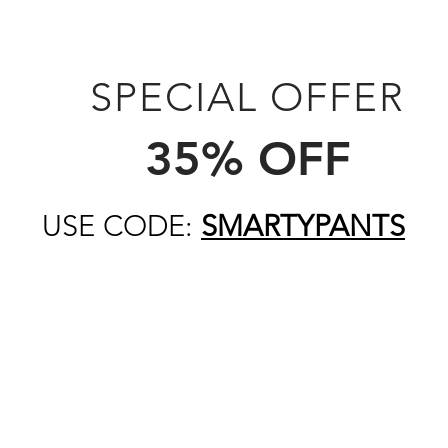
SPECIAL OFFER
35% OFF
USE CODE:
SMARTYPANTS