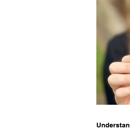
Understand