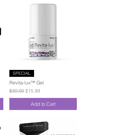
Quick View
SPECIAL
Revita-lux™ Gel
Regular Price
Sale Price
$30.00
$15.99
Add to Cart