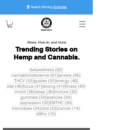
🏆 Award Winning
Gummies
News, How-to, and more.
Trending Stories on
Hemp and Cannabis.
82 posts
dailywellness
(82)
61 posts
56 posts
cannabinoidscience
(61)
anxiety
(56)
52 posts
52 posts
46 posts
THCV
(52)
guides
(52)
energy
(46)
46 posts
41 posts
41 posts
40 posts
diet
(46)
focus
(41)
dosing
(41)
fitness
(40)
36 posts
36 posts
35 posts
mctoil
(36)
sleep
(36)
tincture
(35)
34 posts
34 posts
gummies
(34)
exercise
(34)
32 posts
30 posts
depression
(32)
D8THC
(30)
24 posts
23 posts
14 posts
microdose
(24)
cbd
(23)
cancer
(14)
10 posts
d9thc
(10)