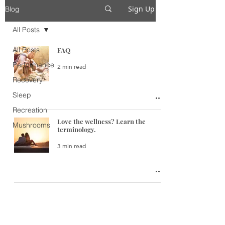
Sign Up
Blog
All Posts
All Posts
FAQ
Performance
2 min read
Recovery
Sleep
Recreation
Love the wellness? Learn the
Mushrooms
terminology.
3 min read