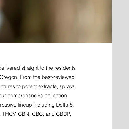
elivered straight to the residents
, Oregon. From the best-reviewed
nctures to potent extracts, sprays,
 our comprehensive collection
essive lineup including Delta 8,
P, THCV, CBN, CBC, and CBDP.