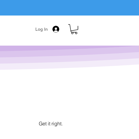
Log In
Get it right.