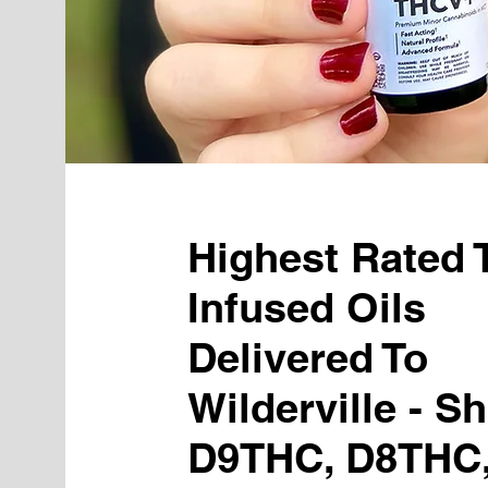
Highest Rated
Infused Oils
Delivered To
Wilderville - S
D9THC, D8THC