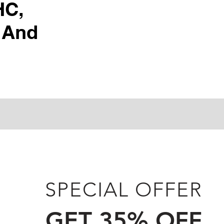
HC,
 And
SPECIAL OFFER
GET 35% OFF