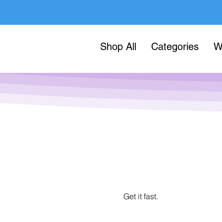
Shop All
Categories
W
Get it fast.