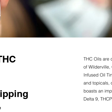
 THC
THC Oils are d
of Wilderville
Infused Oil Ti
and topicals,
hipping
boasts an impr
Delta 9, THC
,