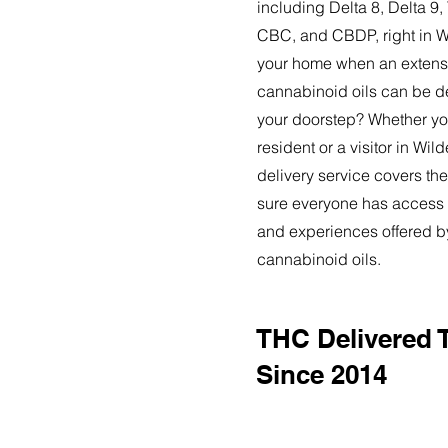
including Delta 8, Delta 
CBC, and CBDP, right in Wi
your home when an extensi
cannabinoid oils can be de
your doorstep? Whether yo
resident or a visitor in Wil
delivery service covers the
sure everyone has access t
and experiences offered 
cannabinoid oils.
THC Delivered T
Since 2014