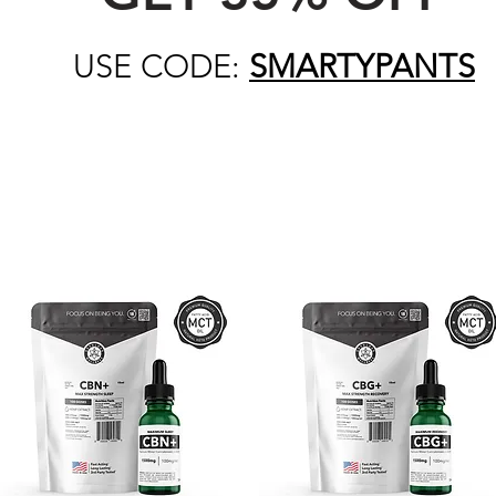
USE CODE:
SMARTYPANTS