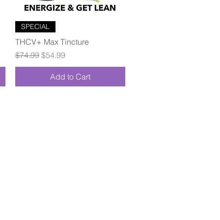
Quick View
SPECIAL
THCV+ Max Tincture
Regular Price
Sale Price
$74.99
$54.99
Add to Cart