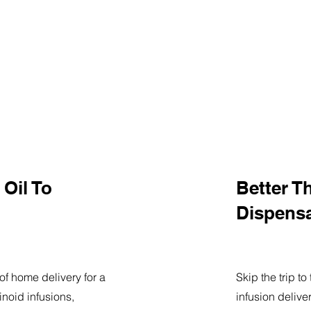
Oil To
Better T
Dispens
of home delivery for a
Skip the trip t
noid infusions,
infusion delive