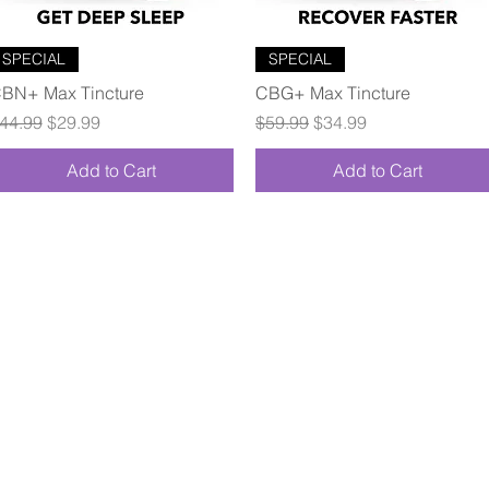
Quick View
Quick View
SPECIAL
SPECIAL
BN+ Max Tincture
CBG+ Max Tincture
egular Price
Sale Price
Regular Price
Sale Price
44.99
$29.99
$59.99
$34.99
Add to Cart
Add to Cart