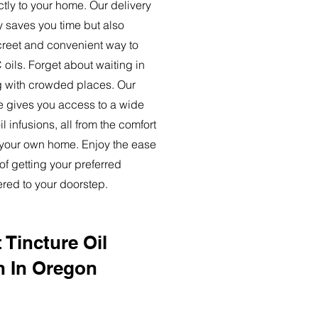
ctly to your home. Our delivery
y saves you time but also
creet and convenient way to
oils. Forget about waiting in
ng with crowded places. Our
ce gives you access to a wide
l infusions, all from the comfort
 your own home. Enjoy the ease
of getting your preferred
ered to your doorstep.
 Tincture Oil
n In Oregon