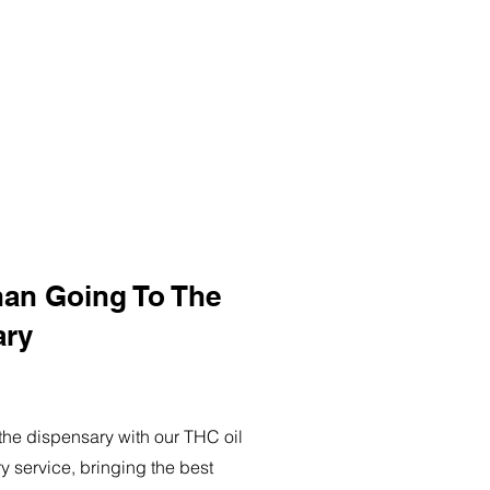
han Going To The
ary
o the dispensary with our THC oil
ry service, bringing the best