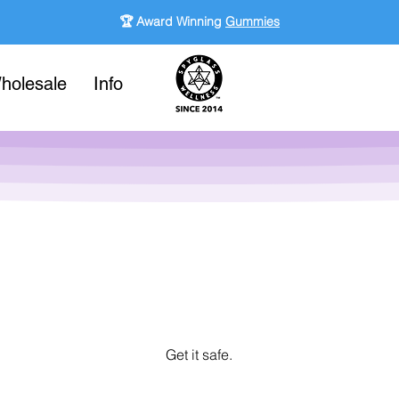
🏆 Award Winning
Gummies
holesale
Info
Get it safe.