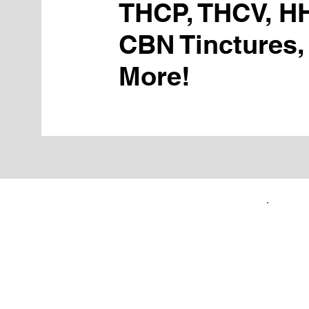
THCP, THCV, H
CBN Tinctures,
More!
FIRST TIME CUSTOMERS