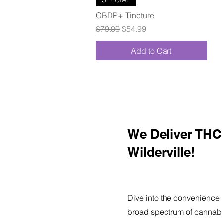
CBDP+ Tincture
Regular Price
Sale Price
$79.00
$54.99
Add to Cart
We Deliver THC 
Wilderville!
Dive into the convenience 
broad spectrum of cannabi