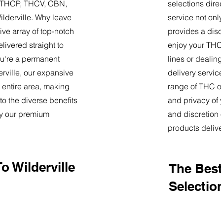
9, THCP, THCV, CBN,
selections dire
lderville. Why leave
service not onl
ve array of top-notch
provides a dis
livered straight to
enjoy your THC 
u're a permanent
lines or deali
derville, our expansive
delivery servi
 entire area, making
range of THC oi
o the diverse benefits
and privacy of
by our premium
and discretion 
products deliv
o Wilderville
The Best
Selectio