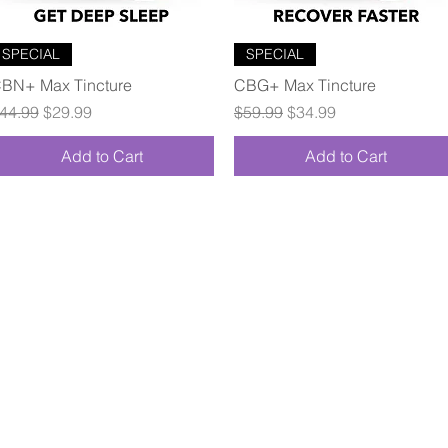
Quick View
Quick View
SPECIAL
SPECIAL
BN+ Max Tincture
CBG+ Max Tincture
egular Price
Sale Price
Regular Price
Sale Price
44.99
$29.99
$59.99
$34.99
Add to Cart
Add to Cart