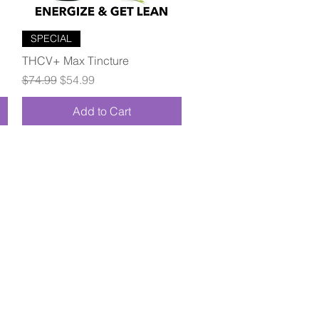
Quick View
SPECIAL
THCV+ Max Tincture
Regular Price
Sale Price
$74.99
$54.99
Add to Cart