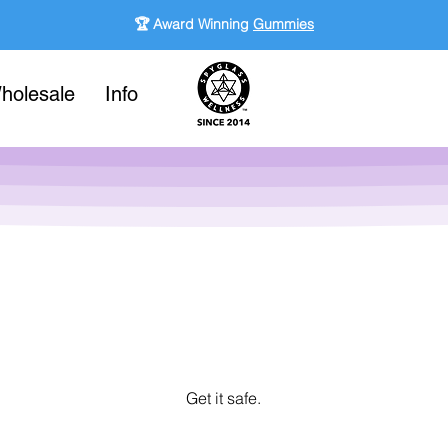
🏆 Award Winning
Gummies
holesale
Info
Get it safe.