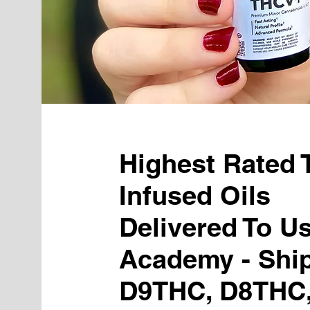
Highest Rated
Infused Oils
Delivered To U
Academy - Shi
D9THC, D8THC