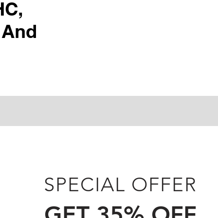
HC,
 And
SPECIAL OFFER
GET 35% OFF