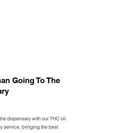
han Going To The
ary
o the dispensary with our THC oil
ry service, bringing the best