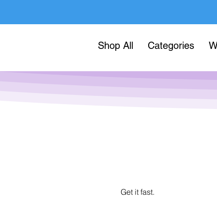
Shop All
Categories
W
Get it fast.