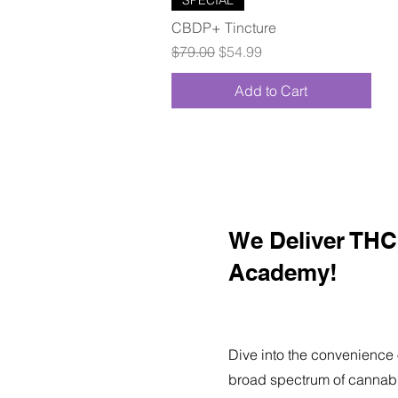
CBDP+ Tincture
Regular Price
Sale Price
$79.00
$54.99
Add to Cart
We Deliver THC 
Academy!
Dive into the convenience 
broad spectrum of cannabi