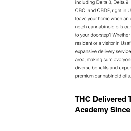
including Delta 8, Delta 
CBC, and CBDP, right in 
leave your home when an ex
notch cannabinoid oils can
to your doorstep? Whether
resident or a visitor in Us
expansive delivery service
area, making sure everyon
diverse benefits and exper
premium cannabinoid oils.
THC Delivered 
Academy Since