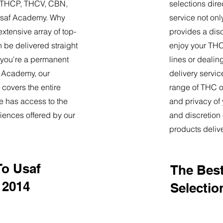
9, THCP, THCV, CBN,
selections dire
Usaf Academy. Why
service not onl
tensive array of top-
provides a dis
 be delivered straight
enjoy your THC 
 you're a permanent
lines or deali
af Academy, our
delivery servi
 covers the entire
range of THC oi
e has access to the
and privacy of
iences offered by our
and discretion 
products deliv
To Usaf
The Best
 2014
Selectio