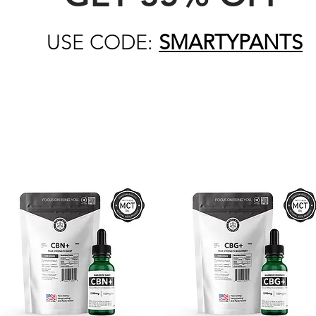
USE CODE:
SMARTYPANTS