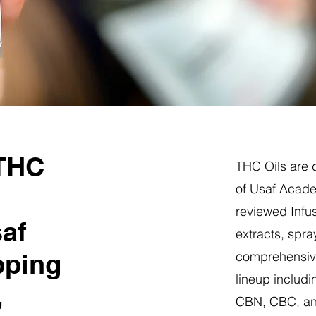
 THC
THC Oils are d
of Usaf Acade
reviewed Infus
saf
extracts, spra
pping
comprehensive
lineup includi
,
CBN, CBC, a