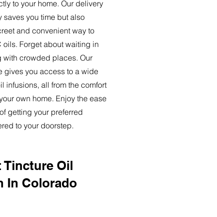
ctly to your home. Our delivery
y saves you time but also
creet and convenient way to
oils. Forget about waiting in
ng with crowded places. Our
ce gives you access to a wide
l infusions, all from the comfort
 your own home. Enjoy the ease
of getting your preferred
ered to your doorstep.
 Tincture Oil
n In Colorado