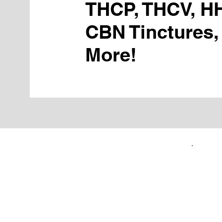
THCP, THCV, H
CBN Tinctures,
More!
FIRST TIME CUSTOMERS