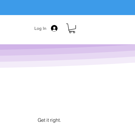
Log In
Get it right.