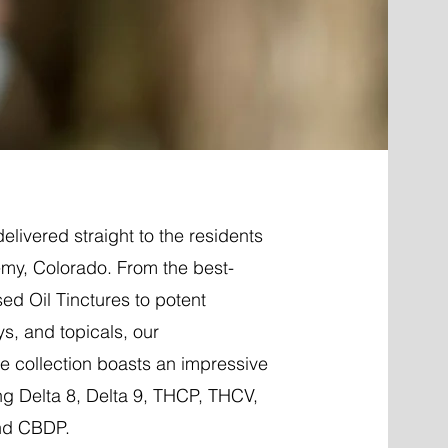
elivered straight to the residents
my, Colorado. From the best-
ed Oil Tinctures to potent
ys, and topicals, our
 collection boasts an impressive
ng Delta 8, Delta 9, THCP, THCV,
nd CBDP.