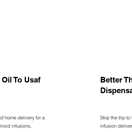
Oil To Usaf
Better T
Dispens
of home delivery for a
Skip the trip t
noid infusions,
infusion delive