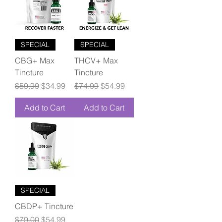
SPECIAL
SPECIAL
CBG+ Max
THCV+ Max
Tincture
Tincture
Regular Price
Sale Price
Regular Price
Sale Price
$59.99
$34.99
$74.99
$54.99
Add to Cart
Add to Cart
SPECIAL
CBDP+ Tincture
Regular Price
Sale Price
$79.00
$54.99