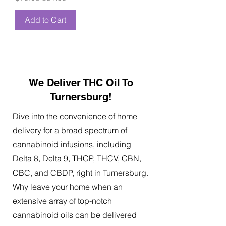
Add to Cart
We Deliver THC Oil To
Turnersburg!
Dive into the convenience of home
delivery for a broad spectrum of
cannabinoid infusions, including
Delta 8, Delta 9, THCP, THCV, CBN,
CBC, and CBDP, right in Turnersburg.
Why leave your home when an
extensive array of top-notch
cannabinoid oils can be delivered