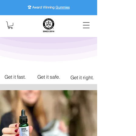
🏆 Award Winning
Gummies
Get it fast.
Get it safe.
Get it right.