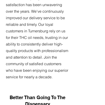
satisfaction has been unwavering
over the years. We've continuously
improved our delivery service to be
reliable and timely. Our loyal
customers in Turnersburg rely on us
for their THC oil needs, trusting in our
ability to consistently deliver high-
quality products with professionalism
and attention to detail. Join the
community of satisfied customers
who have been enjoying our superior
service for nearly a decade.
Better Than Going To The
Dispensary