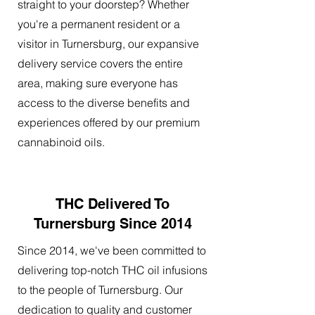
straight to your doorstep? Whether
you're a permanent resident or a
visitor in Turnersburg, our expansive
delivery service covers the entire
area, making sure everyone has
access to the diverse benefits and
experiences offered by our premium
cannabinoid oils.
THC Delivered To
Turnersburg Since 2014
Since 2014, we've been committed to
delivering top-notch THC oil infusions
to the people of Turnersburg. Our
dedication to quality and customer