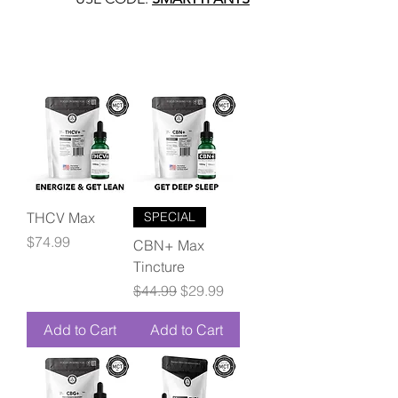
THCV Max
SPECIAL
Price
$74.99
CBN+ Max
Tincture
Regular Price
Sale Price
$44.99
$29.99
Add to Cart
Add to Cart