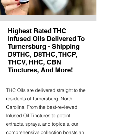
Highest Rated THC
Infused Oils Delivered To
Turnersburg - Shipping
D9THC, D8THC, THCP,
THCV, HHC, CBN
Tinctures, And More!
THC Oils are delivered straight to the
residents of Turnersburg, North
Carolina. From the best-reviewed
Infused Oil Tinctures to potent
extracts, sprays, and topicals, our
comprehensive collection boasts an