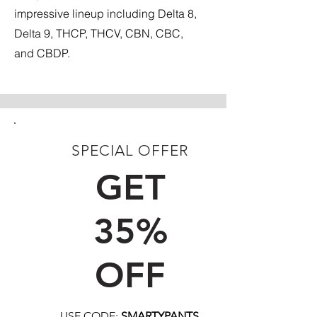
impressive lineup including Delta 8,
Delta 9, THCP, THCV, CBN, CBC,
and CBDP.
SPECIAL OFFER
FIRST TIME CUSTOMERS
GET
35%
OFF
USE CODE:
SMARTYPANTS