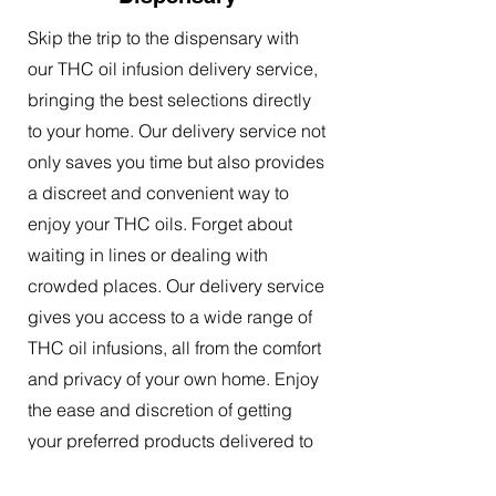
Skip the trip to the dispensary with
our THC oil infusion delivery service,
bringing the best selections directly
to your home. Our delivery service not
only saves you time but also provides
a discreet and convenient way to
enjoy your THC oils. Forget about
waiting in lines or dealing with
crowded places. Our delivery service
gives you access to a wide range of
THC oil infusions, all from the comfort
and privacy of your own home. Enjoy
the ease and discretion of getting
your preferred products delivered to
your doorstep.