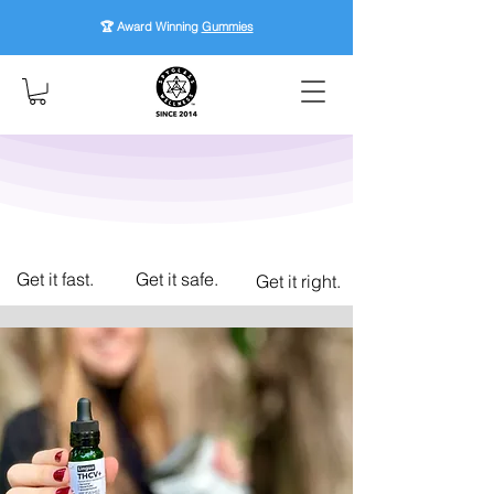
🏆 Award Winning
Gummies
Get it fast.
Get it safe.
Get it right.