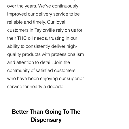
over the years. We've continuously
improved our delivery service to be
reliable and timely. Our loyal
customers in Taylorville rely on us for
their THC oil needs, trusting in our
ability to consistently deliver high-
quality products with professionalism
and attention to detail. Join the
community of satisfied customers
who have been enjoying our superior
service for nearly a decade.
Better Than Going To The
Dispensary