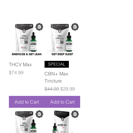
THCV Max
SPECIAL
Price
$74.99
CBN+ Max
Tincture
Regular Price
Sale Price
$44.99
$29.99
Add to Cart
Add to Cart