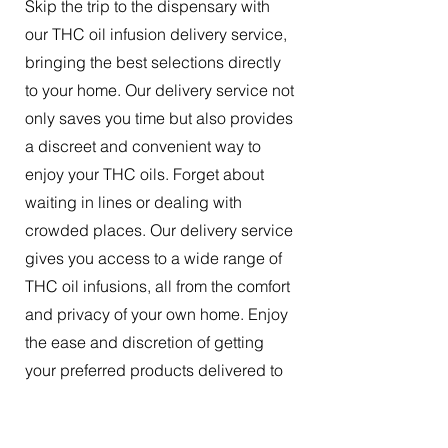
Skip the trip to the dispensary with
our THC oil infusion delivery service,
bringing the best selections directly
to your home. Our delivery service not
only saves you time but also provides
a discreet and convenient way to
enjoy your THC oils. Forget about
waiting in lines or dealing with
crowded places. Our delivery service
gives you access to a wide range of
THC oil infusions, all from the comfort
and privacy of your own home. Enjoy
the ease and discretion of getting
your preferred products delivered to
your doorstep.