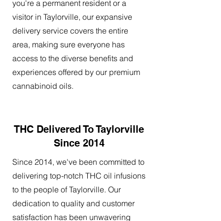
you're a permanent resident or a
visitor in Taylorville, our expansive
delivery service covers the entire
area, making sure everyone has
access to the diverse benefits and
experiences offered by our premium
cannabinoid oils.
THC Delivered To Taylorville
Since 2014
Since 2014, we've been committed to
delivering top-notch THC oil infusions
to the people of Taylorville. Our
dedication to quality and customer
satisfaction has been unwavering