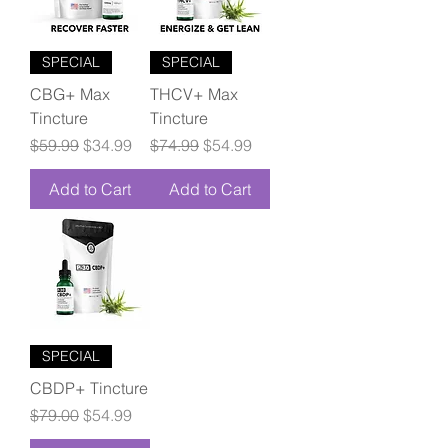
SPECIAL
SPECIAL
CBG+ Max
THCV+ Max
Tincture
Tincture
Regular Price
Sale Price
Regular Price
Sale Price
$59.99
$34.99
$74.99
$54.99
Add to Cart
Add to Cart
SPECIAL
CBDP+ Tincture
Regular Price
Sale Price
$79.00
$54.99