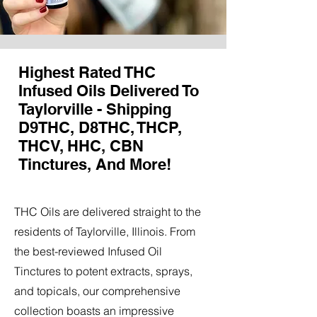
Highest Rated THC
Infused Oils Delivered To
Taylorville - Shipping
D9THC, D8THC, THCP,
THCV, HHC, CBN
Tinctures, And More!
THC Oils are delivered straight to the
residents of Taylorville, Illinois. From
the best-reviewed Infused Oil
Tinctures to potent extracts, sprays,
and topicals, our comprehensive
collection boasts an impressive