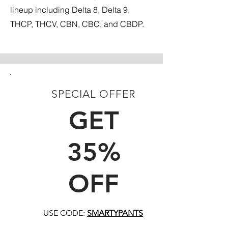
lineup including Delta 8, Delta 9,
THCP, THCV, CBN, CBC, and CBDP.
SPECIAL OFFER
FIRST TIME CUSTOMERS
GET
35%
OFF
USE CODE:
SMARTYPANTS