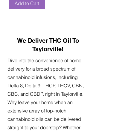
Add to Cart
We Deliver THC Oil To
Taylorville!
Dive into the convenience of home
delivery for a broad spectrum of
cannabinoid infusions, including
Delta 8, Delta 9, THCP, THCV, CBN,
CBC, and CBDP, right in Taylorville.
Why leave your home when an
extensive array of top-notch
cannabinoid oils can be delivered
straight to your doorstep? Whether