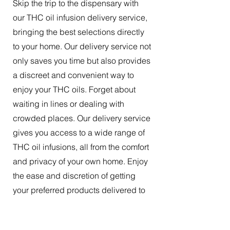
Skip the trip to the dispensary with
our THC oil infusion delivery service,
bringing the best selections directly
to your home. Our delivery service not
only saves you time but also provides
a discreet and convenient way to
enjoy your THC oils. Forget about
waiting in lines or dealing with
crowded places. Our delivery service
gives you access to a wide range of
THC oil infusions, all from the comfort
and privacy of your own home. Enjoy
the ease and discretion of getting
your preferred products delivered to
your doorstep.