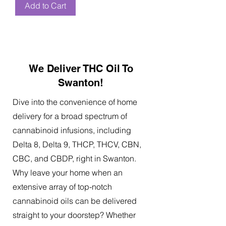
Add to Cart
We Deliver THC Oil To
Swanton!
Dive into the convenience of home
delivery for a broad spectrum of
cannabinoid infusions, including
Delta 8, Delta 9, THCP, THCV, CBN,
CBC, and CBDP, right in Swanton.
Why leave your home when an
extensive array of top-notch
cannabinoid oils can be delivered
straight to your doorstep? Whether