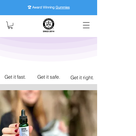
🏆 Award Winning
Gummies
Get it fast.
Get it safe.
Get it right.