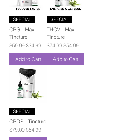
SPECIAL
SPECIAL
CBG+ Max
THCV+ Max
Tincture
Tincture
Regular Price
Sale Price
Regular Price
Sale Price
$59.99
$34.99
$74.99
$54.99
Add to Cart
Add to Cart
SPECIAL
CBDP+ Tincture
Regular Price
Sale Price
$79.00
$54.99