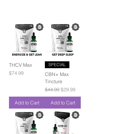
THCV Max
SPECIAL
Price
$74.99
CBN+ Max
Tincture
Regular Price
Sale Price
$44.99
$29.99
Add to Cart
Add to Cart