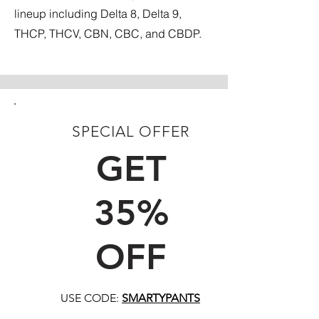
lineup including Delta 8, Delta 9,
THCP, THCV, CBN, CBC, and CBDP.
SPECIAL OFFER
FIRST TIME CUSTOMERS
GET
35%
OFF
USE CODE:
SMARTYPANTS