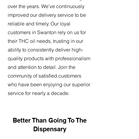
over the years. We've continuously
improved our delivery service to be
reliable and timely. Our loyal
customers in Swanton rely on us for
their THC oil needs, trusting in our
ability to consistently deliver high-
quality products with professionalism
and attention to detail. Join the
community of satisfied customers
who have been enjoying our superior
service for nearly a decade.
Better Than Going To The
Dispensary