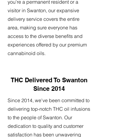
you're a permanent resident or a
visitor in Swanton, our expansive
delivery service covers the entire
area, making sure everyone has
access to the diverse benefits and
experiences offered by our premium
cannabinoid oils.
THC Delivered To Swanton
Since 2014
Since 2014, we've been committed to
delivering top-notch THC oil infusions
to the people of Swanton. Our
dedication to quality and customer
satisfaction has been unwavering