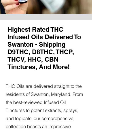
Highest Rated THC
Infused Oils Delivered To
Swanton - Shipping
D9THC, D8THC, THCP,
THCV, HHC, CBN
Tinctures, And More!
THC Oils are delivered straight to the
residents of Swanton, Maryland. From
the best-reviewed Infused Oil
Tinctures to potent extracts, sprays,
and topicals, our comprehensive
collection boasts an impressive