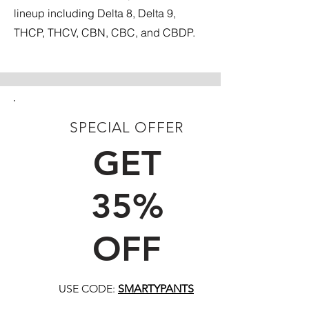
lineup including Delta 8, Delta 9,
THCP, THCV, CBN, CBC, and CBDP.
SPECIAL OFFER
FIRST TIME CUSTOMERS
GET
35%
OFF
USE CODE:
SMARTYPANTS