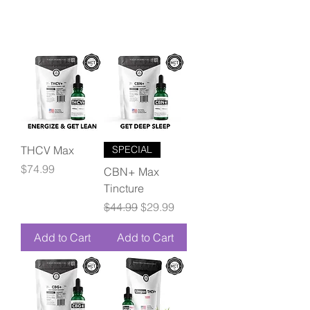
THCV Max
SPECIAL
Price
$74.99
CBN+ Max
Tincture
Regular Price
Sale Price
$44.99
$29.99
Add to Cart
Add to Cart