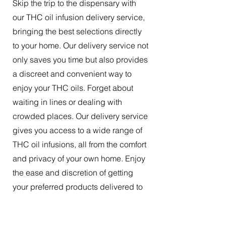
Skip the trip to the dispensary with
our THC oil infusion delivery service,
bringing the best selections directly
to your home. Our delivery service not
only saves you time but also provides
a discreet and convenient way to
enjoy your THC oils. Forget about
waiting in lines or dealing with
crowded places. Our delivery service
gives you access to a wide range of
THC oil infusions, all from the comfort
and privacy of your own home. Enjoy
the ease and discretion of getting
your preferred products delivered to
your doorstep.