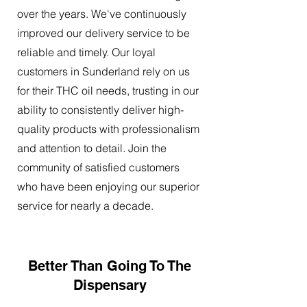
over the years. We've continuously
improved our delivery service to be
reliable and timely. Our loyal
customers in Sunderland rely on us
for their THC oil needs, trusting in our
ability to consistently deliver high-
quality products with professionalism
and attention to detail. Join the
community of satisfied customers
who have been enjoying our superior
service for nearly a decade.
Better Than Going To The
Dispensary