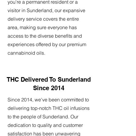
you're a permanent resident or a
visitor in Sunderland, our expansive
delivery service covers the entire
area, making sure everyone has
access to the diverse benefits and
experiences offered by our premium
cannabinoid oils.
THC Delivered To Sunderland
Since 2014
Since 2014, we've been committed to
delivering top-notch THC oil infusions
to the people of Sunderland. Our
dedication to quality and customer
satisfaction has been unwavering