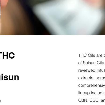
 THC
THC Oils are d
of Suisun City
reviewed Infus
uisun
extracts, spra
comprehensive
lineup includi
,
CBN, CBC, a