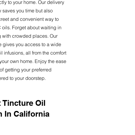
ctly to your home. Our delivery
y saves you time but also
creet and convenient way to
oils. Forget about waiting in
ng with crowded places. Our
ce gives you access to a wide
l infusions, all from the comfort
 your own home. Enjoy the ease
of getting your preferred
ered to your doorstep.
 Tincture Oil
 In California