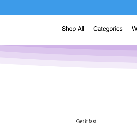
Shop All
Categories
W
Get it fast.