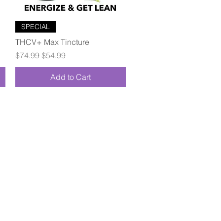
Quick View
SPECIAL
THCV+ Max Tincture
Regular Price
Sale Price
$74.99
$54.99
Add to Cart