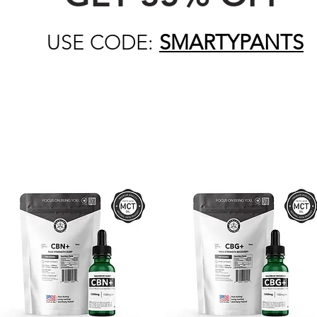
USE CODE:
SMARTYPANTS