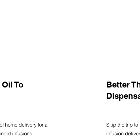
Oil To
Better T
Dispens
of home delivery for a
Skip the trip t
noid infusions,
infusion delive