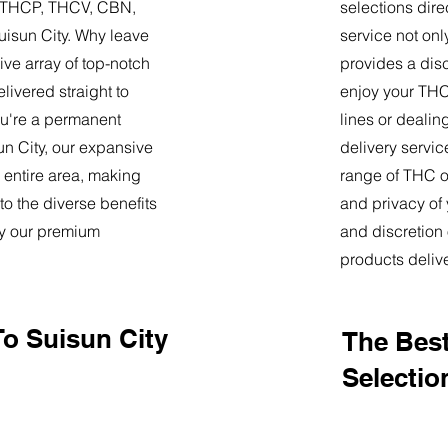
9, THCP, THCV, CBN,
selections dire
uisun City. Why leave
service not onl
ve array of top-notch
provides a dis
livered straight to
enjoy your THC 
u're a permanent
lines or deali
sun City, our expansive
delivery servi
 entire area, making
range of THC oi
o the diverse benefits
and privacy of
by our premium
and discretion 
products deliv
To Suisun City
The Best
Selection