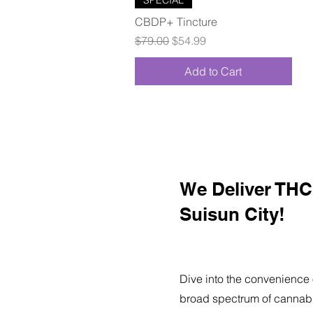
CBDP+ Tincture
Regular Price
Sale Price
$79.00
$54.99
Add to Cart
We Deliver THC 
Suisun City!
Dive into the convenience 
broad spectrum of cannabi