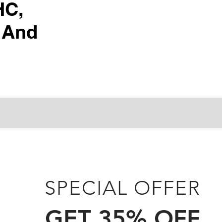
HC,
 And
SPECIAL OFFER
GET 35% OFF