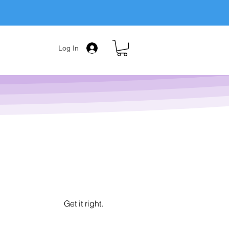
Log In
Get it right.