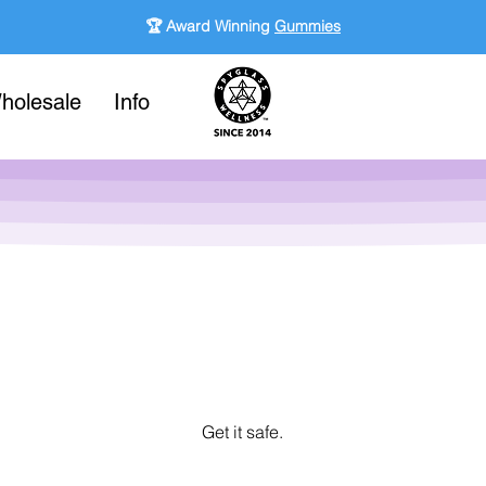
🏆 Award Winning
Gummies
holesale
Info
Get it safe.