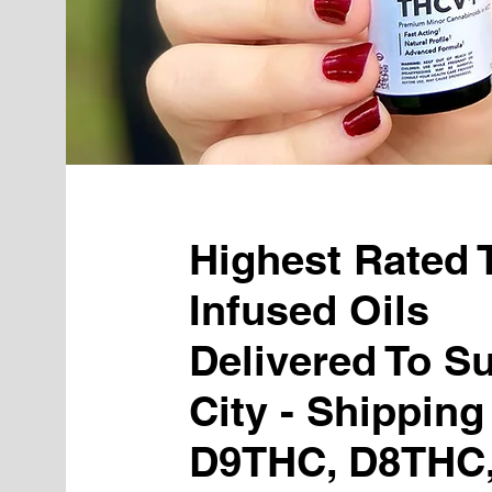
Highest Rated
Infused Oils
Delivered To S
City - Shipping
D9THC, D8THC