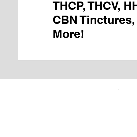
THCP, THCV, H
CBN Tinctures,
More!
FIRST TIME CUSTOMERS