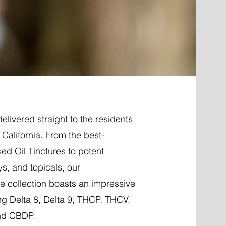
elivered straight to the residents
, California. From the best-
ed Oil Tinctures to potent
ys, and topicals, our
 collection boasts an impressive
ng Delta 8, Delta 9, THCP, THCV,
nd CBDP.