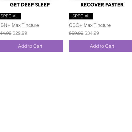
Quick View
Quick View
SPECIAL
SPECIAL
BN+ Max Tincture
CBG+ Max Tincture
egular Price
Sale Price
Regular Price
Sale Price
44.99
$29.99
$59.99
$34.99
Add to Cart
Add to Cart