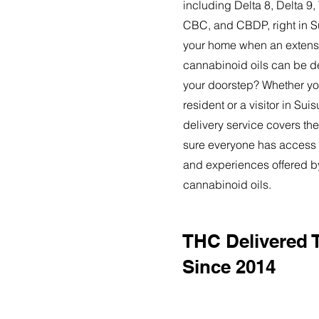
including Delta 8, Delta 
CBC, and CBDP, right in S
your home when an extensi
cannabinoid oils can be de
your doorstep? Whether yo
resident or a visitor in Sui
delivery service covers the
sure everyone has access t
and experiences offered 
cannabinoid oils.
THC Delivered 
Since 2014