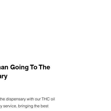
han Going To The
ary
o the dispensary with our THC oil
ry service, bringing the best