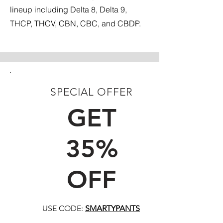
lineup including Delta 8, Delta 9,
THCP, THCV, CBN, CBC, and CBDP.
SPECIAL OFFER
FIRST TIME CUSTOMERS
GET
35%
OFF
USE CODE:
SMARTYPANTS