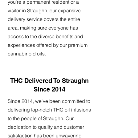
you're a permanent resident or a
visitor in Straughn, our expansive
delivery service covers the entire
area, making sure everyone has
access to the diverse benefits and
experiences offered by our premium
cannabinoid oils.
THC Delivered To Straughn
Since 2014
Since 2014, we've been committed to
delivering top-notch THC oil infusions
to the people of Straughn. Our
dedication to quality and customer
satisfaction has been unwavering