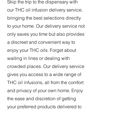
Skip the trip to the dispensary with
our THC oil infusion delivery service,
bringing the best selections directly
to your home. Our delivery service not
only saves you time but also provides
a discreet and convenient way to
enjoy your THC oils. Forget about
waiting in lines or dealing with
crowded places. Our delivery service
gives you access to a wide range of
THC oil infusions, all from the comfort
and privacy of your own home. Enjoy
the ease and discretion of getting
your preferred products delivered to
your doorstep.