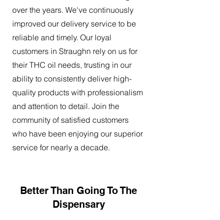
over the years. We've continuously
improved our delivery service to be
reliable and timely. Our loyal
customers in Straughn rely on us for
their THC oil needs, trusting in our
ability to consistently deliver high-
quality products with professionalism
and attention to detail. Join the
community of satisfied customers
who have been enjoying our superior
service for nearly a decade.
Better Than Going To The
Dispensary