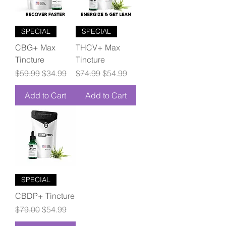
SPECIAL
SPECIAL
CBG+ Max
THCV+ Max
Tincture
Tincture
Regular Price
Sale Price
Regular Price
Sale Price
$59.99
$34.99
$74.99
$54.99
Add to Cart
Add to Cart
SPECIAL
CBDP+ Tincture
Regular Price
Sale Price
$79.00
$54.99