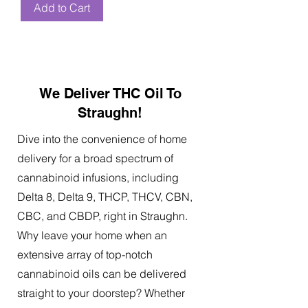
Add to Cart
We Deliver THC Oil To
Straughn!
Dive into the convenience of home
delivery for a broad spectrum of
cannabinoid infusions, including
Delta 8, Delta 9, THCP, THCV, CBN,
CBC, and CBDP, right in Straughn.
Why leave your home when an
extensive array of top-notch
cannabinoid oils can be delivered
straight to your doorstep? Whether