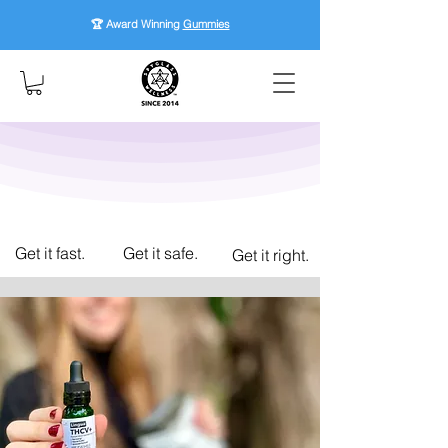
🏆 Award Winning
Gummies
Get it fast.
Get it safe.
Get it right.