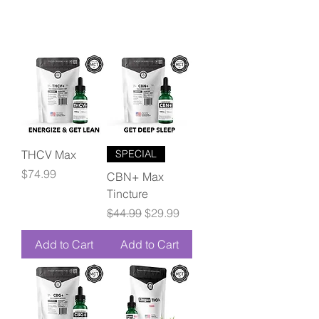
THCV Max
SPECIAL
Price
$74.99
CBN+ Max
Tincture
Regular Price
Sale Price
$44.99
$29.99
Add to Cart
Add to Cart