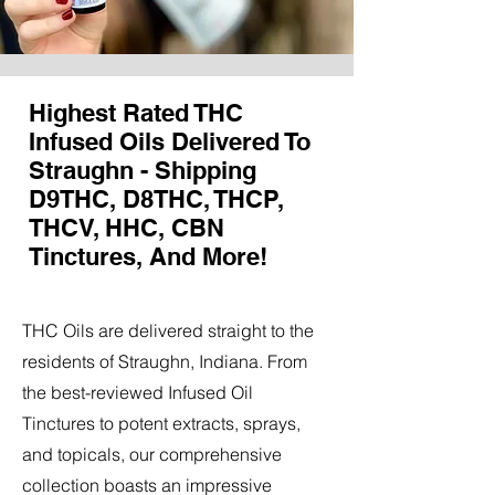
Highest Rated THC
Infused Oils Delivered To
Straughn - Shipping
D9THC, D8THC, THCP,
THCV, HHC, CBN
Tinctures, And More!
THC Oils are delivered straight to the
residents of Straughn, Indiana. From
the best-reviewed Infused Oil
Tinctures to potent extracts, sprays,
and topicals, our comprehensive
collection boasts an impressive