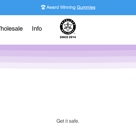
🏆 Award Winning
Gummies
holesale
Info
Get it safe.