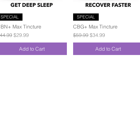
Quick View
Quick View
SPECIAL
SPECIAL
BN+ Max Tincture
CBG+ Max Tincture
egular Price
Sale Price
Regular Price
Sale Price
44.99
$29.99
$59.99
$34.99
Add to Cart
Add to Cart