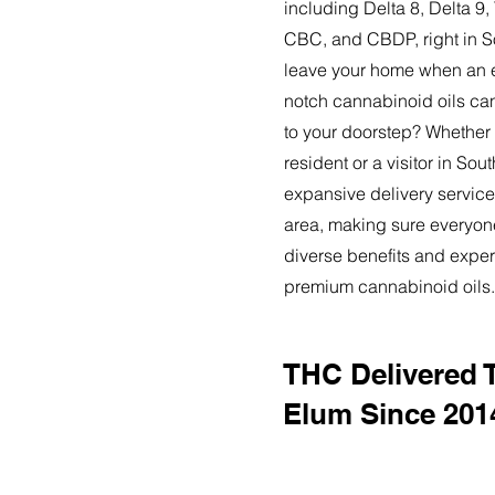
including Delta 8, Delta 
CBC, and CBDP, right in S
leave your home when an ex
notch cannabinoid oils can
to your doorstep? Whether
resident or a visitor in Sou
expansive delivery service
area, making sure everyon
diverse benefits and exper
premium cannabinoid oils.
THC Delivered 
Elum Since 201