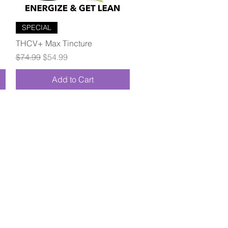
Quick View
SPECIAL
THCV+ Max Tincture
Regular Price
Sale Price
$74.99
$54.99
Add to Cart