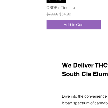
CBDP+ Tincture
Regular Price
Sale Price
$79.00
$54.99
Add to Cart
We Deliver THC 
South Cle Elum
Dive into the convenience 
broad spectrum of cannabi