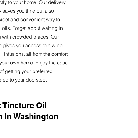
ctly to your home. Our delivery
y saves you time but also
creet and convenient way to
oils. Forget about waiting in
ng with crowded places. Our
ce gives you access to a wide
l infusions, all from the comfort
 your own home. Enjoy the ease
of getting your preferred
ered to your doorstep.
 Tincture Oil
n In Washington