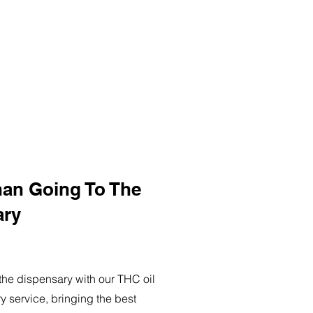
han Going To The
ary
o the dispensary with our THC oil
ry service, bringing the best