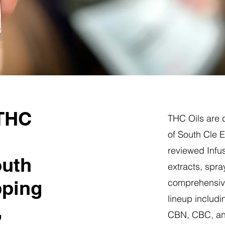
 THC
THC Oils are d
of South Cle 
reviewed Infus
outh
extracts, spra
pping
comprehensive
lineup includi
,
CBN, CBC, a