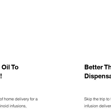
Oil To
Better T
!
Dispens
of home delivery for a
Skip the trip t
noid infusions,
infusion delive