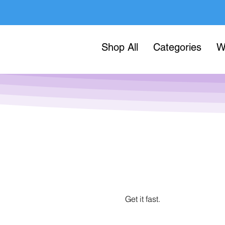
Shop All
Categories
W
Get it fast.