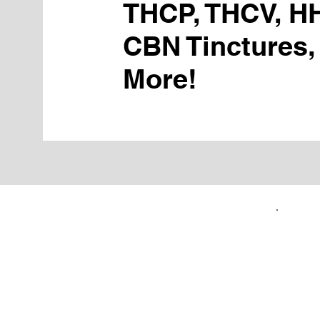
THCP, THCV, H
CBN Tinctures,
More!
FIRST TIME CUSTOMERS