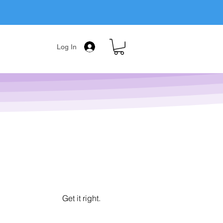
Log In
Get it right.