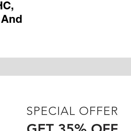
HC,
 And
SPECIAL OFFER
GET 35% OFF