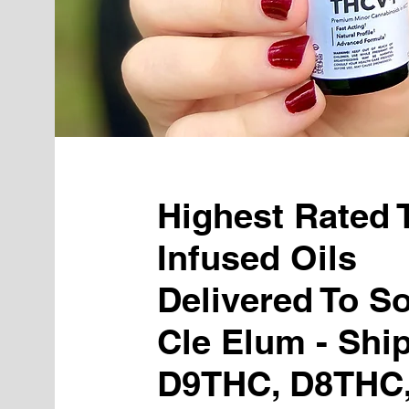
Highest Rated
Infused Oils
Delivered To S
Cle Elum - Shi
D9THC, D8THC