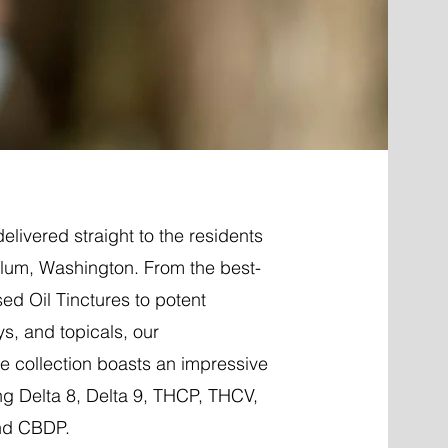
elivered straight to the residents
Elum, Washington. From the best-
ed Oil Tinctures to potent
ys, and topicals, our
 collection boasts an impressive
ng Delta 8, Delta 9, THCP, THCV,
nd CBDP.