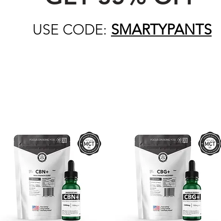
USE CODE:
SMARTYPANTS