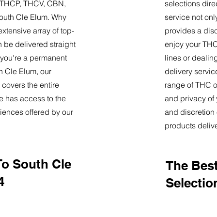
9, THCP, THCV, CBN,
selections dire
outh Cle Elum. Why
service not onl
tensive array of top-
provides a dis
 be delivered straight
enjoy your THC 
 you're a permanent
lines or deali
th Cle Elum, our
delivery servi
 covers the entire
range of THC oi
e has access to the
and privacy of
iences offered by our
and discretion 
products deliv
To South Cle
The Best
4
Selectio