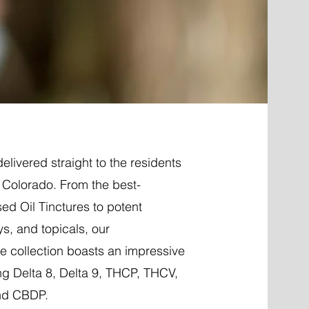
elivered straight to the residents
Colorado. From the best-
ed Oil Tinctures to potent
ys, and topicals, our
 collection boasts an impressive
ng Delta 8, Delta 9, THCP, THCV,
nd CBDP.