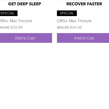
Quick View
Quick View
SPECIAL
SPECIAL
BN+ Max Tincture
CBG+ Max Tincture
egular Price
Sale Price
Regular Price
Sale Price
44.99
$29.99
$59.99
$34.99
Add to Cart
Add to Cart