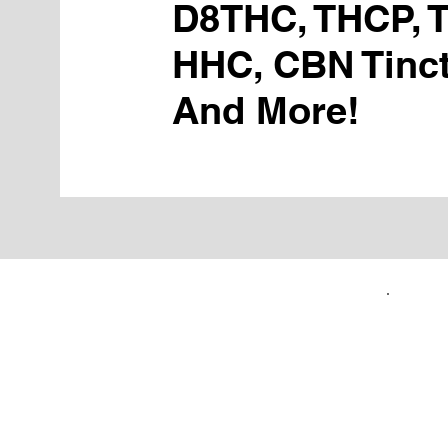
D8THC, THCP, 
HHC, CBN Tinct
And More!
FIRST TIME CUSTOMERS