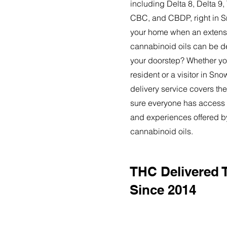
including Delta 8, Delta 
CBC, and CBDP, right in 
your home when an extensi
cannabinoid oils can be de
your doorstep? Whether yo
resident or a visitor in S
delivery service covers the
sure everyone has access t
and experiences offered 
cannabinoid oils.
THC Delivered
Since 2014