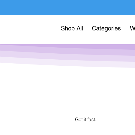
Shop All
Categories
W
Get it fast.