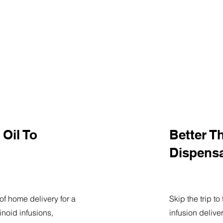
Oil To
Better T
Dispens
of home delivery for a
Skip the trip t
noid infusions,
infusion delive