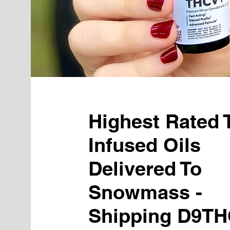
Highest Rated
Infused Oils
Delivered To
Snowmass -
Shipping D9TH