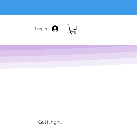
Log In
Get it right.