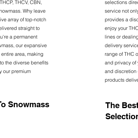
9, THCP, THCV, CBN,
selections dire
Snowmass. Why leave
service not onl
ve array of top-notch
provides a dis
livered straight to
enjoy your THC 
u're a permanent
lines or deali
nowmass, our expansive
delivery servi
 entire area, making
range of THC oi
o the diverse benefits
and privacy of
by our premium
and discretion 
products deliv
 To Snowmass
The Best
Selectio