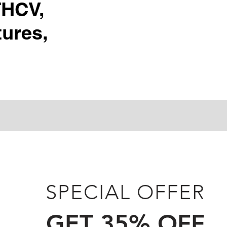
THCV,
ures,
SPECIAL OFFER
GET 35% OFF