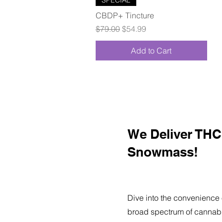
CBDP+ Tincture
Regular Price
Sale Price
$79.00
$54.99
Add to Cart
We Deliver THC 
Snowmass!
Dive into the convenience 
broad spectrum of cannabi