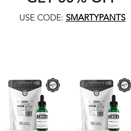
USE CODE:
SMARTYPANTS