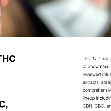
 THC
THC Oils are d
of Snowmass, 
reviewed Infus
extracts, spra
comprehensive
lineup includi
C,
CBN, CBC, a