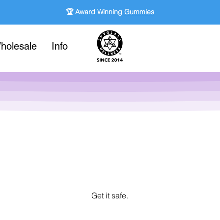
🏆 Award Winning
Gummies
holesale
Info
Get it safe.