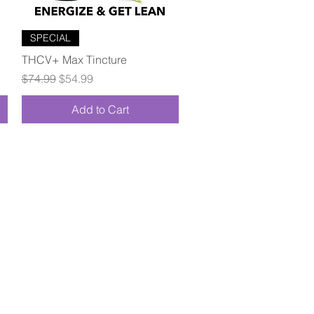
Quick View
SPECIAL
THCV+ Max Tincture
Regular Price
Sale Price
$74.99
$54.99
Add to Cart