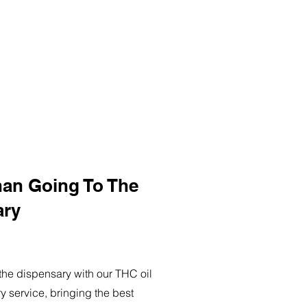
han Going To The
ary
o the dispensary with our THC oil
ry service, bringing the best