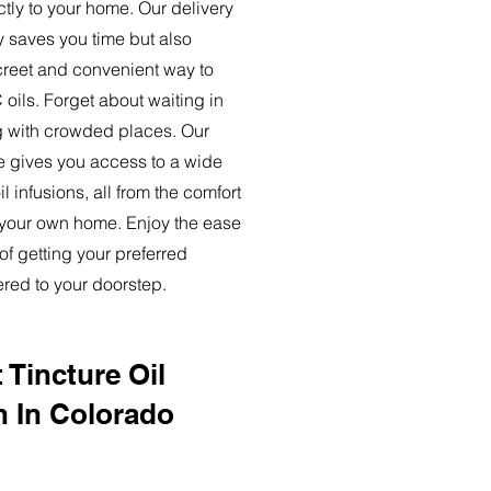
ctly to your home. Our delivery
y saves you time but also
creet and convenient way to
oils. Forget about waiting in
ng with crowded places. Our
ce gives you access to a wide
l infusions, all from the comfort
 your own home. Enjoy the ease
of getting your preferred
ered to your doorstep.
 Tincture Oil
n In Colorado