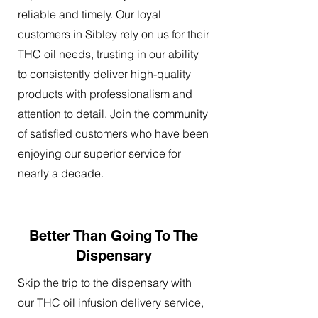
reliable and timely. Our loyal
customers in Sibley rely on us for their
THC oil needs, trusting in our ability
to consistently deliver high-quality
products with professionalism and
attention to detail. Join the community
of satisfied customers who have been
enjoying our superior service for
nearly a decade.
Better Than Going To The
Dispensary
Skip the trip to the dispensary with
our THC oil infusion delivery service,