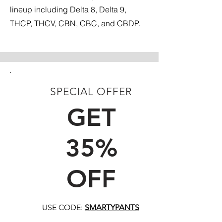
lineup including Delta 8, Delta 9,
THCP, THCV, CBN, CBC, and CBDP.
SPECIAL OFFER
FIRST TIME CUSTOMERS
GET
35%
OFF
USE CODE:
SMARTYPANTS