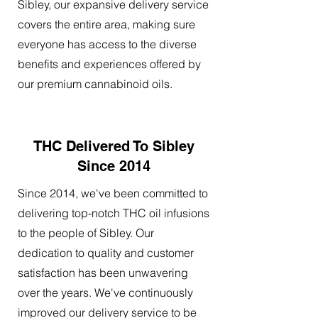
Sibley, our expansive delivery service
covers the entire area, making sure
everyone has access to the diverse
benefits and experiences offered by
our premium cannabinoid oils.
THC Delivered To Sibley
Since 2014
Since 2014, we've been committed to
delivering top-notch THC oil infusions
to the people of Sibley. Our
dedication to quality and customer
satisfaction has been unwavering
over the years. We've continuously
improved our delivery service to be