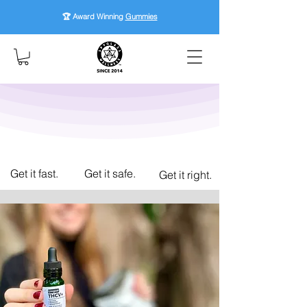
🏆 Award Winning
Gummies
Get it fast.
Get it safe.
Get it right.