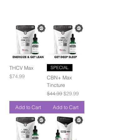
THCV Max
SPECIAL
Price
$74.99
CBN+ Max
Tincture
Regular Price
Sale Price
$44.99
$29.99
Add to Cart
Add to Cart