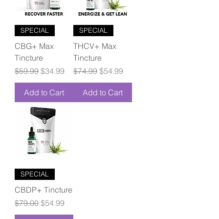
SPECIAL
SPECIAL
CBG+ Max
THCV+ Max
Tincture
Tincture
Regular Price
Sale Price
Regular Price
Sale Price
$59.99
$34.99
$74.99
$54.99
Add to Cart
Add to Cart
SPECIAL
CBDP+ Tincture
Regular Price
Sale Price
$79.00
$54.99