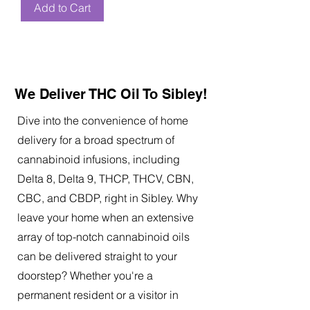
Add to Cart
We Deliver THC Oil To Sibley!
Dive into the convenience of home
delivery for a broad spectrum of
cannabinoid infusions, including
Delta 8, Delta 9, THCP, THCV, CBN,
CBC, and CBDP, right in Sibley. Why
leave your home when an extensive
array of top-notch cannabinoid oils
can be delivered straight to your
doorstep? Whether you're a
permanent resident or a visitor in