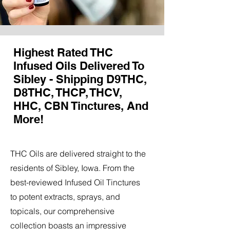
Highest Rated THC
Infused Oils Delivered To
Sibley - Shipping D9THC,
D8THC, THCP, THCV,
HHC, CBN Tinctures, And
More!
THC Oils are delivered straight to the
residents of Sibley, Iowa. From the
best-reviewed Infused Oil Tinctures
to potent extracts, sprays, and
topicals, our comprehensive
collection boasts an impressive