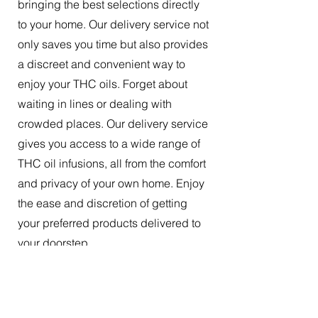
bringing the best selections directly
to your home. Our delivery service not
only saves you time but also provides
a discreet and convenient way to
enjoy your THC oils. Forget about
waiting in lines or dealing with
crowded places. Our delivery service
gives you access to a wide range of
THC oil infusions, all from the comfort
and privacy of your own home. Enjoy
the ease and discretion of getting
your preferred products delivered to
your doorstep.
The Best Tincture Oil