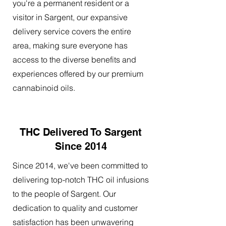
you're a permanent resident or a
visitor in Sargent, our expansive
delivery service covers the entire
area, making sure everyone has
access to the diverse benefits and
experiences offered by our premium
cannabinoid oils.
THC Delivered To Sargent
Since 2014
Since 2014, we've been committed to
delivering top-notch THC oil infusions
to the people of Sargent. Our
dedication to quality and customer
satisfaction has been unwavering