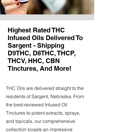
Highest Rated THC
Infused Oils Delivered To
Sargent - Shipping
D9THC, D8THC, THCP,
THCV, HHC, CBN
Tinctures, And More!
THC Oils are delivered straight to the
residents of Sargent, Nebraska. From
the best-reviewed Infused Oil
Tinctures to potent extracts, sprays,
and topicals, our comprehensive
collection boasts an impressive