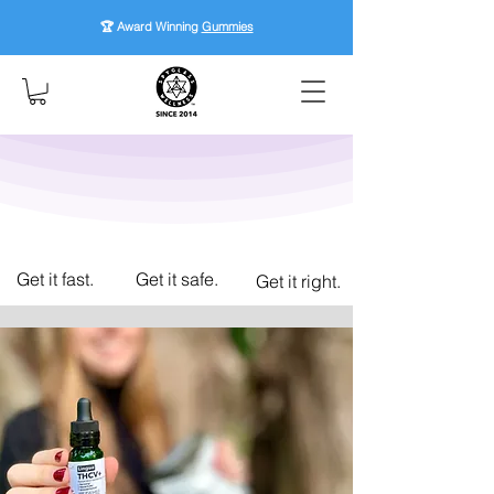
🏆 Award Winning
Gummies
Get it fast.
Get it safe.
Get it right.