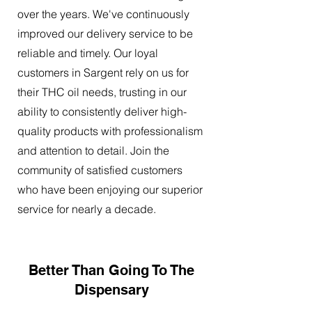
over the years. We've continuously
improved our delivery service to be
reliable and timely. Our loyal
customers in Sargent rely on us for
their THC oil needs, trusting in our
ability to consistently deliver high-
quality products with professionalism
and attention to detail. Join the
community of satisfied customers
who have been enjoying our superior
service for nearly a decade.
Better Than Going To The
Dispensary