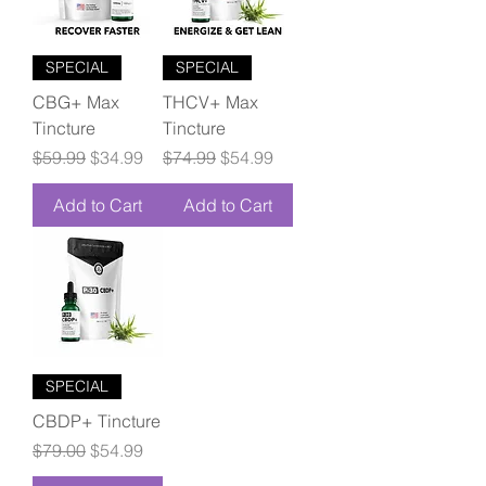
SPECIAL
SPECIAL
CBG+ Max
THCV+ Max
Tincture
Tincture
Regular Price
Sale Price
Regular Price
Sale Price
$59.99
$34.99
$74.99
$54.99
Add to Cart
Add to Cart
SPECIAL
CBDP+ Tincture
Regular Price
Sale Price
$79.00
$54.99