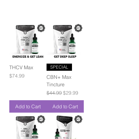
THCV Max
SPECIAL
Price
$74.99
CBN+ Max
Tincture
Regular Price
Sale Price
$44.99
$29.99
Add to Cart
Add to Cart