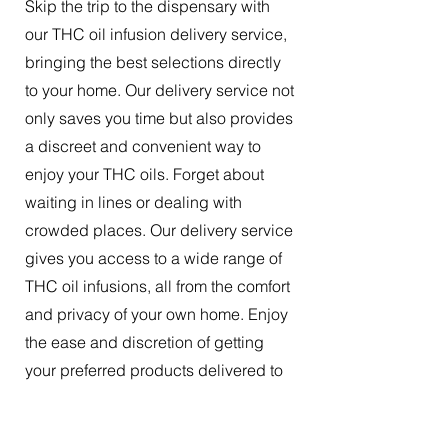
Skip the trip to the dispensary with
our THC oil infusion delivery service,
bringing the best selections directly
to your home. Our delivery service not
only saves you time but also provides
a discreet and convenient way to
enjoy your THC oils. Forget about
waiting in lines or dealing with
crowded places. Our delivery service
gives you access to a wide range of
THC oil infusions, all from the comfort
and privacy of your own home. Enjoy
the ease and discretion of getting
your preferred products delivered to
your doorstep.