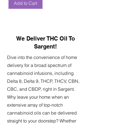
Add to Cart
We Deliver THC Oil To
Sargent!
Dive into the convenience of home
delivery for a broad spectrum of
cannabinoid infusions, including
Delta 8, Delta 9, THCP, THCV, CBN,
CBC, and CBDP, right in Sargent.
Why leave your home when an
extensive array of top-notch
cannabinoid oils can be delivered
straight to your doorstep? Whether