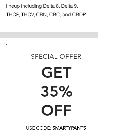
lineup including Delta 8, Delta 9,
THCP, THCV, CBN, CBC, and CBDP.
SPECIAL OFFER
FIRST TIME CUSTOMERS
GET
35%
OFF
USE CODE:
SMARTYPANTS