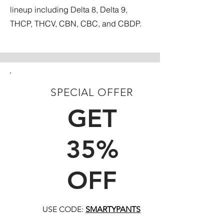
lineup including Delta 8, Delta 9,
THCP, THCV, CBN, CBC, and CBDP.
SPECIAL OFFER
FIRST TIME CUSTOMERS
GET
35%
OFF
USE CODE:
SMARTYPANTS