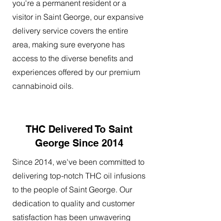
you're a permanent resident or a
visitor in Saint George, our expansive
delivery service covers the entire
area, making sure everyone has
access to the diverse benefits and
experiences offered by our premium
cannabinoid oils.
THC Delivered To Saint
George Since 2014
Since 2014, we've been committed to
delivering top-notch THC oil infusions
to the people of Saint George. Our
dedication to quality and customer
satisfaction has been unwavering