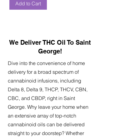
Add to Cart
We Deliver THC Oil To Saint
George!
Dive into the convenience of home
delivery for a broad spectrum of
cannabinoid infusions, including
Delta 8, Delta 9, THCP, THCV, CBN,
CBC, and CBDP, right in Saint
George. Why leave your home when
an extensive array of top-notch
cannabinoid oils can be delivered
straight to your doorstep? Whether