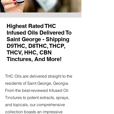
Highest Rated THC
Infused Oils Delivered To
Saint George - Shipping
D9THC, D8THC, THCP,
THCV, HHC, CBN
Tinctures, And More!
THC Oils are delivered straight to the
residents of Saint George, Georgia.
From the best-reviewed Infused Oil
Tinctures to potent extracts, sprays,
and topicals, our comprehensive
collection boasts an impressive