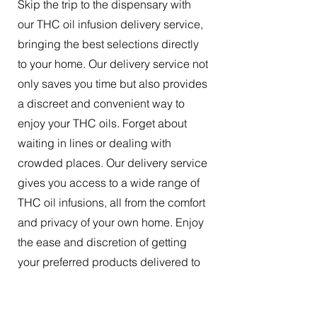
Skip the trip to the dispensary with
our THC oil infusion delivery service,
bringing the best selections directly
to your home. Our delivery service not
only saves you time but also provides
a discreet and convenient way to
enjoy your THC oils. Forget about
waiting in lines or dealing with
crowded places. Our delivery service
gives you access to a wide range of
THC oil infusions, all from the comfort
and privacy of your own home. Enjoy
the ease and discretion of getting
your preferred products delivered to
your doorstep.