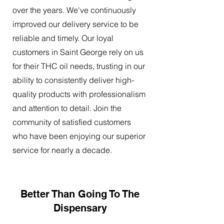
over the years. We've continuously
improved our delivery service to be
reliable and timely. Our loyal
customers in Saint George rely on us
for their THC oil needs, trusting in our
ability to consistently deliver high-
quality products with professionalism
and attention to detail. Join the
community of satisfied customers
who have been enjoying our superior
service for nearly a decade.
Better Than Going To The
Dispensary