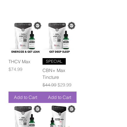
THCV Max
SPECIAL
Price
$74.99
CBN+ Max
Tincture
Regular Price
Sale Price
$44.99
$29.99
Add to Cart
Add to Cart