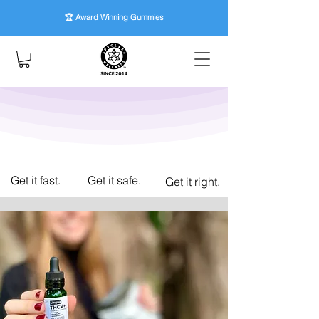
🏆 Award Winning
Gummies
Get it fast.
Get it safe.
Get it right.