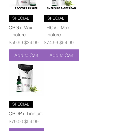
SPECIAL
SPECIAL
CBG+ Max
THCV+ Max
Tincture
Tincture
Regular Price
Sale Price
Regular Price
Sale Price
$59.99
$34.99
$74.99
$54.99
Add to Cart
Add to Cart
SPECIAL
CBDP+ Tincture
Regular Price
Sale Price
$79.00
$54.99